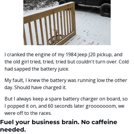
I cranked the engine of my 1984 Jeep J20 pickup, and 
the old girl tried, tried, tried but couldn't turn over. Cold 
had sapped the battery juice. 
My fault, I knew the battery was running low the other 
day. Should have charged it.
But I always keep a spare battery charger on board, so 
I popped it on, and 60 seconds later grooooooom, we 
were off to the races. 
Fuel your business brain. No caffeine 
needed.