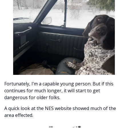
Fortunately, I’m a capable young person. But if this 
continues for much longer, it will start to get 
dangerous for older folks. 
A quick look at the NES website showed much of the 
area effected.