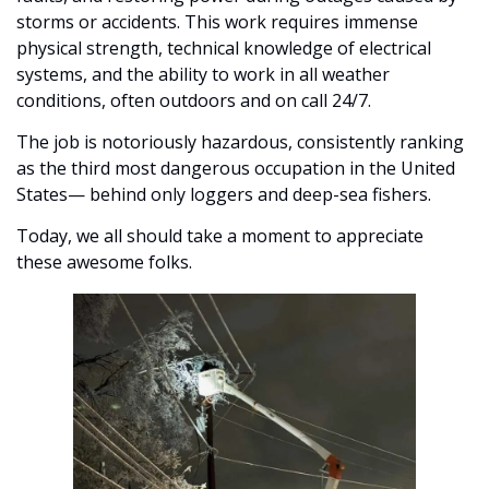
storms or accidents. This work requires immense 
physical strength, technical knowledge of electrical 
systems, and the ability to work in all weather 
conditions, often outdoors and on call 24/7. 
The job is notoriously hazardous, consistently ranking 
as the third most dangerous occupation in the United 
States— behind only loggers and deep-sea fishers. 
Today, we all should take a moment to appreciate 
these awesome folks. 