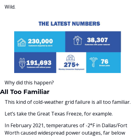
Wild. 
Why did this happen?
All Too Familiar
This kind of cold-weather grid failure is all too familiar. 
Let’s take the Great Texas Freeze, for example. 
In February 2021, temperatures of -2°F in Dallas/Fort 
Worth caused widespread power outages, far below 