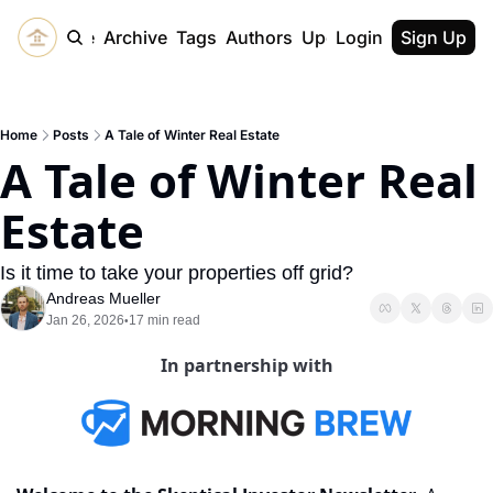
Home
Archive
Tags
Authors
Upgrade
Login
Sign Up
Home
Posts
A Tale of Winter Real Estate
A Tale of Winter Real 
Estate
Is it time to take your properties off grid? 
Andreas Mueller
Jan 26, 2026
17 min read
•
In partnership with