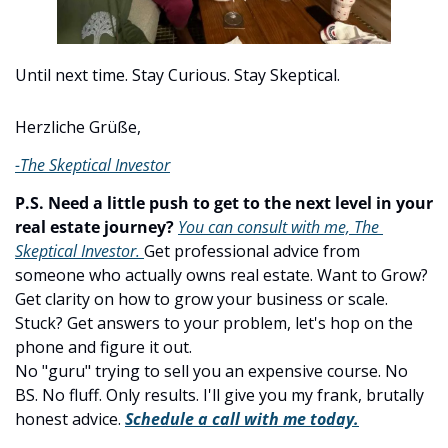
Until next time. Stay Curious. Stay Skeptical.
Herzliche Grüße,
-The Skeptical Investor
P.S. Need a little push to get to the next level in your 
real estate journey?
You can consult with me, The 
Skeptical Investor. 
Get professional advice from 
someone who actually owns real estate. Want to Grow? 
Get clarity on how to grow your business or scale. 
Stuck? Get answers to your problem, let's hop on the 
phone and figure it out.
No "guru" trying to sell you an expensive course. No 
BS. No fluff. Only results. I'll give you my frank, brutally 
honest advice. 
Schedule a call with me today.