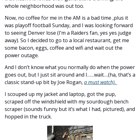
whole neighborhood was out too. 
Now, no coffee for me in the AM is a bad time ,plus it 
was playoff football Sunday, and I was looking forward 
to seeing Denver lose (I’m a Raiders fan, yes yes judge 
away). So I decided to go to a local restaurant, get me 
some bacon, eggs, coffee and wifi and wait out the 
power outage. 
And I don’t know what you normally do when the power 
goes out, but I just sit around and I……wait….(ha, that’s a 
classic stand-up bit by Joe Rogan, 
a must watch). 
I scouped up my jacket and laptop, got the pup, 
scraped off the windshield with my sourdough bench 
scraper (sounds funny but it’s what I had, pictured), and 
hopped in the truck. 