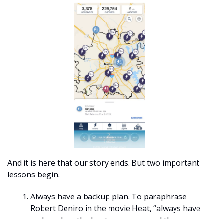
And it is here that our story ends. But two important 
lessons begin. 
Always have a backup plan. To paraphrase 
Robert Deniro in the movie Heat, “always have 