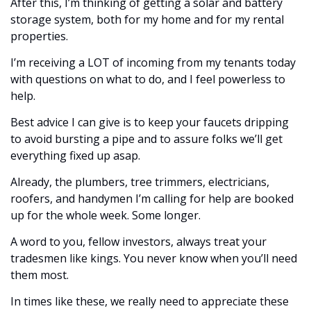
After this, I’m thinking of getting a solar and battery 
storage system, both for my home and for my rental 
properties. 
I’m receiving a LOT of incoming from my tenants today 
with questions on what to do, and I feel powerless to 
help. 
Best advice I can give is to keep your faucets dripping 
to avoid bursting a pipe and to assure folks we’ll get 
everything fixed up asap. 
Already, the plumbers, tree trimmers, electricians, 
roofers, and handymen I’m calling for help are booked 
up for the whole week. Some longer.
A word to you, fellow investors, always treat your 
tradesmen like kings. You never know when you’ll need 
them most. 
In times like these, we really need to appreciate these 