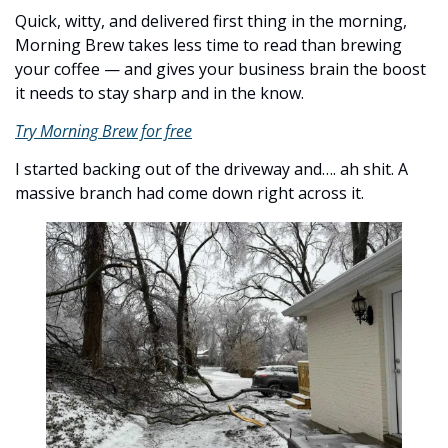
Quick, witty, and delivered first thing in the morning, 
Morning Brew takes less time to read than brewing 
your coffee — and gives your business brain the boost 
it needs to stay sharp and in the know.
Try Morning Brew for free
I started backing out of the driveway and…. ah shit. A 
massive branch had come down right across it. 