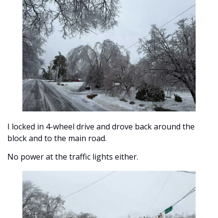
I locked in 4-wheel drive and drove back around the 
block and to the main road. 
No power at the traffic lights either. 