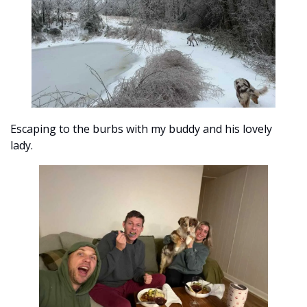
Escaping to the burbs with my buddy and his lovely 
lady. 