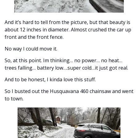
And it’s hard to tell from the picture, but that beauty is 
about 12 inches in diameter. Almost crushed the car up 
front and the front fence. 
No way I could move it. 
So, at this point. Im thinking… no power… no heat… 
trees falling… battery low….super cold…it just got real. 
And to be honest, I kinda love this stuff. 
So I busted out the Husquavana 460 chainsaw and went 
to town. 