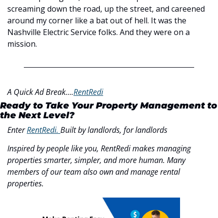
screaming down the road, up the street, and careened 
around my corner like a bat out of hell. It was the 
Nashville Electric Service folks. And they were on a 
mission. 
A Quick Ad Break….
RentRedi
Ready to Take Your Property Management to 
the Next Level?
Enter 
RentRedi. 
Built by landlords, for landlords
Inspired by people like you, RentRedi makes managing 
properties smarter, simpler, and more human. Many 
members of our team also own and manage rental 
properties.