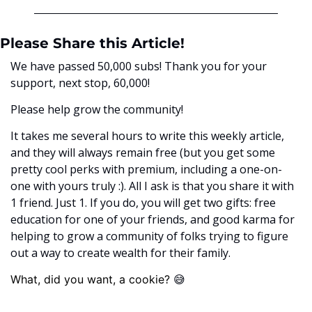
Please Share this Article!
We have passed 50,000 subs! Thank you for your 
support, next stop, 60,000! 
Please help grow the community! 
It takes me several hours to write this weekly article, 
and they will always remain free (but you get some 
pretty cool perks with premium, including a one-on-
one with yours truly :). All I ask is that you share it with 
1 friend. Just 1. If you do, you will get two gifts: free 
education for one of your friends, and good karma for 
helping to grow a community of folks trying to figure 
out a way to create wealth for their family. 
😅
What, did you want, a cookie? ﻿