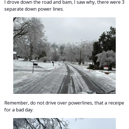
I drove down the road and bam, I saw why, there were 3 
separate down power lines.
Remember, do not drive over powerlines, that a receipe 
for a bad day.