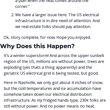
a plan when the heat comes around the 
corner.”
We have a larger issue here. The US electrical 
infrastructure is in dire need of attention. And 
we real estate folks should pay attention. 
Ok, story complete, for now. Hope you enjoyed. 
Why Does this Happen?
It’s a winter superstorm! And across the upper sunbelt 
region of the US, millions are without power, trees are 
exploding (yes thats a thing apparently) and the 
geriatric US electrical grid is being tested, but good. 
Here in Nashville, we only got about 4 inches of snow, 
but the cold temperatures and ice accumulation have 
somehow taken down our electrical distribution 
infrastructure. As my fridged hands type, 230k folks are 
still without power. And no power means no heat.