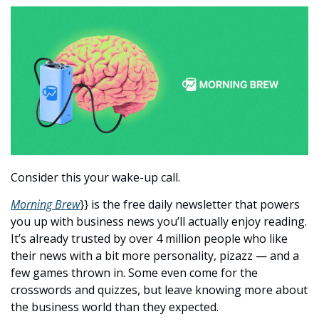
Consider this your wake-up call.
Morning Brew
}} is the free daily newsletter that powers 
you up with business news you’ll actually enjoy reading. 
It’s already trusted by over 4 million people who like 
their news with a bit more personality, pizazz — and a 
few games thrown in. Some even come for the 
crosswords and quizzes, but leave knowing more about 
the business world than they expected.