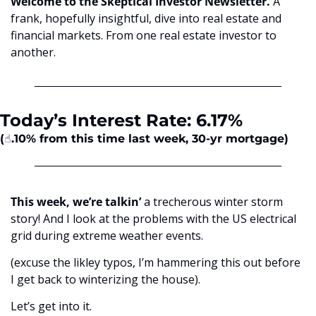
Welcome to the Skeptical Investor Newsletter. 
A 
frank, hopefully insightful, dive into real estate and 
financial markets. From one real estate investor to 
another.
Today’s Interest Rate: 6.17%
(☝️.10% from this time last week, 30-yr mortgage)
This week, we’re talkin’
 a trecherous winter storm 
story! And I look at the problems with the US electrical 
grid during extreme weather events. 
(excuse the likley typos, I’m hammering this out before 
I get back to winterizing the house).
Let’s get into it.