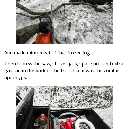
And made mincemeat of that frozen log. 
Then I threw the saw, shovel, jack, spare tire, and extra 
gas can in the back of the truck like it was the zombie 
apocalypse.