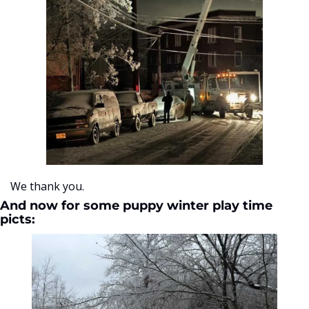
We thank you. 
And now for some puppy winter play time 
picts: