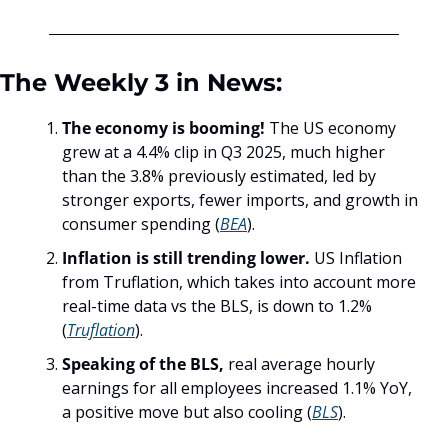
The Weekly 3 in News:
The economy is booming! 
The US economy 
grew at a 4.4% clip in Q3 2025, much higher 
than the 3.8% previously estimated, led by 
stronger exports, fewer imports, and growth in 
consumer spending (
BEA
).
Inflation is still trending lower. 
US Inflation 
from Truflation, which takes into account more 
real-time data vs the BLS, is down to 1.2% 
(
Truflation
). 
Speaking of the BLS,
 real average hourly 
earnings for all employees increased 1.1% YoY, 
a positive move but also cooling (
BLS
).