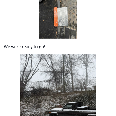
We were ready to go!