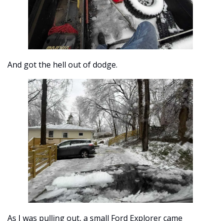
And got the hell out of dodge. 
As I was pulling out, a small Ford Explorer came 