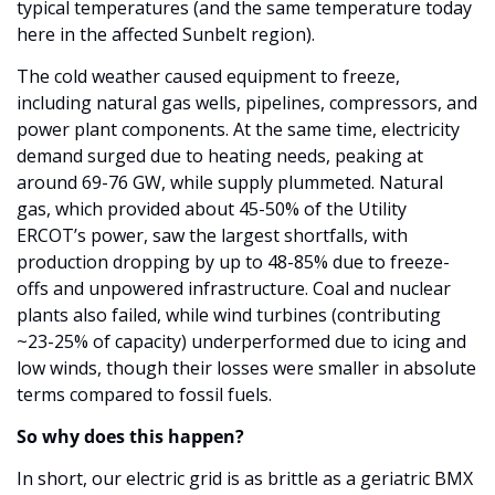
typical temperatures (and the same temperature today 
here in the affected Sunbelt region).
The cold weather caused equipment to freeze, 
including natural gas wells, pipelines, compressors, and 
power plant components. At the same time, electricity 
demand surged due to heating needs, peaking at 
around 69-76 GW, while supply plummeted. Natural 
gas, which provided about 45-50% of the Utility 
ERCOT’s power, saw the largest shortfalls, with 
production dropping by up to 48-85% due to freeze-
offs and unpowered infrastructure. Coal and nuclear 
plants also failed, while wind turbines (contributing 
~23-25% of capacity) underperformed due to icing and 
low winds, though their losses were smaller in absolute 
terms compared to fossil fuels.
So why does this happen?
In short, our electric grid is as brittle as a geriatric BMX 