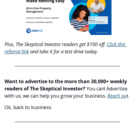
Plus, The Skeptical Investor readers get $100 off. 
Click this 
referral link
 and take it for a test drive today.
Want to advertise to the more than 30,000+ weekly 
readers of The Skeptical Investor?
 You can! Advertise 
with us; we can help you grow your business. 
Reach ou
t.
Ok, back to business.