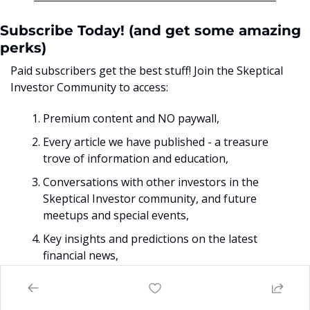
Subscribe Today! (and get some amazing 
perks)
Paid subscribers get the best stuff! Join the Skeptical 
Investor Community to access:
Premium content and NO paywall, 
Every article we have published - a treasure 
trove of information and education,
Conversations with other investors in the 
Skeptical Investor community, and future 
meetups and special events,
Key insights and predictions on the latest 
financial news, 
PLUS, subscriptions include an annual one-
on-one call with me personally. 
So make sure 