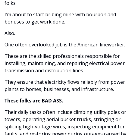
folks. 
I’m about to start bribing mine with bourbon and 
bonuses to get work done. 
Also. 
One often overlooked job is the American lineworker. 
These are the skilled professionals responsible for 
installing, maintaining, and repairing electrical power 
transmission and distribution lines.
They ensure that electricity flows reliably from power 
plants to homes, businesses, and infrastructure. 
These folks are BAD ASS.
Their daily tasks often include climbing utility poles or 
towers, operating aerial bucket trucks, stringing or 
splicing high-voltage wires, inspecting equipment for 
faults, and restoring power during outages caused by 