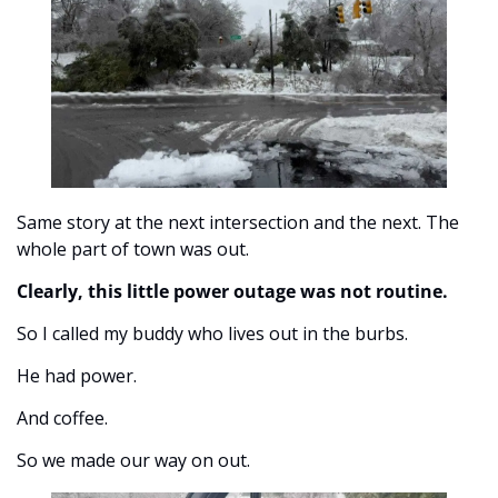
Same story at the next intersection and the next. The 
whole part of town was out. 
Clearly, this little power outage was not routine.
So I called my buddy who lives out in the burbs. 
He had power. 
And coffee. 
So we made our way on out. 