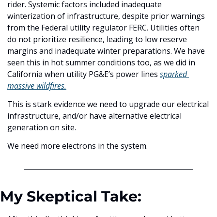
rider. Systemic factors included inadequate 
winterization of infrastructure, despite prior warnings 
from the Federal utility regulator FERC. Utilities often 
do not prioritize resilience, leading to low reserve 
margins and inadequate winter preparations. We have 
seen this in hot summer conditions too, as we did in 
California when utility PG&E’s power lines 
sparked 
massive wildfires.
This is stark evidence we need to upgrade our electrical 
infrastructure, and/or have alternative electrical 
generation on site. 
We need more electrons in the system.
My Skeptical Take: