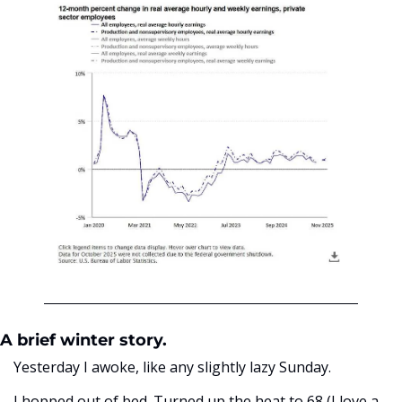
A brief winter story. 
Yesterday I awoke, like any slightly lazy Sunday. 
I hopped out of bed. Turned up the heat to 68 (I love a 