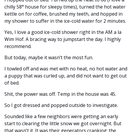
chilly 58° house for sleepy times), turned the hot water 
kettle on for coffee, brushed my teeth, and hopped in 
my shower to suffer in the ice-cold water for 2 minutes. 
Yes, I love a good ice-cold shower right in the AM a la 
Wim Hof. A bracing way to jumpstart the day. I highly 
recommend. 
But today, maybe it wasn’t the most fun. 
I towled off and was met with no heat, no hot water and 
a puppy that was curled up, and did not want to get out 
of bed. 
Shit, the power was off. Temp in the house was 45. 
So I got dressed and popped outside to investigate. 
Sounded like a few neighbors were getting an early 
start to clearing the little snow we got overnight. But 
that wasn’t it. It was their generators cranking; the 