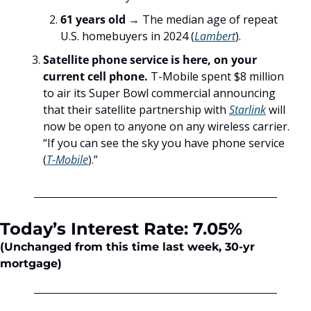
61 years old
 → The median age of repeat 
U.S. homebuyers in 2024 (
Lambert
).
Satellite phone service is here, on your 
current cell phone. 
T-Mobile spent $8 million 
to air its Super Bowl commercial announcing 
that their satellite partnership with 
Starlink
 will 
now be open to anyone on any wireless carrier. 
“If you can see the sky you have phone service 
(
T-Mobile
).”
Today’s Interest Rate: 7.05%
(Unchanged
from this time last week, 30-yr 
mortgage)