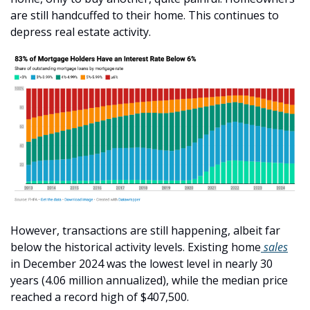
are still handcuffed to their home. This continues to 
depress real estate activity.
However, transactions are still happening, albeit far 
below the historical activity levels. Existing home
 sales
in December 2024 was the lowest level in nearly 30 
years (4.06 million annualized), while the median price 
reached a record high of $407,500.