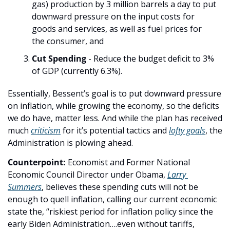
gas) production by 3 million barrels a day to put 
downward pressure on the input costs for 
goods and services, as well as fuel prices for 
the consumer, and
Cut Spending
 - Reduce the budget deficit to 3% 
of GDP (currently 6.3%).
Essentially, Bessent’s goal is to put downward pressure 
on inflation, while growing the economy, so the deficits 
we do have, matter less. And while the plan has received 
much 
criticism
 for it’s potential tactics and 
lofty goals
, the 
Administration is plowing ahead.
Counterpoint:
 Economist and Former National 
Economic Council Director under Obama, 
Larry 
Summers
, believes these spending cuts will not be 
enough to quell inflation, calling our current economic 
state the, “riskiest period for inflation policy since the 
early Biden Administration….even without tariffs, 