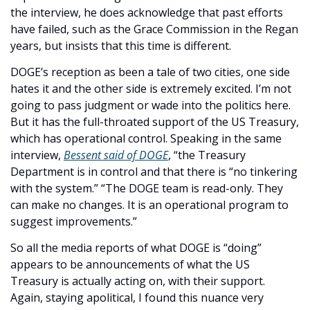
the interview, he does acknowledge that past efforts 
have failed, such as the Grace Commission in the Regan 
years, but insists that this time is different. 
DOGE’s reception as been a tale of two cities, one side 
hates it and the other side is extremely excited. I’m not 
going to pass judgment or wade into the politics here. 
But it has the full-throated support of the US Treasury, 
which has operational control. Speaking in the same 
interview, 
Bessent said of DOGE
, “the Treasury 
Department is in control and that there is “no tinkering 
with the system.” “The DOGE team is read-only. They 
can make no changes. It is an operational program to 
suggest improvements.” 
So all the media reports of what DOGE is “doing” 
appears to be announcements of what the US 
Treasury is actually acting on, with their support. 
Again, staying apolitical, I found this nuance very 