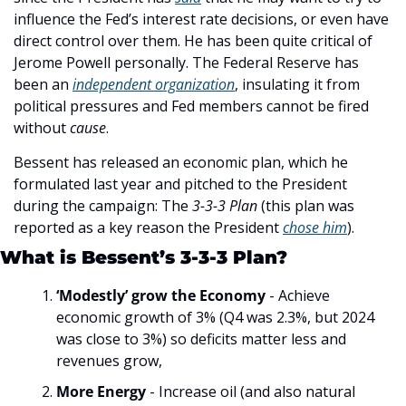
influence the Fed’s interest rate decisions, or even have 
direct control over them. He has been quite critical of 
Jerome Powell personally. The Federal Reserve has 
been an 
independent organization
, insulating it from 
political pressures and Fed members cannot be fired 
without 
cause
.
Bessent has released an economic plan, which he 
formulated last year and pitched to the President 
during the campaign: The 
3-3-3 Plan 
(this plan was 
reported as a key reason the President 
chose him
). 
What is Bessent’s 3-3-3 Plan?
‘Modestly’ grow the Economy
 - Achieve 
economic growth of 3% (Q4 was 2.3%, but 2024 
was close to 3%) so deficits matter less and 
revenues grow,
More Energy
 - Increase oil (and also natural 