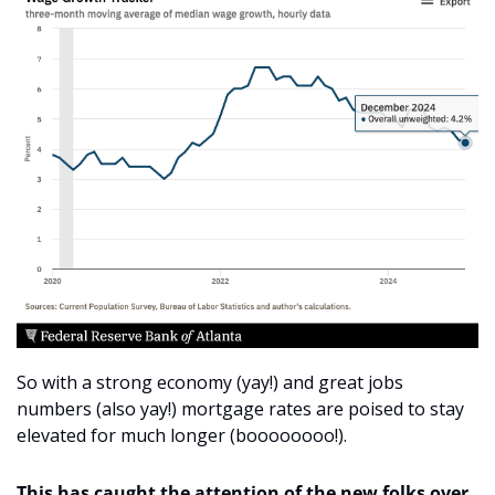
So with a strong economy (yay!) and great jobs 
numbers (also yay!) mortgage rates are poised to stay 
elevated for much longer (boooooooo!). 
This has caught the attention of the new folks over 