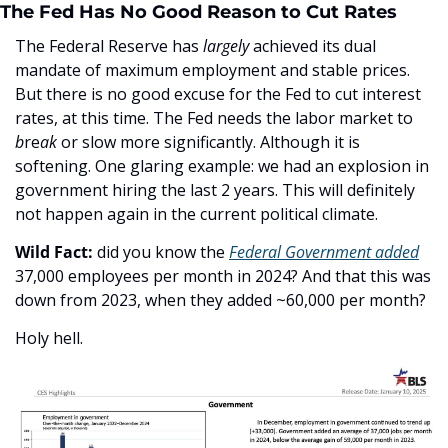
The Fed Has No Good Reason to Cut Rates
The Federal Reserve has 
largely
 achieved its dual 
mandate of maximum employment and stable prices. 
But there is no good excuse for the Fed to cut interest 
rates, at this time. The Fed needs the labor market to 
b
re
ak 
or slow more significantly. Although it is 
softening. One glaring example: we had an explosion in 
government hiring the last 2 years. This will definitely 
not happen again in the current political climate. 
Wild Fact: 
did you know the 
Federal Government added
37,000 employees per month in 2024? And that this was 
down from 2023, when they added ~60,000 per month? 
Holy hell.