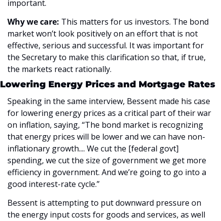
important. 
Why we care: 
This matters for us investors. The bond 
market won’t look positively on an effort that is not 
effective, serious and successful. It was important for 
the Secretary to make this clarification so that, if true, 
the markets react rationally. 
Lowering Energy Prices and Mortgage Rates
Speaking in the same interview, Bessent made his case 
for lowering energy prices as a critical part of their war 
on inflation, saying, “The bond market is recognizing 
that energy prices will be lower and we can have non-
inflationary growth.... We cut the [federal govt] 
spending, we cut the size of government we get more 
efficiency in government. And we’re going to go into a 
good interest-rate cycle.”
Bessent is attempting to put downward pressure on 
the energy input costs for goods and services, as well 