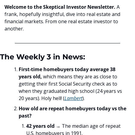
Welcome to the Skeptical Investor Newsletter. 
A 
frank, hopefully insightful, dive into real estate and 
financial markets. From one real estate investor to 
another.
The Weekly 3 in News:
First-time homebuyers today average 38 
years old,
 which means they are as close to 
getting their first Social Security check as to 
when they graduated high school (24 years vs 
20 years). Holy hell! (
Lambert
). 
How old are repeat homebuyers today vs the 
past?
42 years old
 → The median age of repeat 
U.S. homebuyers in 1991. 