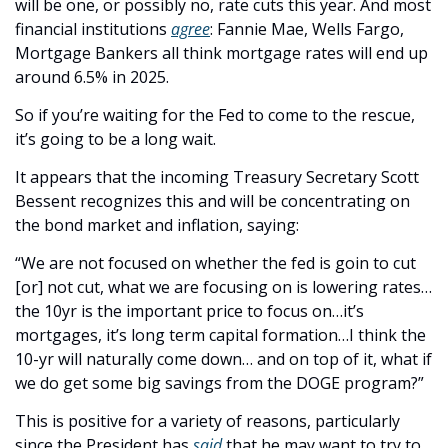
will be one, or possibly no, rate cuts this year. And most 
financial institutions 
agree
: Fannie Mae, Wells Fargo, 
Mortgage Bankers all think mortgage rates will end up 
around 6.5% in 2025. 
So if you’re waiting for the Fed to come to the rescue, 
it’s going to be a long wait.
It appears that the incoming Treasury Secretary Scott 
Bessent recognizes this and will be concentrating on 
the bond market and inflation, saying:
“We are not focused on whether the fed is goin to cut 
[or] not cut, what we are focusing on is lowering rates…
the 10yr is the important price to focus on…it’s 
mortgages, it’s long term capital formation…I think the 
10-yr will naturally come down… and on top of it, what if 
we do get some big savings from the DOGE program?”
This is positive for a variety of reasons, particularly 
since the President has 
said
 that he may want to try to 