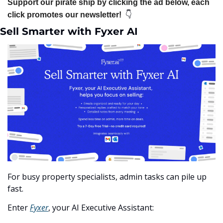
Support our pirate ship by clicking the ad below, each 
👇
click promotes our newsletter!  
Sell Smarter with Fyxer AI
For busy property specialists, admin tasks can pile up 
fast.
Enter 
Fyxer
, your AI Executive Assistant: