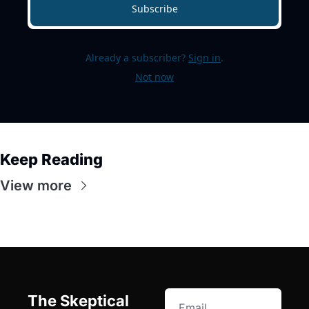
Subscribe
Already a subscriber?
Sign in
.
Not now
Keep Reading
View more
The Skeptical 