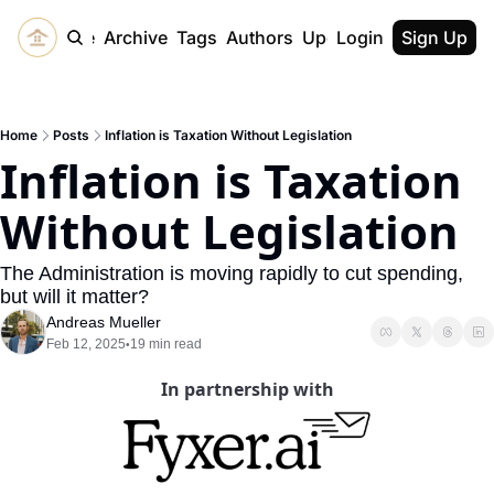
Home
Archive
Tags
Authors
Upgrade
Login
Sign Up
Home
Posts
Inflation is Taxation Without Legislation
Inflation is Taxation 
Without Legislation
The Administration is moving rapidly to cut spending, 
but will it matter?
Andreas Mueller
Feb 12, 2025
19 min read
•
In partnership with