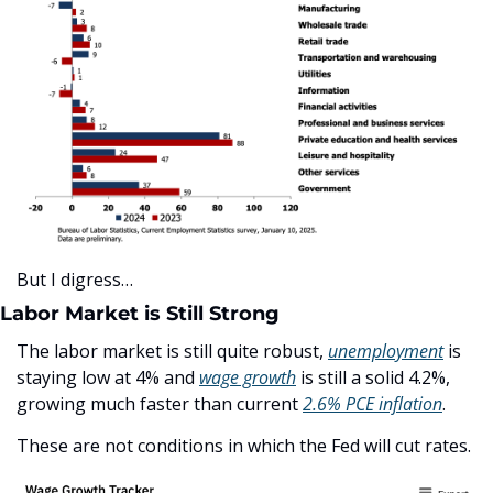
But I digress…
Labor Market is Still Strong
The labor market is still quite robust, 
unemployment
 is 
staying low at 4% and 
wage growth
 is still a solid 4.2%, 
growing much faster than current 
2.6% PCE inflation
.
These are not conditions in which the Fed will cut rates.