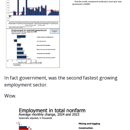
In fact government, was the second fastest growing 
employment sector.
Wow.