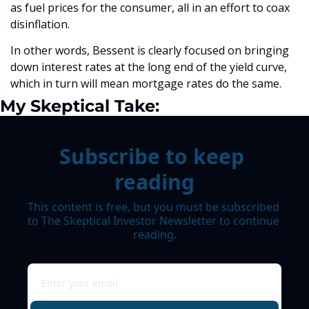
as fuel prices for the consumer, all in an effort to coax 
disinflation. 
In other words, Bessent is clearly focused on bringing 
down interest rates at the long end of the yield curve, 
which in turn will mean mortgage rates do the same.
My Skeptical Take:
Subscribe to keep 
reading
This content is free, but you must be subscribed 
to The Skeptical Investor Newsletter to continue 
reading.