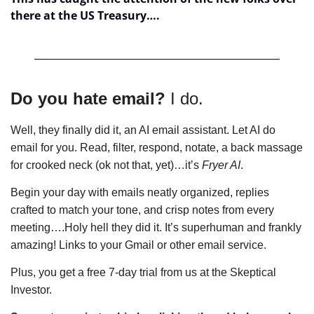
there at the US Treasury….
Do you hate email?
 I do. 
Well, they finally did it, an AI email assistant. Let AI do 
email for you. Read, filter, respond, notate, a bac
k massage 
for crooked neck (ok not that, yet)…it’s 
Fryer AI
. 
Begin your day with emails neatly organized, replies 
crafted to match your tone, and crisp notes from every 
meeting….Holy hell they did it. 
It’s superhuman and frankly 
amazing! Links to your Gmail or other email service.
Plus, you get a free 7-day trial from us at the Skeptical 
Investor. 