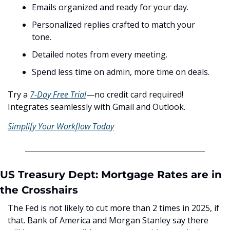
Emails organized and ready for your day.
Personalized replies crafted to match your 
tone.
Detailed notes from every meeting.
Spend less time on admin, more time on deals.
Try a 
7-Day Free Trial
—no credit card required! 
Integrates seamlessly with Gmail and Outlook.
Simplify Your Workflow Today
US Treasury Dept: Mortgage Rates are in 
the Crosshairs
The Fed is not likely to cut more than 2 times in 2025, if 
that. Bank of America and Morgan Stanley say there 