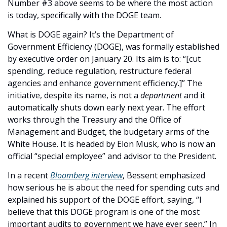
Number #3 above seems to be where the most action 
is today, specifically with the DOGE team. 
What is DOGE again? It’s the Department of 
Government Efficiency (DOGE), was formally established 
by executive order on January 20. Its aim is to: “[cut 
spending, reduce regulation, restructure federal 
agencies and enhance government efficiency.]” The 
initiative, despite its name, is not a 
department
 and it 
automatically shuts down early next year. The effort 
works through the Treasury and the Office of 
Management and Budget, the budgetary arms of the 
White House. It is headed by Elon Musk, who is now an 
official “special employee” and advisor to the President. 
In a recent 
Bloomberg interview
, Bessent emphasized 
how serious he is about the need for spending cuts and 
explained his support of the DOGE effort, saying, “I 
believe that this DOGE program is one of the most 
important audits to government we have ever seen.” In 