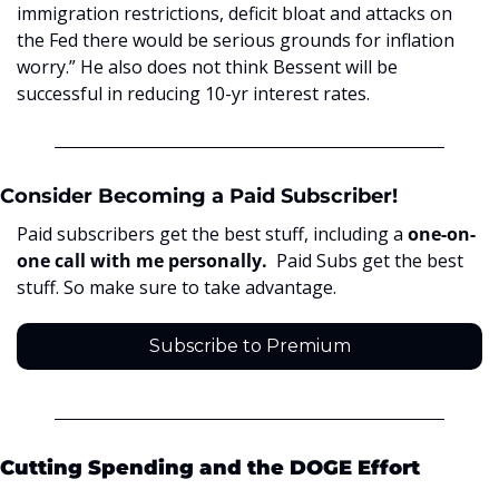
immigration restrictions, deficit bloat and attacks on 
the Fed there would be serious grounds for inflation 
worry.” He also does not think Bessent will be 
successful in reducing 10-yr interest rates. 
Consider Becoming a Paid Subscriber!
Paid subscribers get the best stuff, including a 
one-on-
one call with me personally.  
Paid Subs get the best 
stuff. So make sure to take advantage. 
Subscribe to Premium
Cutting Spending and the DOGE Effort