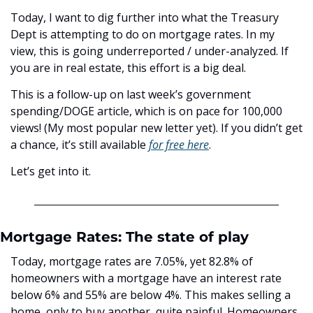
Today, I want to dig further into what the Treasury 
Dept is attempting to do on mortgage rates. In my 
view, this is going underreported / under-analyzed. If 
you are in real estate, this effort is a big deal. 
This is a follow-up on last week’s government 
spending/DOGE article, which is on pace for 100,000 
views! (My most popular new letter yet). If you didn’t get 
a chance, it’s still available 
for free here
. 
Let’s get into it.
Mortgage Rates: The state of play
Today, mortgage rates are 7.05%, yet 82.8% of 
homeowners with a mortgage have an interest rate 
below 6% and 55% are below 4%. This makes selling a 
home, only to buy another, quite painful. Homeowners 