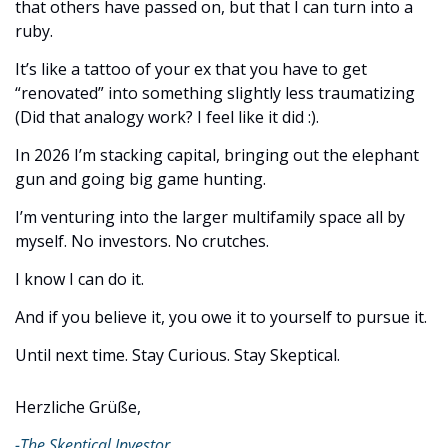
that others have passed on, but that I can turn into a 
ruby.
It’s like a tattoo of your ex that you have to get 
“renovated” into something slightly less traumatizing 
(Did that analogy work? I feel like it did :). 
In 2026 I’m stacking capital, bringing out the elephant 
gun and going big game hunting. 
I’m venturing into the larger multifamily space all by 
myself. No investors. No crutches.
I know I can do it. 
And if you believe it, you owe it to yourself to pursue it.
Until next time. Stay Curious. Stay Skeptical.
Herzliche Grüße,
-The Skeptical Investor