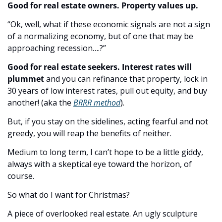
Good for real estate owners. Property values up.
“Ok, well, what if these economic signals are not a sign 
of a normalizing economy, but of one that may be 
approaching recession….?”
Good for real estate seekers. Interest rates will 
plummet
 and you can refinance that property, lock in 
30 years of low interest rates, pull out equity, and buy 
another! (aka the 
BRRR method
).
But, if you stay on the sidelines, acting fearful and not 
greedy, you will reap the benefits of neither.
Medium to long term, I can’t hope to be a little giddy, 
always with a skeptical eye toward the horizon, of 
course.
So what do I want for Christmas?
A piece of overlooked real estate. An ugly sculpture 