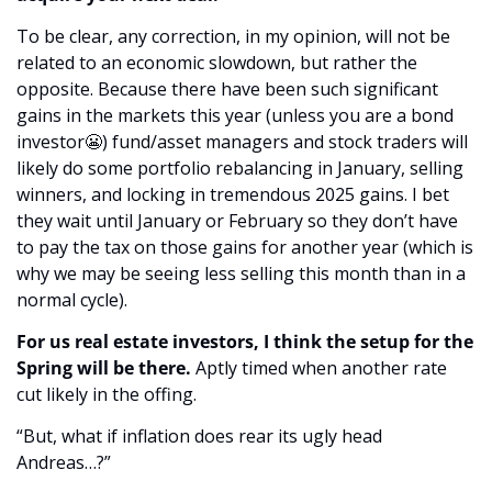
To be clear, any correction, in my opinion, will not be 
related to an economic slowdown, but rather the 
opposite. Because there have been such significant 
gains in the markets this year (unless you are a bond 
investor
😬
) fund/asset managers and stock traders will 
likely do some portfolio rebalancing in January, selling 
winners, and locking in tremendous 2025 gains. I bet 
they wait until January or February so they don’t have 
to pay the tax on those gains for another year (which is 
why we may be seeing less selling this month than in a 
normal cycle).
For us real estate investors, I think the setup for the 
Spring will be there. 
Aptly timed when
another rate 
cut likely in the offing.
“But, what if inflation does rear its ugly head 
Andreas…?”