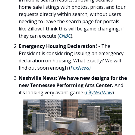
home sale listings with photos, prices, and tour 
requests directly within search, without users 
needing to leave the search page for portals 
like Zillow. I think this will be game changing, if 
they can execute (
CNBC
).
Emergency Housing Declaration! 
- The 
President is considering issuing an emergency 
declaration on housing. What exactly? We will 
find out soon enough (
FoxNews)
.
Nashville News: We have new designs for the 
new Tennessee Performing Arts Center. 
And 
it’s looking very avant-garde (
CityNextNow
). 