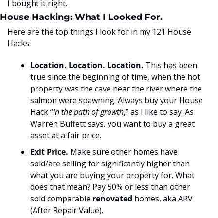
I bought it right.
House Hacking: What I Looked For.
Here are the top things I look for in my 121 House 
Hacks:
Location. Location. Location.
 This has been 
true since the beginning of time, when the hot 
property was the cave near the river where the 
salmon were spawning. Always buy your House 
Hack “
In the path of growth
,” as I like to say. As 
Warren Buffett says, you want to buy a great 
asset at a fair price.
Exit Price.
 Make sure other homes have 
sold/are selling for significantly higher than 
what you are buying your property for. What 
does that mean? Pay 50% or less than other 
sold comparable 
renovated
 homes, aka ARV 
(After Repair Value).