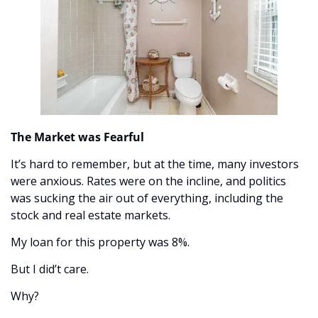
The Market was Fearful
It’s hard to remember, but at the time, many investors 
were anxious. Rates were on the incline, and politics 
was sucking the air out of everything, including the 
stock and real estate markets. 
My loan for this property was 8%. 
But I did’t care.
Why? 