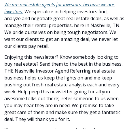
We are real estate agents for investors, because we are 
investors.
 We specialize in helping investors find, 
analyze and negotiate great real estate deals, as well as 
manage their rental properties, here in Nashville, TN. 
We pride ourselves on being tough negotiators. We 
want our clients to get an amazing deal, we never let 
our clients pay retail.
Enjoying this newsletter? Know somebody looking to 
buy real estate? Send them to the best in the business, 
THE Nashville Investor Agent! Referring real estate 
business helps us keep the lights on and me keep 
pushing out fresh real estate analysis each and every 
week. Help peep this newsletter going for all you 
awesome folks out there;  refer someone to us when 
you may hear they are in need. We promise to take 
great care of them and make sure they get a fantastic 
deal. They will thank you for it.