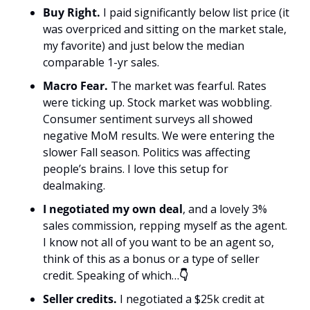
Buy Right.
 I paid significantly below list price (it 
was overpriced and sitting on the market stale, 
my favorite) and just below the median 
comparable 1-yr sales. 
Macro Fear.
 The market was fearful. Rates 
were ticking up. Stock market was wobbling. 
Consumer sentiment surveys all showed 
negative MoM results. We were entering the 
slower Fall season. Politics was affecting 
people’s brains. I love this setup for 
dealmaking. 
I negotiated my own deal
, and a lovely 3% 
sales commission, repping myself as the agent. 
I know not all of you want to be an agent so, 
think of this as a bonus or a type of seller 
credit. Speaking of which…
👇
Seller credits.
 I negotiated a $25k credit at 