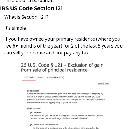
I’m a bit of a barbarian. 
IRS US Code Section 121
What is Section 121?
It’s simple. 
If you have owned your primary residence (where you 
live 6+ months of the year) for 2 of the last 5 years you 
can sell your home and not pay any tax. 