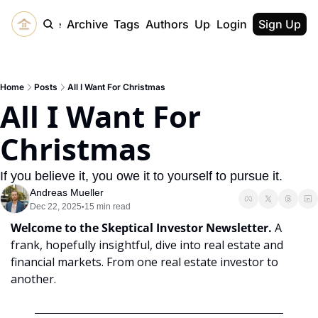
Home
Archive
Tags
Authors
Upgrade
Login
Sign Up
Home
Posts
All I Want For Christmas
All I Want For 
Christmas
If you believe it, you owe it to yourself to pursue it.
Andreas Mueller
Dec 22, 2025
15 min read
•
Welcome to the Skeptical Investor Newsletter. 
A 
frank, hopefully insightful, dive into real estate and 
financial markets. From one real estate investor to 
another.