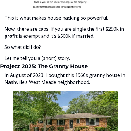
This is what makes house hacking so powerful. 
Now, there are caps. If you are single the first $250k in 
profit
 is exempt and it’s $500k if married. 
So what did I do? 
Let me tell you a (short) story. 
Project 2025: The Granny House
In August of 2023, I bought this 1960s granny house in 
Nashville’s West Meade neighborhood. 