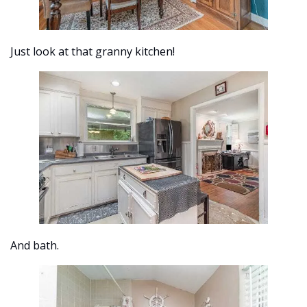
Just look at that granny kitchen! 
And bath.