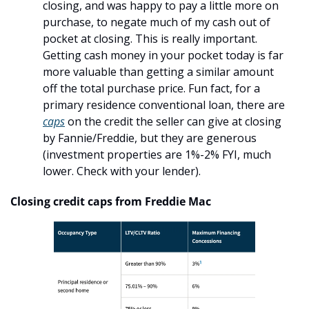
closing, and was happy to pay a little more on 
purchase, to negate much of my cash out of 
pocket at closing. This is really important. 
Getting cash money in your pocket today is far 
more valuable than getting a similar amount 
off the total purchase price. Fun fact, for a 
primary residence conventional loan, there are 
caps
 on the credit the seller can give at closing 
by Fannie/Freddie, but they are generous 
(investment properties are 1%-2% FYI, much 
lower. Check with your lender). 
Closing credit caps from Freddie Mac