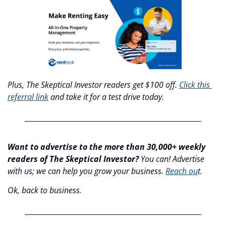
Plus, The Skeptical Investor readers get $100 off. 
Click this 
referral link
 and take it for a test drive today.
Want to advertise to the more than 30,000+ weekly 
readers of The Skeptical Investor?
 You can! Advertise 
with us; we can help you grow your business. 
Reach ou
t.
Ok, back to business.