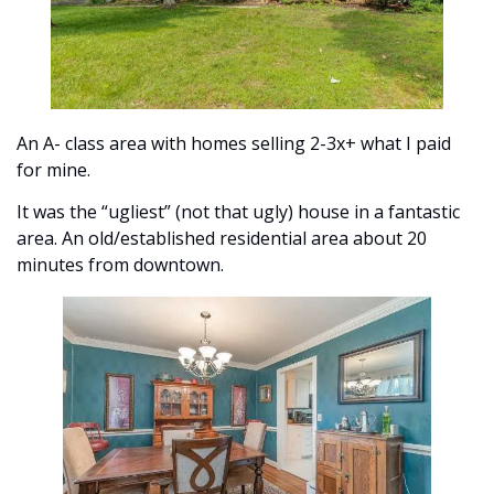
An A- class area with homes selling 2-3x+ what I paid 
for mine. 
It was the “ugliest” (not that ugly) house in a fantastic 
area. An old/established residential area about 20 
minutes from downtown. 