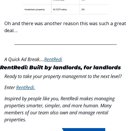
Oh and there was another reason this was such a great 
deal….
A Quick Ad Break….
RentRedi
RentRedi: Built by landlords, for landlords
Ready to take your property managemnt to the next level?
Enter 
RentRedi.
Inspired by people like you, RentRedi makes managing 
properties smarter, simpler, and more human. Many 
members of our team also own and manage rental 
properties.