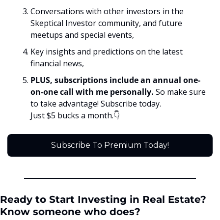
Conversations with other investors in the 
Skeptical Investor community, and future 
meetups and special events,
Key insights and predictions on the latest 
financial news, 
PLUS, subscriptions include an annual one-
on-one call with me personally. 
So make sure 
to take advantage! Subscribe today. 
Just $5 bucks a month.👇
Subscribe To Premium Today!
Ready to Start Investing in Real Estate? 
Know someone who does?