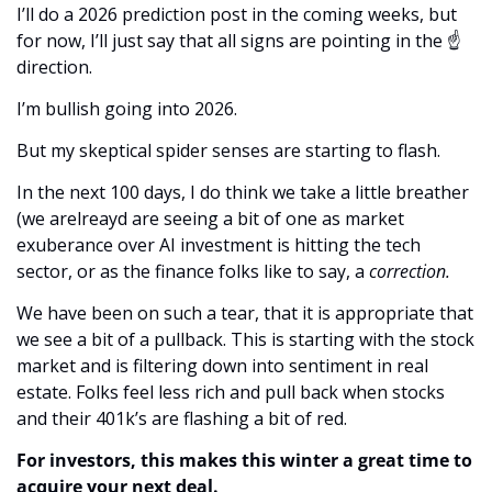
I’ll do a 2026 prediction post in the coming weeks, but 
for now, I’ll just say that all signs are pointing in the ☝️ 
direction.
I’m bullish going into 2026.
But my skeptical spider senses are starting to flash.
In the next 100 days, I do think we take a little breather 
(we arelreayd are seeing a bit of one as market 
exuberance over AI investment is hitting the tech 
sector, or as the finance folks like to say, a 
correction. 
We have been on such a tear, that it is appropriate that 
we see a bit of a pullback. This is starting with the stock 
market and is filtering down into sentiment in real 
estate. Folks feel less rich and pull back when stocks 
and their 401k’s are flashing a bit of red. 
For investors, this makes this winter a great time to 
acquire your next deal.