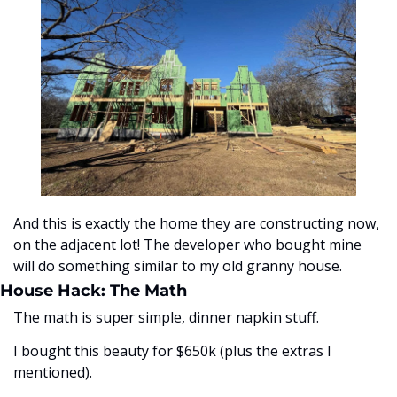
And this is exactly the home they are constructing now, 
on the adjacent lot! The developer who bought mine 
will do something similar to my old granny house.
House Hack: The Math
The math is super simple, dinner napkin stuff. 
I bought this beauty for $650k (plus the extras I 
mentioned).