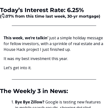
Today’s Interest Rate: 6.25%
(👇.07%
from this time last week, 30-yr mortgage)
This week, we’re talkin’
 just a simple holiday message 
for fellow investors, with a sprinkle of real estate and a 
House Hack project I just finished up. 
It was my best investment this year.
Let’s get into it.
The Weekly 3 in News:
Bye Bye Zillow? 
Google is testing new features 
in mobile search results, showing detailed 