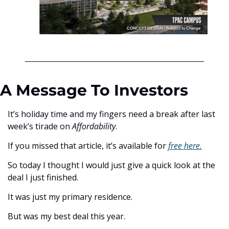
A Message To Investors
It’s holiday time and my fingers need a break after last 
week’s tirade on 
Affordability
. 
If you missed that article, it’s available for 
free here.
So today I thought I would just give a quick look at the 
deal I just finished. 
It was just my primary residence. 
But was my best deal this year.