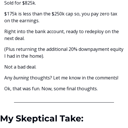
Sold for $825k. 
$175k is less than the $250k cap so, you pay zero tax 
on the earnings. 
Right into the bank account, ready to redeploy on the 
next deal. 
(Plus returning the additional 20% downpayment equity 
I had in the home).
Not a bad deal. 
Any 
burning
 thoughts? Let me know in the comments!
Ok, that was fun. Now, some final thoughts. 
My Skeptical Take: