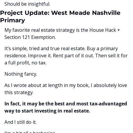
Should be insightful.
Project Update: West Meade Nashville 
Primary
My favorite real estate strategy is the House Hack + 
Section 121 Exemption. 
It’s simple, tried and true real estate. Buy a primary 
residence. Improve it. Rent part of it out. Then sell it for 
a full profit, no tax. 
Nothing fancy. 
As I wrote about at length in my book, I absolutely love 
this strategy.
In fact, it may be the best and most tax-advantaged 
way to start investing in real estate.
And I still do it. 