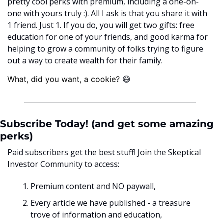
pretty cool perks with premium, including a one-on-
one with yours truly :). All I ask is that you share it with 
1 friend. Just 1. If you do, you will get two gifts: free 
education for one of your friends, and good karma for 
helping to grow a community of folks trying to figure 
out a way to create wealth for their family. 
😅
What, did you want, a cookie? ﻿
Subscribe Today! (and get some amazing 
perks)
Paid subscribers get the best stuff! Join the Skeptical 
Investor Community to access:
Premium content and NO paywall, 
Every article we have published - a treasure 
trove of information and education,