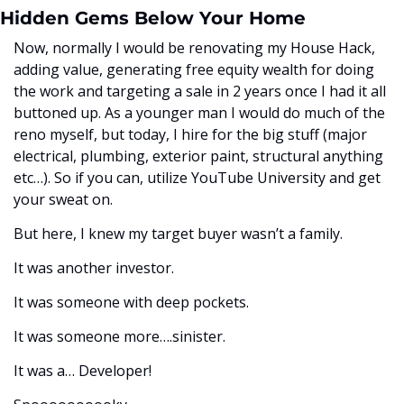
Hidden Gems Below Your Home
Now, normally I would be renovating my House Hack, 
adding value, generating free equity wealth for doing 
the work and targeting a sale in 2 years once I had it all 
buttoned up. As a younger man I would do much of the 
reno myself, but today, I hire for the big stuff (major 
electrical, plumbing, exterior paint, structural anything 
etc…). So if you can, utilize YouTube University and get 
your sweat on.
But here, I knew my target buyer wasn’t a family. 
It was another investor.
It was someone with deep pockets.
It was someone more….sinister. 
It was a… Developer!