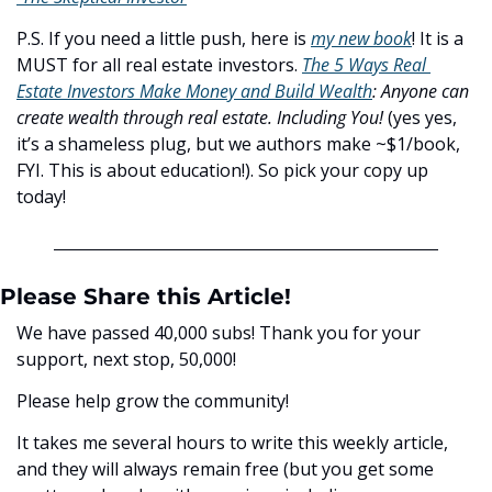
P.S. If you need a little push, here is 
my new book
! It is a 
MUST for all real estate investors. 
The 5 Ways Real 
Estate Investors Make Money and Build Wealth
:
Anyone can 
create wealth through real estate. Including You! 
(yes yes, 
it’s a shameless plug, but we authors make ~$1/book, 
FYI. This is about education!). So pick your copy up 
today!
Please Share this Article!
We have passed 40,000 subs! Thank you for your 
support, next stop, 50,000! 
Please help grow the community! 
It takes me several hours to write this weekly article, 
and they will always remain free (but you get some 