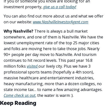
If you or someone you know are looking for an 
investment property, 
give us a call today!
You can also find out more about us and what we offer 
on our website: 
www.NashvilleInvestorAgent.com
Why Nashville? 
There is always a bull market 
somewhere, and one of them is Nashville. We have the 
lowest unemployment rate of the top 25 major cities 
and folks are moving here to take those jobs. Nearly 
90+ people per day move to Nashville. And tourism 
continues to hit record levels. This past year 16.8 
million folks 
visited 
our lively city. Plus we have 3 
professional sports teams (hopefully a 4th soon), 
massive healthcare and entertainment industries, 
heavy manufacturing, more than a dozen colleges, no 
state income tax… to name a few amazing advantages. 
Come check us out
, the water is warm :).
Keep Reading