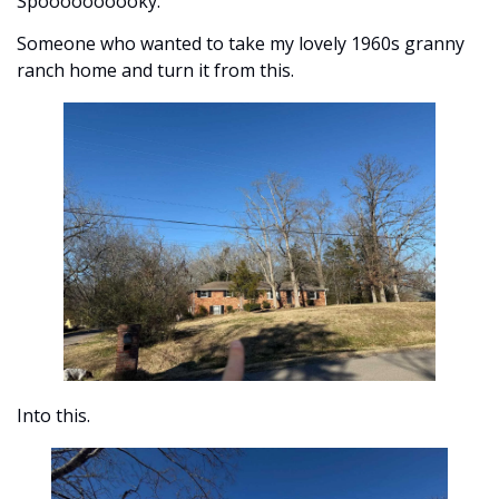
Spoooooooooky. 
Someone who wanted to take my lovely 1960s granny 
ranch home and turn it from this. 
Into this.