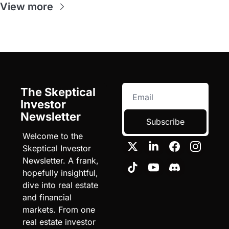
View more
The Skeptical 
Investor 
Newsletter
Subscribe
Welcome to the 
Skeptical Investor 
Newsletter. A frank, 
hopefully insightful, 
dive into real estate 
and financial 
markets. From one 
real estate investor 