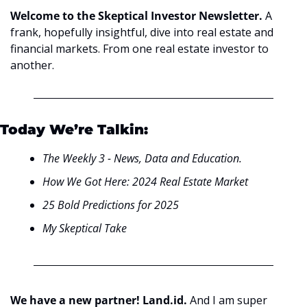
Welcome to the Skeptical Investor Newsletter. 
A 
frank, hopefully insightful, dive into real estate and 
financial markets. From one real estate investor to 
another.
Today We’re Talkin:
The Weekly 3 - News, Data and Education.
How We Got Here: 2024 Real Estate Market
25 Bold Predictions for 2025
My Skeptical Take
We have a new partner! Land.id. 
And I am super 