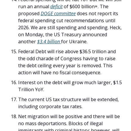
run an annual 
deficit
 of $600 billion+. The 
proposed 
DOGE committee
 does not report its 
federal spending cut recommendations until 
2026. We are still spending and spending. Heck, 
on Monday, the US Treasury announced 
another 
$3.4 billion 
for Ukraine. 
Federal Debt will rise above $36.5 trillion and 
the odd charade of Congress having to raise 
the debt ceiling every year is removed. This 
action will have no fiscal consequence. 
Interest on the debt will grow much larger, $1.5 
Trillion YoY. 
The current US tax structure will be extended, 
including corporate tax rates. 
Net migration will be positive and there will be 
no mass deportations. Blocks of illegal 
immigrants with criminal history; however, will 