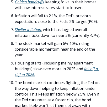
Golden handcuffs
 keeping folks in their homes 
with low interest rates start to loosen. 
Inflation will fall to 2.1%, the Fed’s previous 
expectation, close to the Fed’s 2% target (PCE). 
Shelter inflation
, which has lagged overall 
inflation, ticks down to near 3% (currently 4.7%). 
The stock market will gain 6%-10%, riding 
considerable momentum near the end of the 
year.
Housing starts (including mainly apartment 
buildings) slow even more in 2025 and 
fall off a 
cliff in 2026.
The bond market continues fighting the Fed on 
the way down helping to keep inflation under 
control. This keeps inflation below 2.5%. Even if 
the Fed cuts rates at a faster clip, the bond 
market likely won’t let them get away with 