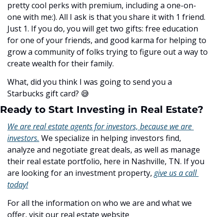
pretty cool perks with premium, including a one-on-
one with me:). All I ask is that you share it with 1 friend. 
Just 1. If you do, you will get two gifts: free education 
for one of your friends, and good karma for helping to 
grow a community of folks trying to figure out a way to 
create wealth for their family. 
What, did you think I was going to send you a 
Starbucks gift card? ﻿
😅
Ready to Start Investing in Real Estate?
We are real estate agents for investors, because we are 
investors.
 We specialize in helping investors find, 
analyze and negotiate great deals, as well as manage 
their real estate portfolio, here in Nashville, TN. If you 
are looking for an investment property, 
give us a call 
today!
For all the information on who we are and what we 
offer, visit our real estate website 