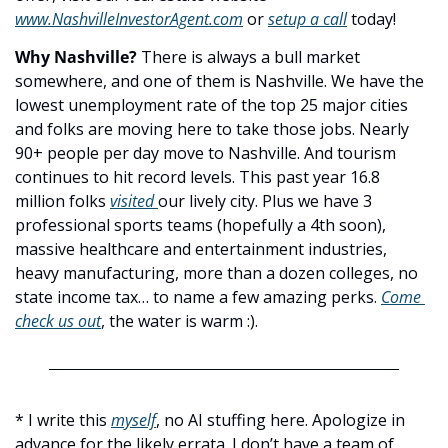
www.NashvilleInvestorAgent.com
 or 
setup a call
 today! 
Why Nashville? 
There is always a bull market 
somewhere, and one of them is Nashville. We have the 
lowest unemployment rate of the top 25 major cities 
and folks are moving here to take those jobs. Nearly 
90+ people per day move to Nashville. And tourism 
continues to hit record levels. This past year 16.8 
million folks 
visited 
our lively city. Plus we have 3 
professional sports teams (hopefully a 4th soon), 
massive healthcare and entertainment industries, 
heavy manufacturing, more than a dozen colleges, no 
state income tax… to name a few amazing perks. 
Come 
check us out
, the water is warm :).
* I write this 
myself
, no AI stuffing here. Apologize in 
advance for the likely errata. I don’t have a team of 