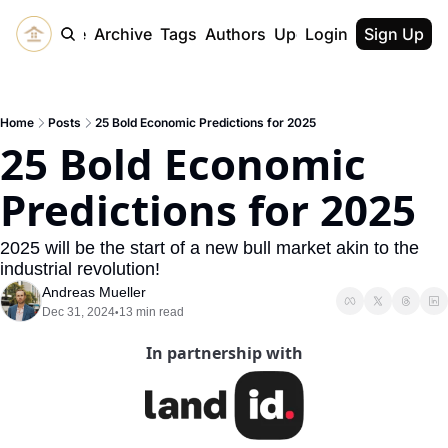
Home
Archive
Tags
Authors
Upgrade
Login
Sign Up
Home
Posts
25 Bold Economic Predictions for 2025
25 Bold Economic 
Predictions for 2025
2025 will be the start of a new bull market akin to the 
industrial revolution!
Andreas Mueller
Dec 31, 2024
13 min read
•
In partnership with