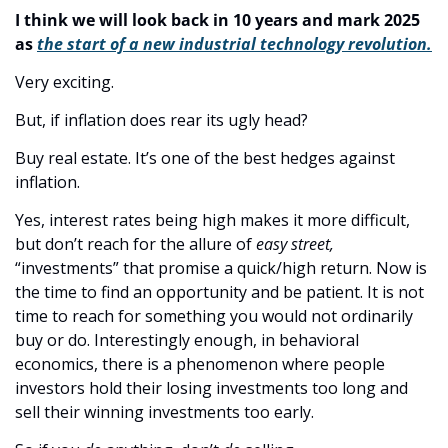
I think we will look back in 10 years and mark 2025 
as 
the start of a new industrial technology revolution.
Very exciting.
But, if inflation does rear its ugly head? 
Buy real estate. It’s one of the best hedges against 
inflation. 
Yes, interest rates being high makes it more difficult, 
but don’t reach for the allure of 
easy street,
“investments” that promise a quick/high return. Now is 
the time to find an opportunity and be patient. It is not 
time to reach for something you would not ordinarily 
buy or do. Interestingly enough, in behavioral 
economics, there is a phenomenon where people 
investors hold their losing investments too long and 
sell their winning investments too early. 