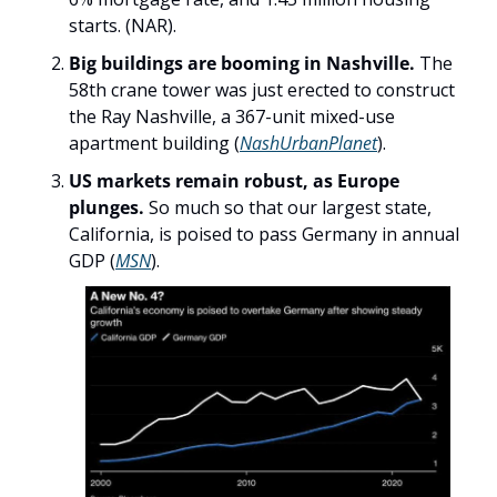
starts. (NAR). 
Big buildings are booming in Nashville.
 The 
58th crane tower was just erected to construct 
the Ray Nashville, a 367-unit mixed-use 
apartment building (
NashUrbanPlanet
).
US markets remain robust, as Europe 
plunges.
 So much so that our largest state, 
California, is poised to pass Germany in annual 
GDP (
MSN
). 