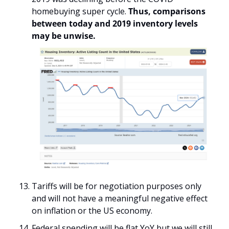
homebuying super cycle. 
Thus, comparisons 
between today and 2019 inventory levels 
may be unwise.
Tariffs will be for negotiation purposes only 
and will not have a meaningful negative effect 
on inflation or the US economy.
Federal spending will be flat YoY but we will still 