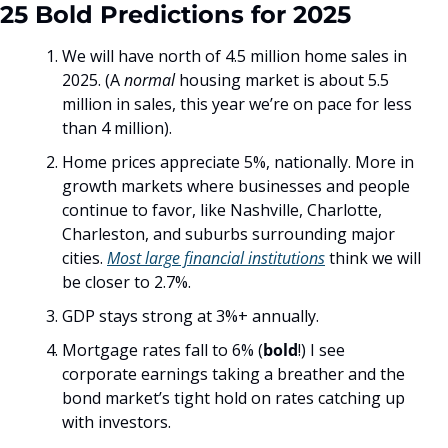
25 Bold Predictions for 2025
We will have north of 4.5 million home sales in 
2025. (A 
normal
 housing market is about 5.5 
million in sales, this year we’re on pace for less 
than 4 million). 
Home prices appreciate 5%, nationally. More in 
growth markets where businesses and people 
continue to favor, like Nashville, Charlotte, 
Charleston, and suburbs surrounding major 
cities. 
Most large financial institutions
 think we will 
be closer to 2.7%. 
GDP stays strong at 3%+ annually. 
Mortgage rates fall to 6% (
bold
!) I see 
corporate earnings taking a breather and the 
bond market’s tight hold on rates catching up 
with investors. 