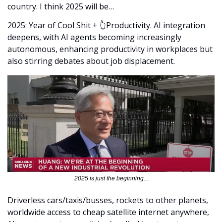
country. I think 2025 will be…
2025: Year of Cool Shit + 👆Productivity. AI integration 
deepens, with AI agents becoming increasingly 
autonomous, enhancing productivity in workplaces but 
also stirring debates about job displacement.
2025 is just the beginning...
Driverless cars/taxis/busses, rockets to other planets, 
worldwide access to cheap satellite internet anywhere, 