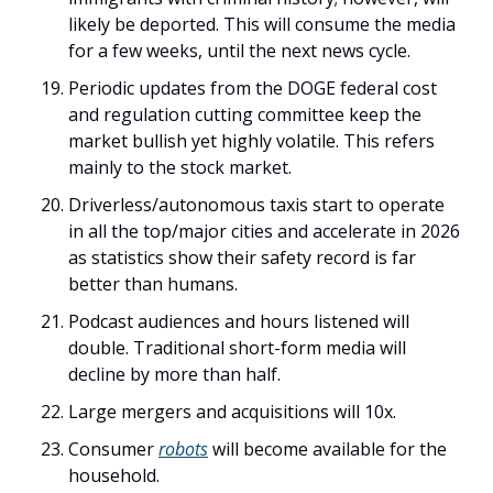
likely be deported. This will consume the media 
for a few weeks, until the next news cycle.
Periodic updates from the DOGE federal cost 
and regulation cutting committee keep the 
market bullish yet highly volatile. This refers 
mainly to the stock market. 
Driverless/autonomous taxis start to operate 
in all the top/major cities and accelerate in 2026 
as statistics show their safety record is far 
better than humans.
Podcast audiences and hours listened will 
double. Traditional short-form media will 
decline by more than half. 
Large mergers and acquisitions will 10x. 
Consumer 
robots
 will become available for the 
household. 