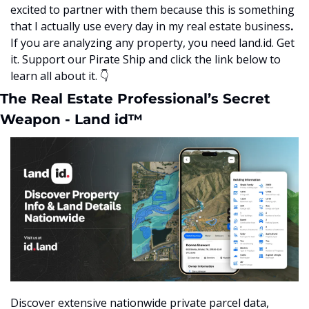
excited to partner with them because this is something 
that I actually use every day in my real estate business
.  
If you are analyzing any property, you need land.id. Get 
it. Support our Pirate Ship and click the link below to 
learn all about it.
👇
The Real Estate Professional’s Secret 
Weapon - Land id™
Discover extensive nationwide private parcel data, 