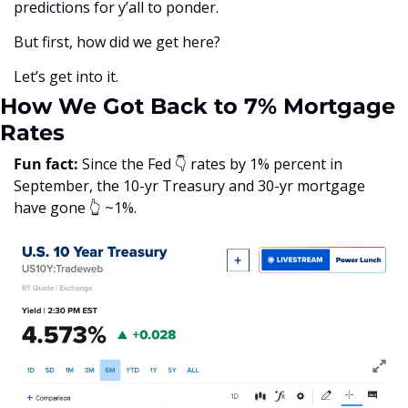
predictions for y’all to ponder.
But first, how did we get here?
Let’s get into it. 
How We Got Back to 7% Mortgage 
Rates
Fun fact:
 Since the Fed 👇 rates by 1% percent in 
September, the 10-yr Treasury and 30-yr mortgage 
have gone 👆 ~1%. 