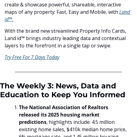
create & showcase powerful, shareable, interactive 
maps of any property: Fast, Easy and Mobile, with 
Land 
id™.
With the brand new streamlined Property Info Cards, 
Land id™ brings industry leading data and contextual 
layers to the forefront in a single tap or swipe.
Try Free For 7 Days Today
The Weekly 3: News, Data and 
Education to Keep You Informed
The National Association of Realtors 
released its 2025 housing market 
predictions
, highlights include: 4.5 million 
existing home sales, $410k median home price, 
6% mortgage rate, and 1.45 million housing 