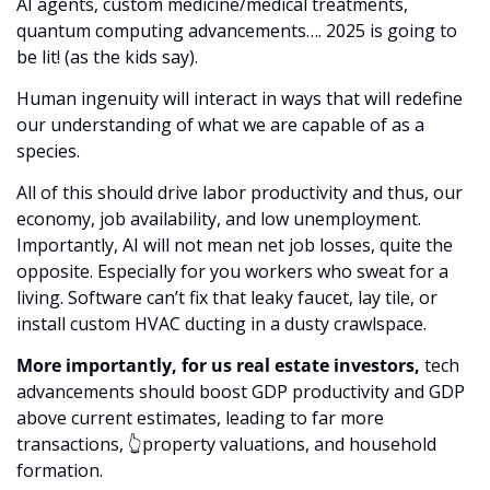
AI agents, custom medicine/medical treatments, 
quantum computing advancements…. 2025 is going to 
be lit! (as the kids say). 
Human ingenuity will interact in ways that will redefine 
our understanding of what we are capable of as a 
species. 
All of this should drive labor productivity and thus, our 
economy, job availability, and low unemployment. 
Importantly, AI will not mean net job losses, quite the 
opposite. Especially for you workers who sweat for a 
living. Software can’t fix that leaky faucet, lay tile, or 
install custom HVAC ducting in a dusty crawlspace.
More importantly, for us real estate investors,
 tech 
advancements should boost GDP productivity and GDP 
above current estimates, leading to far more 
transactions, 👆property valuations, and household 
formation. 