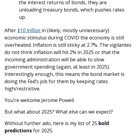
the interest returns of bonds, they are 
unloading treasury bonds, which pushes rates 
up. 
After 
$10 trillion 
in (likely, mostly unnecessary) 
economic stimulus during COVID the economy is still 
overheated. Inflation is still sticky at 2.7%. The vigilantes 
do not think inflation will hit 2% in 2025 or that the 
incoming administration will be able to slow 
government spending (again, at least in 2025). 
Interestingly enough, this means the bond market is 
doing the Fed’s job for them by keeping rates 
high/restrictive. 
You’re welcome Jerome Powell. 
But what about 2025? What else can we expect? 
Without further ado, here is my list of 25 
bold
predictions
 for 2025. 