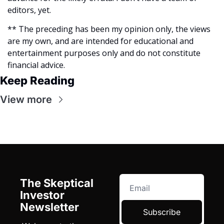
editors, yet.
** The preceding has been my opinion only, the views 
are my own, and are intended for educational and 
entertainment purposes only and do not constitute 
financial advice. 
Keep Reading
View more
The Skeptical 
Investor 
Newsletter
Subscribe