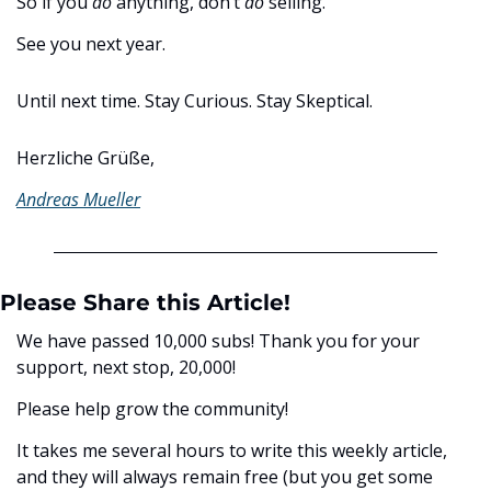
So if you 
do
 anything, don’t 
do
 selling. 
See you next year. 
Until next time. Stay Curious. Stay Skeptical.
Herzliche Grüße,
Andreas Mueller
Please Share this Article!
We have passed 10,000 subs! Thank you for your 
support, next stop, 20,000! 
Please help grow the community! 
It takes me several hours to write this weekly article, 
and they will always remain free (but you get some 