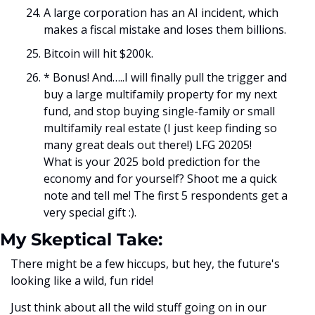
A large corporation has an AI incident, which 
makes a fiscal mistake and loses them billions.
Bitcoin will hit $200k. 
* Bonus! And…..I will finally pull the trigger and 
buy a large multifamily property for my next 
fund, and stop buying single-family or small 
multifamily real estate (I just keep finding so 
many great deals out there!) LFG 20205!
What is your 2025 bold prediction for the 
economy and for yourself? Shoot me a quick 
note and tell me! The first 5 respondents get a 
very special gift :).
My Skeptical Take:
There might be a few hiccups, but hey, the future's 
looking like a wild, fun ride!
Just think about all the wild stuff going on in our 