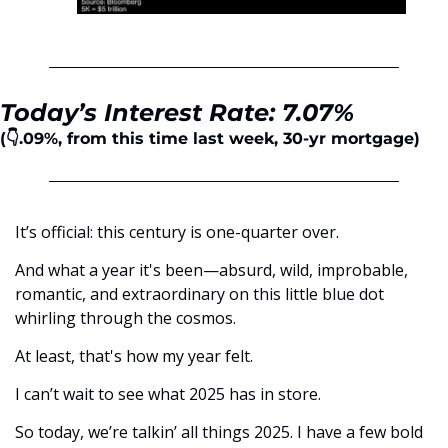
Today’s Interest Rate: 7.07%
(👇.09%, from this time last week, 30-yr mortgage)
It’s official: this century is one-quarter over. 
And what a year it's been—absurd, wild, improbable, 
romantic, and extraordinary on this little blue dot 
whirling through the cosmos. 
At least, that's how my year felt.
I can’t wait to see what 2025 has in store. 
So today, we’re talkin’ all things 2025. I have a few bold 