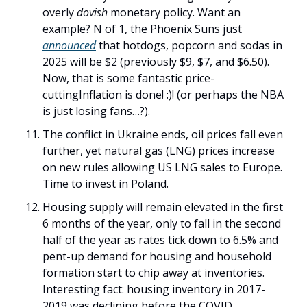
overly 
dovish
 monetary policy. Want an 
example? N of 1, the Phoenix Suns just 
announced
 that hotdogs, popcorn and sodas in 
2025 will be $2 (previously $9, $7, and $6.50). 
Now, that is some fantastic price-
cuttingInflation is done! :)! (or perhaps the NBA 
is just losing fans…?). 
The conflict in Ukraine ends, oil prices fall even 
further, yet natural gas (LNG) prices increase 
on new rules allowing US LNG sales to Europe. 
Time to invest in Poland. 
Housing supply will remain elevated in the first 
6 months of the year, only to fall in the second 
half of the year as rates tick down to 6.5% and 
pent-up demand for housing and household 
formation start to chip away at inventories. 
Interesting fact: housing inventory in 2017-
2019 was declining before the COVID 