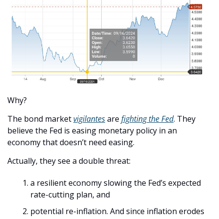
Why?
The bond market 
vigilantes
 are 
fighting the Fed
. They 
believe the Fed is easing monetary policy in an 
economy that doesn’t need easing.
Actually, they see a double threat:
a resilient economy slowing the Fed’s expected 
rate-cutting plan, and
potential re-inflation. And since inflation erodes 