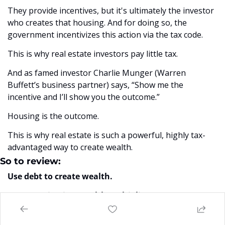
They provide incentives, but it's ultimately the investor 
who creates that housing. And for doing so, the 
government incentivizes this action via the tax code. 
This is why real estate investors pay little tax.
And as famed investor Charlie Munger (Warren 
Buffett’s business partner) says, “Show me the 
incentive and I’ll show you the outcome.”
Housing is the outcome. 
This is why real estate is such a powerful, highly tax-
advantaged way to create wealth.
So to review:
Use debt to create wealth. 
Low taxation is a wealth multiplier.
Why real estate? This is why.