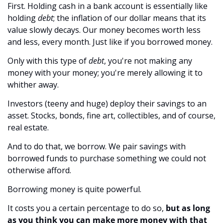
First. Holding cash in a bank account is essentially like 
holding 
debt
; the inflation of our dollar means that its 
value slowly decays. Our money becomes worth less 
and less, every month. Just like if you borrowed money.
Only with this type of 
debt
, you're not making any 
money with your money; you're merely allowing it to 
whither away.
Investors (teeny and huge) deploy their savings to an 
asset. Stocks, bonds, fine art, collectibles, and of course, 
real estate.
And to do that, we borrow. We pair savings with 
borrowed funds to purchase something we could not 
otherwise afford.
Borrowing money is quite powerful. 
It costs you a certain percentage to do so, 
but as long 
as you think you can make more money with that 