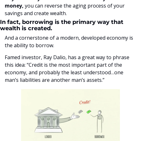
money,
 you can reverse the aging process of your 
savings and create wealth. 
In fact, borrowing is the primary way that 
wealth is created.
And a cornerstone of a modern, developed economy is 
the ability to borrow.
Famed investor, Ray Dalio, has a great way to phrase 
this idea: “Credit is the most important part of the 
economy, and probably the least understood…one 
man’s liabilities are another man’s assets.”