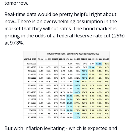
tomorrow. 
Real-time data would be pretty helpful right about 
now…There is an overwhelming assumption in the 
market that they will cut rates. The bond market is 
pricing in the odds of a Federal Reserve rate cut (.25%) 
at 97.8%.
But with inflation levitating - which is expected and 