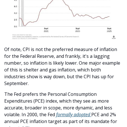
Of note, CPI is not the preferred measure of inflation 
for the Federal Reserve, and frankly, it's a lagging 
number, so inflation is likely lower. One major example 
of this is shelter and gas inflation, which both 
industries show is way down, but the CPI has up for 
September. 
The Fed prefers the Personal Consumption 
Expenditures (PCE) index, which they see as more 
accurate, broader in scope, more dynamic, and less 
volatile. In 2000, the Fed 
formally adopted 
PCE and 2% 
annual PCE inflation target as part of its mandate for 