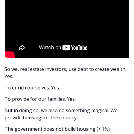
So we, real estate investors, use debt to create wealth. 
Yes.
To enrich ourselves. Yes.
To provide for our families. Yes.
But in doing so, we also do something magical. We 
provide housing for the country.
The government does not build housing (>.1%).