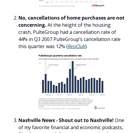
No, cancellations of home purchases are not 
concerning. 
At the height of the housing 
crash, PulteGroup had a cancellation rate of 
44% in Q3 2007 PulteGroup’s cancellation rate 
this quarter was 12% (
ResiClub
).
Nashville News - Shout out to Nashville! 
One 
of my favorite financial and economic podcasts, 