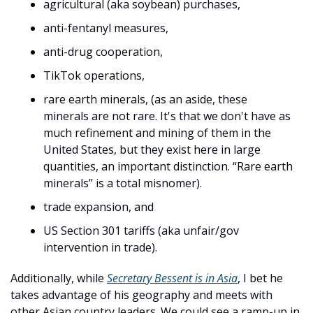
agricultural (aka soybean) purchases, 
anti-fentanyl measures, 
anti-drug cooperation, 
TikTok operations, 
rare earth minerals, (as an aside, these 
minerals are not rare. It's that we don't have as 
much refinement and mining of them in the 
United States, but they exist here in large 
quantities, an important distinction. “Rare earth 
minerals” is a total misnomer). 
trade expansion, and 
US Section 301 tariffs (aka unfair/gov 
intervention in trade). 
Additionally, while 
Secretary Bessent is in Asia
, I bet he 
takes advantage of his geography and meets with 
other Asian country leaders. We could see a ramp-up in 