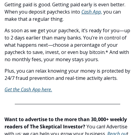
Getting paid is good. Getting paid early is even better. 
When you deposit paychecks into 
Cash App,
 you can 
make that a regular thing.
As soon as we get your paycheck, it’s ready for you—up 
to 2 days earlier than many banks. You’re in control of 
what happens next—choose a percentage of your 
paycheck to save, invest, or even buy bitcoin.* And with 
no monthly fees, your money stays yours.
Plus, you can relax knowing your money is protected by 
24/7 fraud prevention and real-time activity alerts.
Get the Cash App here.
Want to advertise to the more than 30,000+ weekly 
readers of The Skeptical Investor?
 You can! Advertise 
with us; we can help you grow your business. 
Reach ou
t.