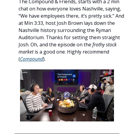
The Compound & Friends, starts with a 2 min 
chat on how everyone loves Nashville, saying, 
“We have employees there, it’s pretty sick.” And 
at Min 3:33, host Josh Brown lays down the 
Nashville history surrounding the Ryman 
Auditorium. Thanks for setting them straight 
Josh. Oh, and the episode on the 
frothy
stock 
market
 is a good one. Highly recommend 
(
Compound
). 