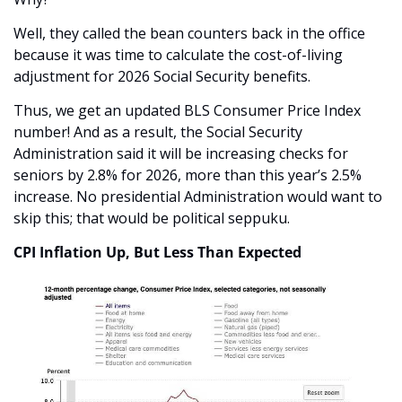
Well, they called the bean counters back in the office 
because it was time to calculate the cost-of-living 
adjustment for 2026 Social Security benefits.
Thus, we get an updated BLS Consumer Price Index 
number! And as a result, the Social Security 
Administration said it will be increasing checks for 
seniors by 2.8% for 2026, more than this year’s 2.5% 
increase. No presidential Administration would want to 
skip this; that would be political seppuku.
CPI Inflation Up, But Less Than Expected