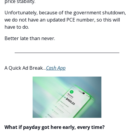
price stability.
Unfortunately, because of the government shutdown, 
we do not have an updated PCE number, so this will 
have to do.
Better late than never. 
A Quick Ad Break…
Cash App
What if payday got here early, every time?