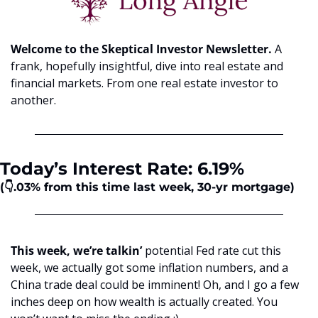
Welcome to the Skeptical Investor Newsletter. 
A 
frank, hopefully insightful, dive into real estate and 
financial markets. From one real estate investor to 
another.
Today’s Interest Rate: 6.19%
(👇.03%
from this time last week, 30-yr mortgage)
This week, we’re talkin’
 potential Fed rate cut this 
week, we actually got some inflation numbers, and a 
China trade deal could be imminent! Oh, and I go a few 
inches deep on how wealth is actually created. You 