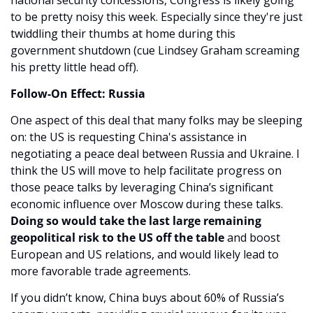
to be pretty noisy this week. Especially since they're just 
twiddling their thumbs at home during this 
government shutdown (cue Lindsey Graham screaming 
his pretty little head off).
Follow-On Effect: Russia
One aspect of this deal that many folks may be sleeping 
on: the US is requesting China's assistance in 
negotiating a peace deal between Russia and Ukraine. I 
think the US will move to help facilitate progress on 
those peace talks by leveraging China’s significant 
economic influence over Moscow during these talks. 
Doing so would take the last large remaining 
geopolitical risk to the US off the table
 and boost 
European and US relations, and would likely lead to 
more favorable trade agreements.
If you didn’t know, China buys about 60% of Russia’s 