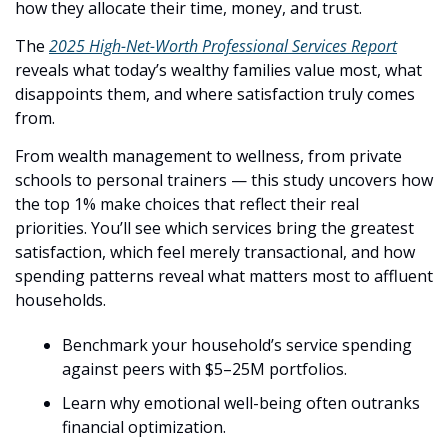
how they allocate their time, money, and trust.
The 
2025 High-Net-Worth Professional Services Report
reveals what today’s wealthy families value most, what 
disappoints them, and where satisfaction truly comes 
from. 
From wealth management to wellness, from private 
schools to personal trainers — this study uncovers how 
the top 1% make choices that reflect their real 
priorities. You’ll see which services bring the greatest 
satisfaction, which feel merely transactional, and how 
spending patterns reveal what matters most to affluent 
households.
Benchmark your household’s service spending 
against peers with $5–25M portfolios.
Learn why emotional well-being often outranks 
financial optimization.