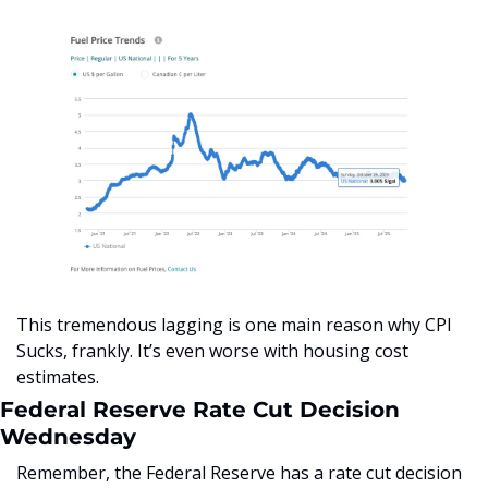
This tremendous lagging is one main reason why CPI 
Sucks, frankly. It’s even worse with housing cost 
estimates.
Federal Reserve Rate Cut Decision 
Wednesday
Remember, the Federal Reserve has a rate cut decision 