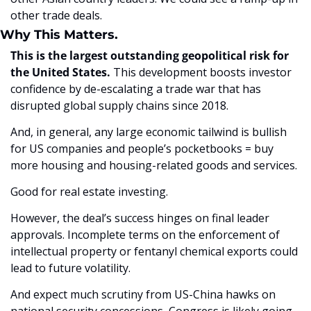
other trade deals. 
Why This Matters.
This is the largest outstanding geopolitical risk for 
the United States.
 This development boosts investor 
confidence by de-escalating a trade war that has 
disrupted global supply chains since 2018. 
And, in general, any large economic tailwind is bullish 
for US companies and people’s pocketbooks = buy 
more housing and housing-related goods and services.
Good for real estate investing. 
However, the deal’s success hinges on final leader 
approvals. Incomplete terms on the enforcement of 
intellectual property or fentanyl chemical exports could 
lead to future volatility. 
And expect much scrutiny from US-China hawks on 
national security concessions, Congress is likely going 