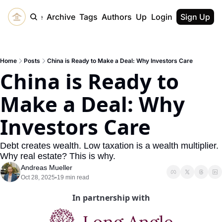
Home
Archive
Tags
Authors
Upgrade
Login
Sign Up
Home
Posts
China is Ready to Make a Deal: Why Investors Care
China is Ready to 
Make a Deal: Why 
Investors Care
Debt creates wealth. Low taxation is a wealth multiplier. 
Why real estate? This is why.
Andreas Mueller
Oct 28, 2025
19 min read
•
In partnership with