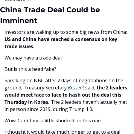
China Trade Deal Could be 
Imminent
Investors are waking up to some big news from China: 
US and China have reached a consensus on key 
trade issues.
We may have a trade deal! 
But is this a head fake? 
Speaking on NBC after 2 days of negotiations on the 
ground, Treasury Secretary 
Bessent 
said, 
the 2 leaders 
would meet face to face to hash out the deal this 
Thursday in Korea. 
The 2 leaders haven’t actually met 
in person since 2019, during Trump 1.0.
Wow. Count me a little shocked on this one. 
I thought it would take much longer to get to a deal 