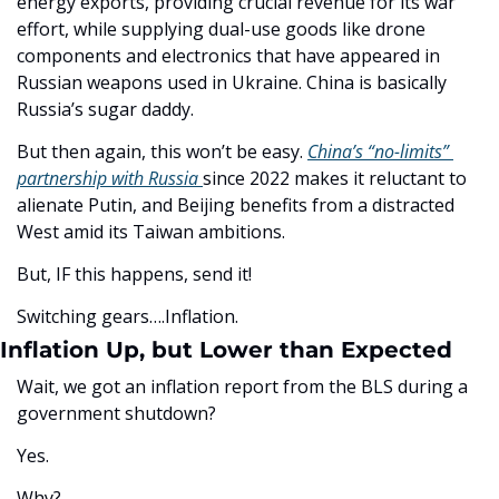
energy exports, providing crucial revenue for its war 
effort, while supplying dual-use goods like drone 
components and electronics that have appeared in 
Russian weapons used in Ukraine. China is basically 
Russia’s sugar daddy. 
But then again, this won’t be easy. 
China’s “no-limits” 
partnership with Russia 
since 2022 makes it reluctant to 
alienate Putin, and Beijing benefits from a distracted 
West amid its Taiwan ambitions.
But, IF this happens, send it!
Switching gears….Inflation. 
Inflation Up, but Lower than Expected
Wait, we got an inflation report from the BLS during a 
government shutdown? 
Yes. 
Why?