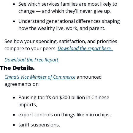
See which services families are most likely to 
change — and which they’ll never give up.
Understand generational differences shaping 
how the wealthy live, work, and parent.
See how your spending, satisfaction, and priorities 
compare to your peers. 
Download the report here. 
Download the Free Report
The Details.
China’s Vice Minister of Commerce
 announced 
agreements on:
Pausing tariffs on $300 billion in Chinese 
imports,
export controls on things like microchips, 
tariff suspensions, 