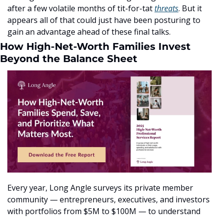
after a few volatile months of tit-for-tat 
threats
. But it 
appears all of that could just have been posturing to 
gain an advantage ahead of these final talks.
How High-Net-Worth Families Invest 
Beyond the Balance Sheet
Every year, Long Angle surveys its private member 
community — entrepreneurs, executives, and investors 
with portfolios from $5M to $100M — to understand 