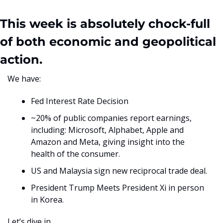
This week is absolutely chock-full 
of both economic and geopolitical 
action. 
We have:
Fed Interest Rate Decision
~20% of public companies report earnings, 
including: Microsoft, Alphabet, Apple and 
Amazon and Meta, giving insight into the 
health of the consumer.
US and Malaysia sign new reciprocal trade deal.
President Trump Meets President Xi in person 
in Korea.
Let’s dive in. 