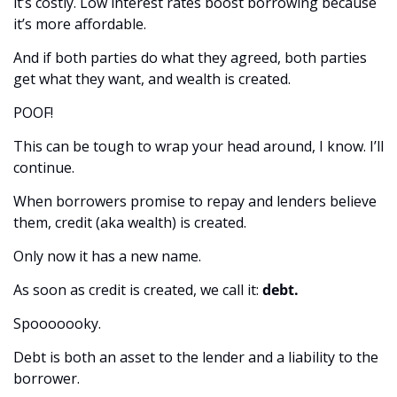
it’s costly. Low interest rates boost borrowing because 
it’s more affordable.
And if both parties do what they agreed, both parties 
get what they want, and wealth is created. 
POOF! 
This can be tough to wrap your head around, I know. I’ll 
continue. 
When borrowers promise to repay and lenders believe 
them, credit (aka wealth) is created. 
Only now it has a new name. 
As soon as credit is created, we call it: 
debt.
Spooooooky.
Debt is both an asset to the lender and a liability to the 
borrower.