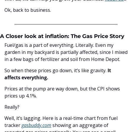
Ok, back to business.
A Closer look at inflation: The Gas Price Story
Fuel/gas is a part of everything. Literally. Even my 
garden in my backyard is partially affected, since I mixed 
in a few bags of fertilizer and soil from Home Depot. 
So when these prices go down, it’s like gravity. 
It 
affects everything. 
Prices at the pump are way down, but the CPI shows 
prices up 4.1%.
Really?
Well, it’s lagging. Here is a real-time chart from fuel 
tracker 
gasbuddy.com
 showing an aggregate of 