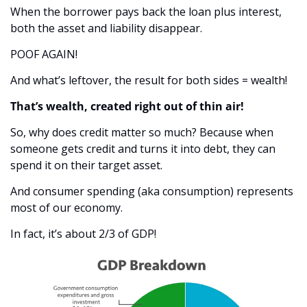
When the borrower pays back the loan plus interest, 
both the asset and liability disappear.
POOF AGAIN! 
And what’s leftover, the result for both sides = wealth! 
That’s wealth, created right out of thin air! 
So, why does credit matter so much? Because when 
someone gets credit and turns it into debt, they can 
spend it on their target asset. 
And consumer spending (aka consumption) represents 
most of our economy. 
In fact, it’s about 2/3 of GDP!