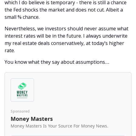
which I do believe is temporary - there is still a chance 
the Fed shocks the market and does not cut. Albeit a 
small % chance. 
Nevertheless, we investors should never assume what 
interest rates will be in the future. I always underwrite 
my real estate deals conservatively, at today’s higher 
rate. 
You know what they say about assumptions….
Sponsored
Money Masters
Money Masters Is Your Source For Money News.