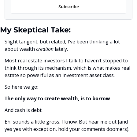
Subscribe
My Skeptical Take:
Slight tangent, but related, I’ve been thinking a lot 
about wealth 
creation 
lately. 
Most real estate investors I talk to haven’t stopped to 
think through its mechanism, which is what makes real 
estate so powerful as an investment asset class. 
So here we go:
The only way to create wealth, is to borrow 
And cash is debt.
Eh, sounds a little gross. I know. But hear me out 
(
and
yes yes with exception, hold your comments doomers).