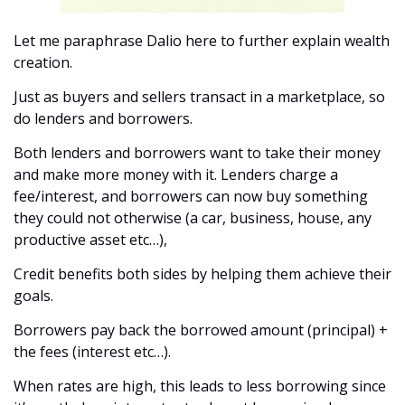
Let me paraphrase Dalio here to further explain wealth 
creation.
Just as buyers and sellers transact in a marketplace, so 
do lenders and borrowers. 
Both lenders and borrowers want to take their money 
and make more money with it. Lenders charge a 
fee/interest, and borrowers can now buy something 
they could not otherwise (a car, business, house, any 
productive asset etc…), 
Credit benefits both sides by helping them achieve their 
goals. 
Borrowers pay back the borrowed amount (principal) + 
the fees (interest etc…). 
When rates are high, this leads to less borrowing since 