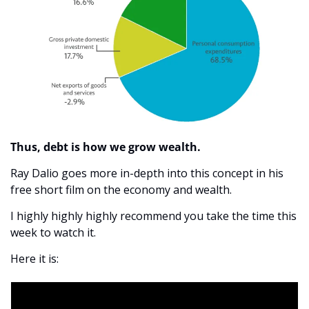
Thus, debt is how we grow wealth. 
Ray Dalio goes more in-depth into this concept in his 
free short film on the economy and wealth. 
I highly highly highly recommend you take the time this 
week to watch it. 
Here it is: