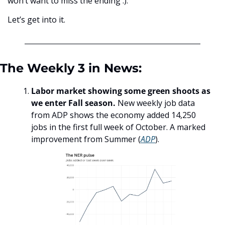
won’t want to miss the ending :).
Let’s get into it.
The Weekly 3 in News:
Labor market showing some green shoots as 
we enter Fall season.
 New weekly job data 
from ADP shows the economy added 14,250 
jobs in the first full week of October. A marked 
improvement from Summer (
ADP
). 