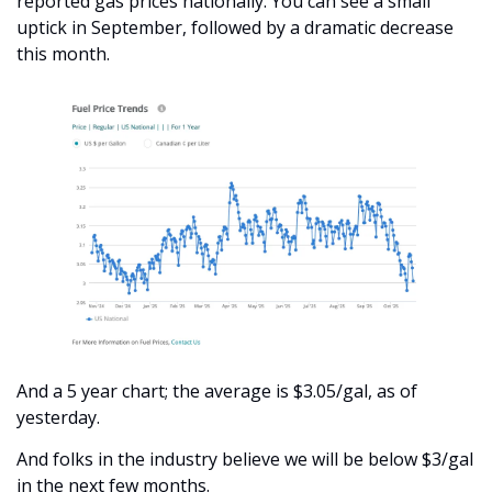
reported gas prices nationally. You can see a small 
uptick in September, followed by a dramatic decrease 
this month.
And a 5 year chart; the average is $3.05/gal, as of 
yesterday. 
And folks in the industry believe we will be below $3/gal 
in the next few months. 