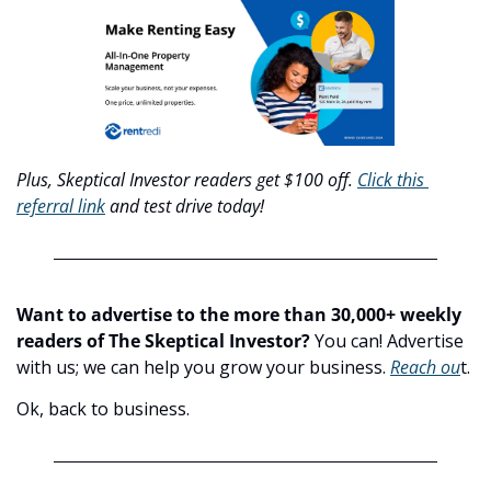
Plus, Skeptical Investor readers get $100 off. 
Click this 
referral link
 and test drive today!
Want to advertise to the more than 30,000+ weekly 
readers of The Skeptical Investor?
 You can! Advertise 
with us; we can help you grow your business. 
Reach ou
t.
Ok, back to business.