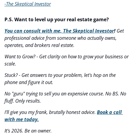
-The Skeptical Investor
P.S. Want to level up your real estate game?
You can consult with me, The Skeptical Investor
! 
Get 
professional advice from someone who actually owns, 
operates, and brokers real estate.
Want to Grow? - Get clarity on how to grow your business or 
scale.
Stuck? - Get answers to your problem, let's hop on the 
phone and figure it out.
No "guru" trying to sell you an expensive course. No BS. No 
fluff. Only results.
I'll give you my frank, brutally honest advice. 
Book a call 
with me today.
It’s 2026. Be an owner.