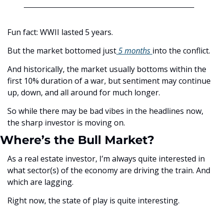
Fun fact: WWII lasted 5 years. 
But the market bottomed just
 5 months 
into the conflict.
And historically, the market usually bottoms within the 
first 10% duration of a war, but sentiment may continue 
up, down, and all around for much longer. 
So while there may be bad vibes in the headlines now, 
the sharp investor is moving on. 
Where’s the Bull Market?
As a real estate investor, I’m always quite interested in 
what sector(s) of the economy are driving the train. And 
which are lagging. 
Right now, the state of play is quite interesting. 