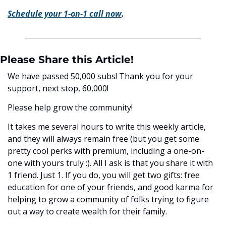
Schedule your 1-on-1 call now
.
Please Share this Article!
We have passed 50,000 subs! Thank you for your 
support, next stop, 60,000! 
Please help grow the community! 
It takes me several hours to write this weekly article, 
and they will always remain free (but you get some 
pretty cool perks with premium, including a one-on-
one with yours truly :). All I ask is that you share it with 
1 friend. Just 1. If you do, you will get two gifts: free 
education for one of your friends, and good karma for 
helping to grow a community of folks trying to figure 
out a way to create wealth for their family. 