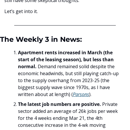
still have some skeptical thoughts.
Let’s get into it.
The Weekly 3 in News:
Apartment rents increased in March (the 
start of the leasing season), but less than 
normal. 
Demand remained solid despite the 
economic headwinds, but still playing catch-up 
to the supply overhang from 2023-25 (the 
biggest supply wave since 1970s, as I have 
written about at length) (
Parsons
). 
The latest job numbers are positive.
 Private 
sector added an average of 26k jobs per week 
for the 4 weeks ending Mar 21, the 4th 
consecutive increase in the 4-wk moving 