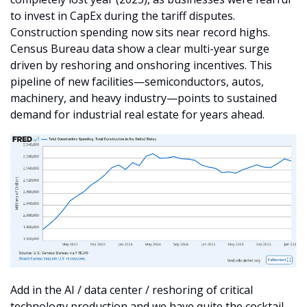
to invest in CapEx during the tariff disputes. 
Construction spending now sits near record highs. 
Census Bureau data show a clear multi-year surge 
driven by reshoring and onshoring incentives. This 
pipeline of new facilities—semiconductors, autos, 
machinery, and heavy industry—points to sustained 
demand for industrial real estate for years ahead.
Add in the AI / data center / reshoring of critical 
technology production and we have quite the cocktail 