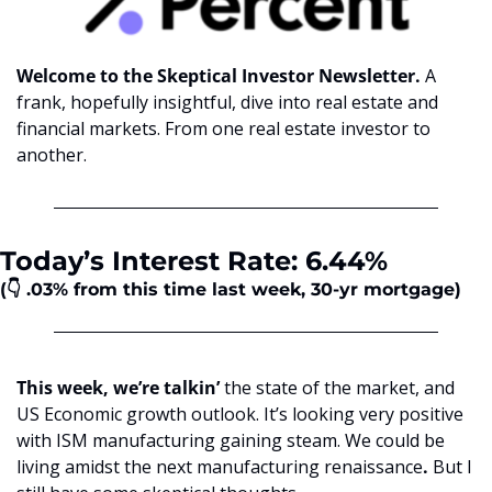
Welcome to the Skeptical Investor Newsletter. 
A 
frank, hopefully insightful, dive into real estate and 
financial markets. From one real estate investor to 
another.
Today’s Interest Rate: 6.44%
(👇 .03%
from this time last week, 30-yr mortgage)
This week, we’re talkin’ 
the state of the market, and 
US Economic growth outlook. It’s looking very positive 
with ISM manufacturing gaining steam. We could be 
living amidst the next manufacturing renaissance
.
 But I 