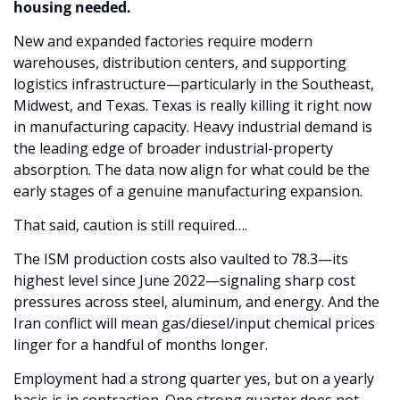
housing needed. 
New and expanded factories require modern 
warehouses, distribution centers, and supporting 
logistics infrastructure—particularly in the Southeast, 
Midwest, and Texas. Texas is really killing it right now 
in manufacturing capacity. Heavy industrial demand is 
the leading edge of broader industrial-property 
absorption. The data now align for what could be the 
early stages of a genuine manufacturing expansion.
That said, caution is still required…. 
The ISM production costs also vaulted to 78.3—its 
highest level since June 2022—signaling sharp cost 
pressures across steel, aluminum, and energy. And the 
Iran conflict will mean gas/diesel/input chemical prices 
linger for a handful of months longer. 
Employment had a strong quarter yes, but on a yearly 
basis is in contraction. One strong quarter does not 