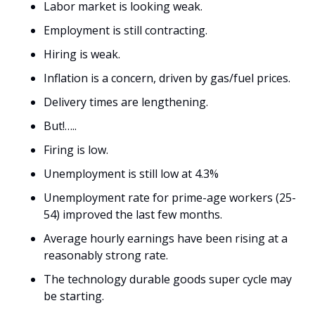
Labor market is looking weak. 
Employment is still contracting. 
Hiring is weak. 
Inflation is a concern, driven by gas/fuel prices.
Delivery times are lengthening. 
But!…..
Firing is low. 
Unemployment is still low at 4.3%
Unemployment rate for prime-age workers (25-
54) improved the last few months.
Average hourly earnings have been rising at a 
reasonably strong rate.
The technology durable goods super cycle may 
be starting.