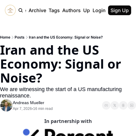
Home
Archive
Tags
Authors
Upgrade
Login
Sign Up
Home
Posts
Iran and the US Economy: Signal or Noise?
Iran and the US 
Economy: Signal or 
Noise?
We are witnessing the start of a US manufacturing 
renaissance. 
Andreas Mueller
Apr 7, 2026
16 min read
•
In partnership with