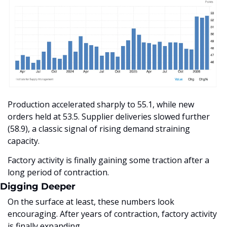
Production accelerated sharply to 55.1, while new 
orders held at 53.5. Supplier deliveries slowed further 
(58.9), a classic signal of rising demand straining 
capacity.
Factory activity is finally gaining some traction after a 
long period of contraction.
Digging Deeper
On the surface at least, these numbers look 
encouraging. After years of contraction, factory activity 
is finally expanding. 