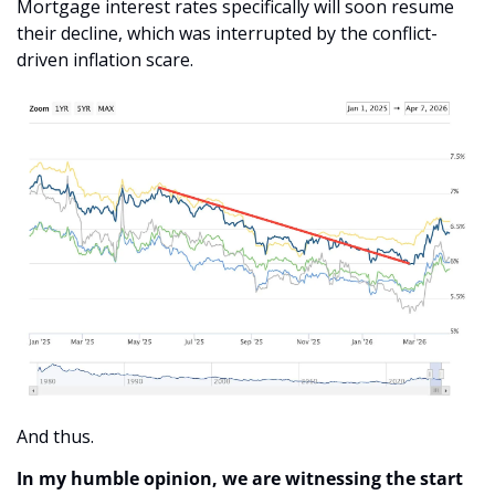
Mortgage interest rates specifically will soon resume 
their decline, which was interrupted by the conflict-
driven inflation scare. 
And thus.
In my humble opinion, we are witnessing the start 