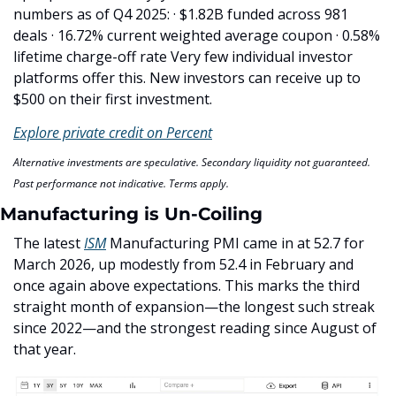
numbers as of Q4 2025: · $1.82B funded across 981 
deals · 16.72% current weighted average coupon · 0.58% 
lifetime charge-off rate Very few individual investor 
platforms offer this. New investors can receive up to 
$500 on their first investment.
Explore private credit on Percent
Alternative investments are speculative. Secondary liquidity not guaranteed. 
Past performance not indicative. Terms apply.
Manufacturing is Un-Coiling
The latest 
ISM
 Manufacturing PMI came in at 52.7 for 
March 2026, up modestly from 52.4 in February and 
once again above expectations. This marks the third 
straight month of expansion—the longest such streak 
since 2022—and the strongest reading since August of 
that year. 