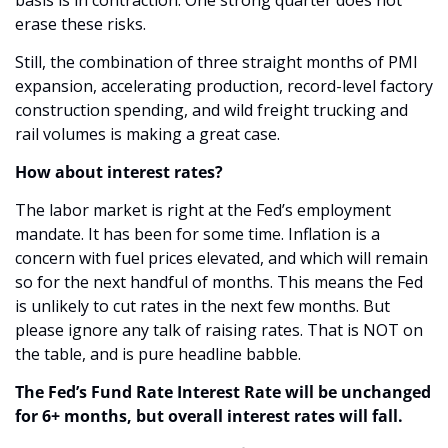
erase these risks.
Still, the combination of three straight months of PMI 
expansion, accelerating production, record-level factory 
construction spending, and wild freight trucking and 
rail volumes is making a great case. 
How about interest rates?
The labor market is right at the Fed’s employment 
mandate. It has been for some time. Inflation is a 
concern with fuel prices elevated, and which will remain 
so for the next handful of months. This means the Fed 
is unlikely to cut rates in the next few months. But 
please ignore any talk of raising rates. That is NOT on 
the table, and is pure headline babble. 
The Fed’s Fund Rate Interest Rate will be unchanged 
for 6+ months, but overall interest rates will fall.