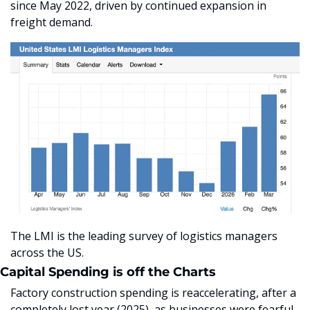
since May 2022, driven by continued expansion in 
freight demand.
The LMI is the leading survey of logistics managers 
across the US.
Capital Spending is off the Charts
Factory construction spending is reaccelerating, after a 
completely lost year (2025), as businesses were fearful 