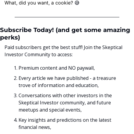
😅
What, did you want, a cookie? ﻿
Subscribe Today! (and get some amazing 
perks)
Paid subscribers get the best stuff! Join the Skeptical 
Investor Community to access:
Premium content and NO paywall, 
Every article we have published - a treasure 
trove of information and education,
Conversations with other investors in the 
Skeptical Investor community, and future 
meetups and special events,
Key insights and predictions on the latest 
financial news, 