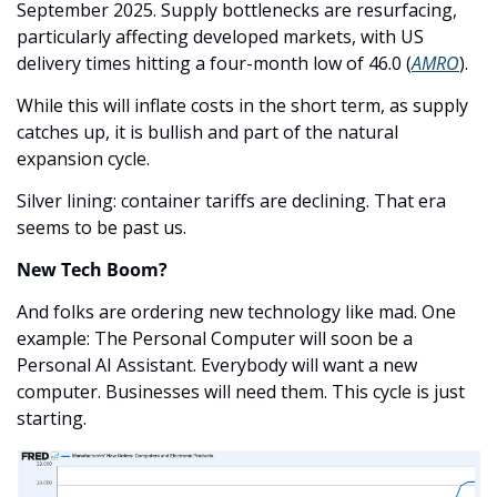
September 2025. Supply bottlenecks are resurfacing, 
particularly affecting developed markets, with US 
delivery times hitting a four-month low of 46.0 (
AMRO
). 
While this will inflate costs in the short term, as supply 
catches up, it is bullish and part of the natural 
expansion cycle. 
Silver lining: container tariffs are declining. That era 
seems to be past us.
New Tech Boom?
And folks are ordering new technology like mad. One 
example: The Personal Computer will soon be a 
Personal AI Assistant. Everybody will want a new 
computer. Businesses will need them. This cycle is just 
starting.