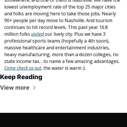
lowest unemployment rate of the top 25 major cities 
and folks are moving here to take those jobs. Nearly 
90+ people per day move to Nashville. And tourism 
continues to hit record levels. This past year 16.8 
million folks 
visited 
our lively city. Plus we have 3 
professional sports teams (hopefully a 4th soon), 
massive healthcare and entertainment industries, 
heavy manufacturing, more than a dozen colleges, no 
state income tax… to name a few amazing advantages. 
Come check us out
, the water is warm :).
Keep Reading
View more