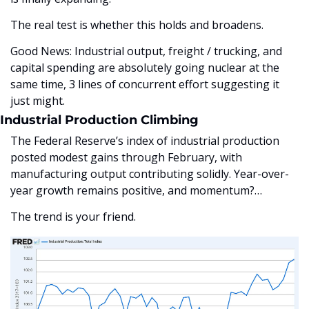
The real test is whether this holds and broadens. 
Good News: Industrial output, freight / trucking, and 
capital spending are absolutely going nuclear at the 
same time, 3 lines of concurrent effort suggesting it 
just might.
Industrial Production Climbing
The Federal Reserve’s index of industrial production 
posted modest gains through February, with 
manufacturing output contributing solidly. Year-over-
year growth remains positive, and momentum?…
The trend is your friend. 