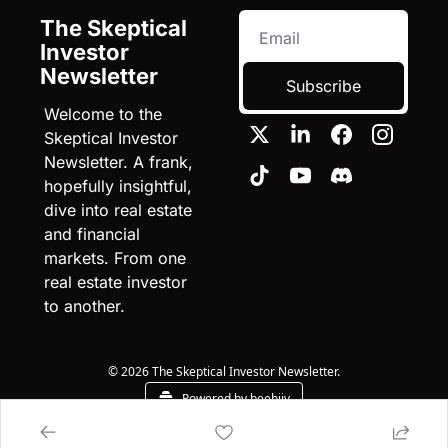
The Skeptical 
Investor 
Newsletter
Subscribe
Welcome to the 
Skeptical Investor 
Newsletter. A frank, 
hopefully insightful, 
dive into real estate 
and financial 
markets. From one 
real estate investor 
to another.
© 2026 The Skeptical Investor Newsletter.
Powered by beehiiv