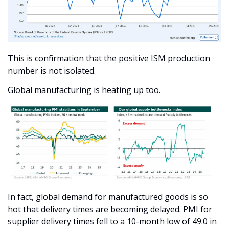
This is confirmation that the positive ISM production 
number is not isolated.
Global manufacturing is heating up too.
In fact, global demand for manufactured goods is so 
hot that delivery times are becoming delayed. PMI for 
supplier delivery times fell to a 10-month low of 49.0 in 