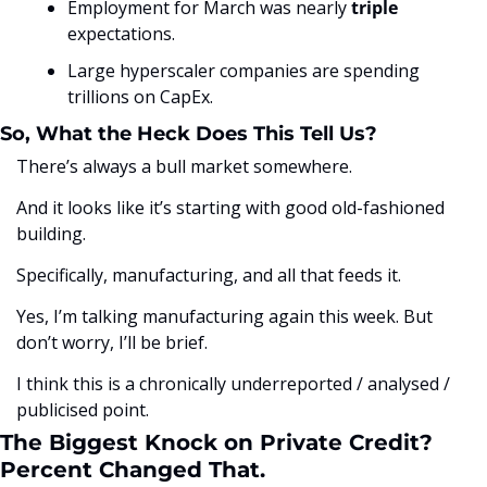
Employment for March was nearly 
triple
expectations. 
Large hyperscaler companies are spending 
trillions on CapEx.
So, What the Heck Does This Tell Us?
There’s always a bull market somewhere. 
And it looks like it’s starting with good old-fashioned 
building.
Specifically, manufacturing, and all that feeds it. 
Yes, I’m talking manufacturing again this week. But 
don’t worry, I’ll be brief. 
I think this is a chronically underreported / analysed / 
publicised point. 
The Biggest Knock on Private Credit? 
Percent Changed That.