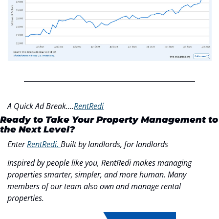
A Quick Ad Break….
RentRedi
Ready to Take Your Property Management to 
the Next Level?
Enter 
RentRedi. 
Built by landlords, for landlords
Inspired by people like you, RentRedi makes managing 
properties smarter, simpler, and more human. Many 
members of our team also own and manage rental 
properties.