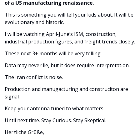
of a US manufacturing renaissance. 
This is something you will tell your kids about. It will be 
evolutionary and historic. 
I will be watching April-June’s ISM, construction, 
industrial production figures, and freight trends closely. 
These next 3+ months will be very telling.
Data may never lie, but it does require interpretation. 
The Iran conflict is noise. 
Production and manugacturing and construciton are 
signal. 
Keep your antenna tuned to what matters.
Until next time. Stay Curious. Stay Skeptical.
Herzliche Grüße,