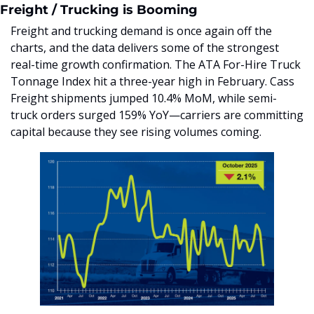
Freight / Trucking is Booming
Freight and trucking demand is once again off the 
charts, and the data delivers some of the strongest 
real-time growth confirmation. The ATA For-Hire Truck 
Tonnage Index hit a three-year high in February. Cass 
Freight shipments jumped 10.4% MoM, while semi-
truck orders surged 159% YoY—carriers are committing 
capital because they see rising volumes coming.