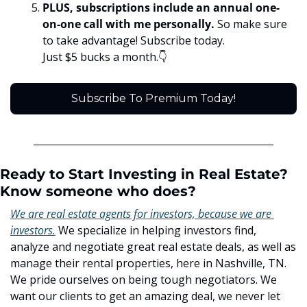
PLUS, subscriptions include an annual one-
on-one call with me personally. 
So make sure 
to take advantage! Subscribe today. 
Just $5 bucks a month.👇
Subscribe To Premium Today!
Ready to Start Investing in Real Estate? 
Know someone who does?
We are real estate agents for investors, because we are 
investors.
 We specialize in helping investors find, 
analyze and negotiate great real estate deals, as well as 
manage their rental properties, here in Nashville, TN. 
We pride ourselves on being tough negotiators. We 
want our clients to get an amazing deal, we never let 