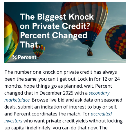
The number one knock on private credit has always 
been the same: you can't get out. Lock in for 12 or 24 
months, hope things go as planned, wait. Percent 
changed that in December 2025 with a 
secondary 
marketplace
. Browse live bid and ask data on seasoned 
deals, submit an indication of interest to buy or sell, 
and Percent coordinates the match. For 
accredited 
investors
 who want private credit yields without locking 
up capital indefinitely, you can do that now. The 