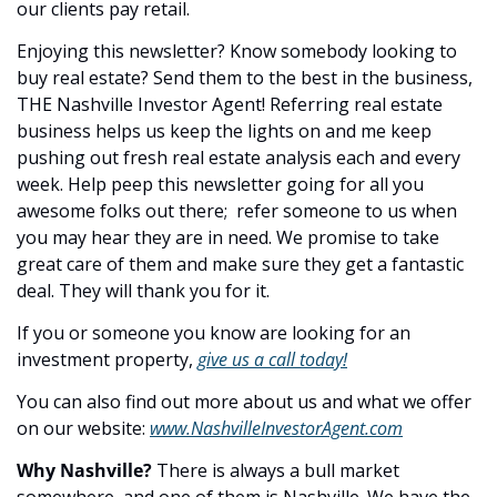
our clients pay retail.
Enjoying this newsletter? Know somebody looking to 
buy real estate? Send them to the best in the business, 
THE Nashville Investor Agent! Referring real estate 
business helps us keep the lights on and me keep 
pushing out fresh real estate analysis each and every 
week. Help peep this newsletter going for all you 
awesome folks out there;  refer someone to us when 
you may hear they are in need. We promise to take 
great care of them and make sure they get a fantastic 
deal. They will thank you for it.
If you or someone you know are looking for an 
investment property, 
give us a call today!
You can also find out more about us and what we offer 
on our website: 
www.NashvilleInvestorAgent.com
Why Nashville? 
There is always a bull market 
somewhere, and one of them is Nashville. We have the 