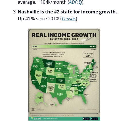
average, ~104k/month (
ADP,EJ
).
Nashville is the #2 state for income growth. 
Up 41.% since 2010! (
Census
). 