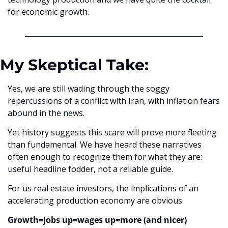
for economic growth.
My Skeptical Take:
Yes, we are still wading through the soggy 
repercussions of a conflict with Iran, with inflation fears 
abound in the news.
Yet history suggests this scare will prove more fleeting 
than fundamental. We have heard these narratives 
often enough to recognize them for what they are: 
useful headline fodder, not a reliable guide.
For us real estate investors, the implications of an 
accelerating production economy are obvious. 
Growth=jobs up=wages up=more (and nicer) 