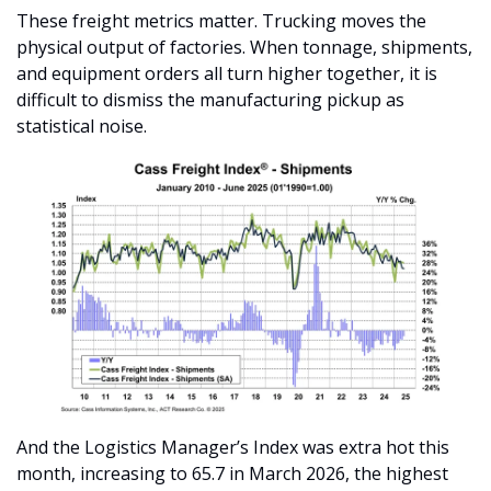
These freight metrics matter. Trucking moves the 
physical output of factories. When tonnage, shipments, 
and equipment orders all turn higher together, it is 
difficult to dismiss the manufacturing pickup as 
statistical noise.
And the Logistics Manager’s Index was extra hot this 
month, increasing to 65.7 in March 2026, the highest 