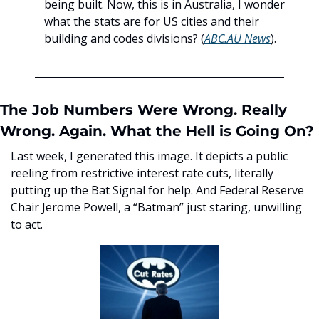
being built. Now, this is in Australia, I wonder 
what the stats are for US cities and their 
building and codes divisions? (
ABC.AU News
). 
The Job Numbers Were Wrong. Really 
Wrong. Again. What the Hell is Going On? 
Last week, I generated this image. It depicts a public 
reeling from restrictive interest rate cuts, literally 
putting up the Bat Signal for help. And Federal Reserve 
Chair Jerome Powell, a “Batman” just staring, unwilling 
to act. 