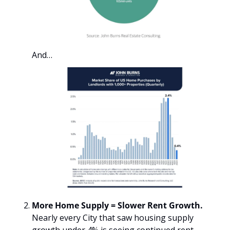
And…
More Home Supply = Slower Rent Growth. 
Nearly every City that saw housing supply 