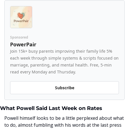
Sponsored
PowerPair
Join 15k+ busy parents improving their family life 5% 
each week through simple systems & scripts focused on 
marriage, parenting, and mental health. Free, 5-min 
read every Monday and Thursday.
Subscribe
What Powell Said Last Week on Rates
Powell himself looks to be a little perplexed about what 
to do, almost fumbling with his words at the last press 