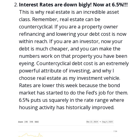
Interest Rates are down bigly! Now at 6.5%!!!
This is why real estate is an incredible asset 
class. Remember, real estate can be 
countercyclical. If you are a property owner 
refinancing and lowering your debt cost is now 
within reach. If you are an investor, now your 
debt is much cheaper, and you can make the 
numbers work on that property you have been 
eyeing. Countercyclical debt cost is an extremely 
powerful attribute of investing, and why I 
choose real estate as my investment vehicle. 
Rates are lower this week because the bond 
market has started to do the Fed’s job for them. 
6.5% puts us squarely in the rate range where 
housing activity has historically improved.