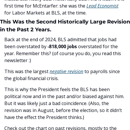
first time for McEntarfer: she was the 
Lead Economist
for Labor Markets at BLS, at the time. 
This Was the Second Historically Large Revision 
in the Past 2 Years.
Back at the end of 2024, BLS admitted that jobs had 
been overstated by 
-818,000 jobs 
overstated for the 
year. Remember this? (of course you do, you read this 
newsletter :) 
This was the largest 
negative revision
 to payrolls since 
the global financial crisis.
This is why the President feels the BLS has been 
political now and in the past and/or biased against him. 
But it was likely just a bad coincidence. (Also, the 
revision was in August, before the election, so it didn’t 
have the effect the President thinks.)
Check out the chart on past revisions, mostly to the 