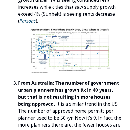
growth under 4% is seeing continued rent 
increases while cities that saw supply growth 
exceed 4% (Sunbelt) is seeing rents decrease 
(
Parsons
).
From Australia: The number of government 
urban planners has grown 9x in 40 years, 
but that is not resulting in more houses 
being approved.
 It is a similar trend in the US. 
The number of approved home permits per 
planner used to be 50 /yr. Now it’s 9. In fact, the 
more planners there are, the fewer houses are 