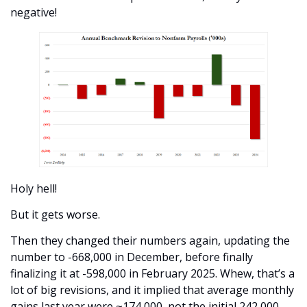
negative!
Holy hell! 
But it gets worse.
Then they changed their numbers again, updating the 
number to -668,000 in December, before finally 
finalizing it at -598,000 in February 2025. Whew, that’s a 
lot of big revisions, and it implied that average monthly 
gains last year were ~174,000, not the initial 242,000.