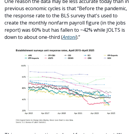
One reason the data may be less accurate today than in 
previous economic cycles is that “Before the pandemic, 
the response rate to the BLS survey that's used to 
create the monthly nonfarm payroll figure (in the jobs 
report) was 60% but has fallen to ~42% while JOLTS is 
down to about one-third (
Antoni
).”