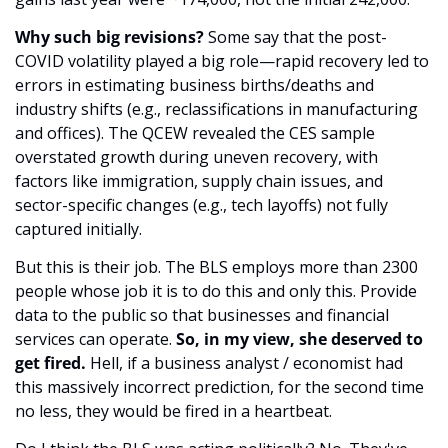
Why such big revisions?
 Some say that the post-
COVID volatility played a big role—rapid recovery led to 
errors in estimating business births/deaths and 
industry shifts (e.g., reclassifications in manufacturing 
and offices). The QCEW revealed the CES sample 
overstated growth during uneven recovery, with 
factors like immigration, supply chain issues, and 
sector-specific changes (e.g., tech layoffs) not fully 
captured initially.
But this is their job. The BLS employs more than 2300 
people whose job it is to do this and only this. Provide 
data to the public so that businesses and financial 
services can operate. 
So, in my view, she deserved to 
get fired.
 Hell, if a business analyst / economist had 
this massively incorrect prediction, for the second time 
no less, they would be fired in a heartbeat. 