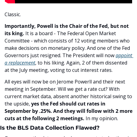
Classic.
Importantly, Powell is the Chair of the Fed, but not 
its king.
 It is a board - The Federal Open Market 
Committee - which consists of 12 voting members who 
make decisions on monetary policy. And one of the Fed 
Governors just resigned. The President will now 
appoint 
a replacement
, to his liking. Again, 2 of them dissented 
at the July meeting, voting to cut interest rates.
All eyes will now be on Jerome Powerll and their next 
meeting in September. Will we get a rate cut? With 
current market data, absent another historical swing to 
the upside, 
yes the Fed should cut rates in 
September by .25%. And they will follow with 2 more 
cuts at the following 2 meetings.
 In my opinion. 
Is the BLS Data Collection Flawed?