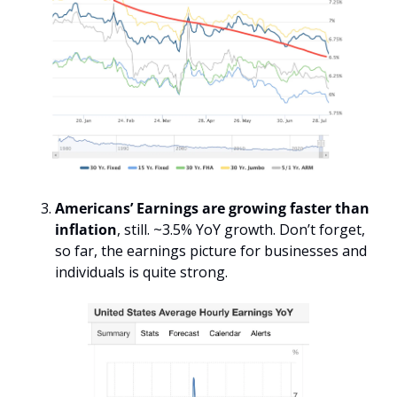
Americans’ Earnings are growing faster than 
inflation
, still. ~3.5% YoY growth. Don’t forget, 
so far, the earnings picture for businesses and 
individuals is quite strong. 