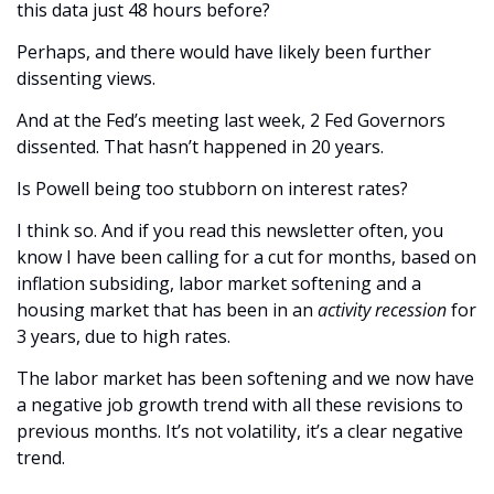
this data just 48 hours before?
Perhaps, and there would have likely been further 
dissenting views. 
And at the Fed’s meeting last week, 2 Fed Governors 
dissented. That hasn’t happened in 20 years. 
Is Powell being too stubborn on interest rates?
I think so. And if you read this newsletter often, you 
know I have been calling for a cut for months, based on 
inflation subsiding, labor market softening and a 
housing market that has been in an 
activity recession
 for 
3 years, due to high rates. 
The labor market has been softening and we now have 
a negative job growth trend with all these revisions to 
previous months. It’s not volatility, it’s a clear negative 
trend. 