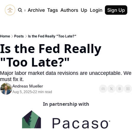
Home
Archive
Tags
Authors
Upgrade
Login
Sign Up
Home
Posts
Is the Fed Really "Too Late?"
Is the Fed Really 
"Too Late?"
Major labor market data revisions are unacceptable. We 
must fix it.
Andreas Mueller
Aug 5, 2025
22 min read
•
In partnership with