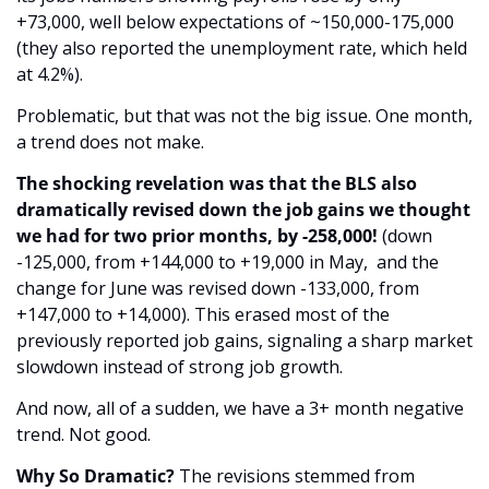
+73,000, well below expectations of ~150,000-175,000 
(they also reported the unemployment rate, which held 
at 4.2%). 
Problematic, but that was not the big issue. One month, 
a trend does not make. 
The shocking revelation was that the BLS also 
dramatically revised down the job gains we thought 
we had for two prior months, by -258,000!
 (down 
-125,000, from +144,000 to +19,000 in May,  and the 
change for June was revised down -133,000, from 
+147,000 to +14,000). This erased most of the 
previously reported job gains, signaling a sharp market 
slowdown instead of strong job growth. 
And now, all of a sudden, we have a 3+ month negative 
trend. Not good.
Why So Dramatic?
 The revisions stemmed from 