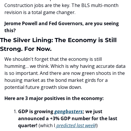
Construction jobs are the key. The BLS multi-month 
revision is a total game changer.
Jerome Powell and Fed Governors, are you seeing 
this?
The Silver Lining: The Economy is Still 
Strong. For Now.
We shouldn't forget that the economy is still 
humming… we think. Which is why having accurate data 
is so important. And there are now green shoots in the 
housing market as the bond market girds for a 
potential future growth slow down.
Here are 3 major positives in the economy:
GDP is growing 
gangbusters
; we just 
announced a +3% GDP number for the last 
quarter!
 (which I
 predicted last week
!)