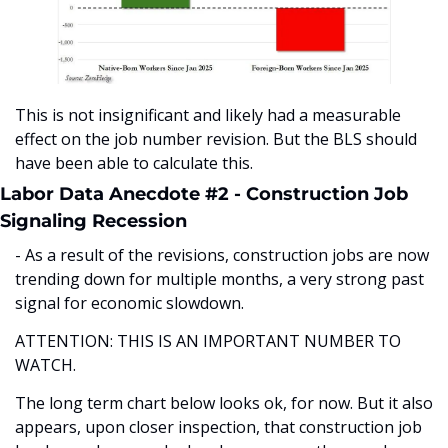
This is not insignificant and likely had a measurable 
effect on the job number revision. But the BLS should 
have been able to calculate this. 
Labor Data Anecdote #2 - Construction Job 
Signaling Recession
- As a result of the revisions, construction jobs are now 
trending down for multiple months, a very strong past 
signal for economic slowdown. 
ATTENTION: THIS IS AN IMPORTANT NUMBER TO 
WATCH. 
The long term chart below looks ok, for now. But it also 
appears, upon closer inspection, that construction job 