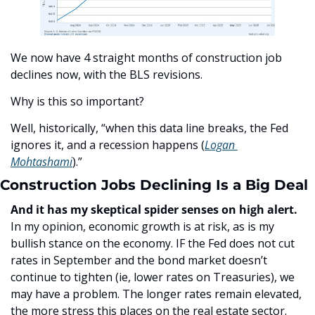
We now have 4 straight months of construction job 
declines now, with the BLS revisions. 
Why is this so important?
Well, historically, “when this data line breaks, the Fed 
ignores it, and a recession happens (
Logan 
Mohtashami
).”
Construction Jobs Declining Is a Big Deal
And it has my skeptical spider senses on high alert. 
In my opinion, economic growth is at risk, as is my 
bullish stance on the economy. IF the Fed does not cut 
rates in September and the bond market doesn’t 
continue to tighten (ie, lower rates on Treasuries), we 
may have a problem. The longer rates remain elevated, 
the more stress this places on the real estate sector. 