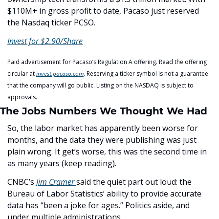
$110M+ in gross profit to date, Pacaso just reserved 
the Nasdaq ticker PCSO.
Invest for $2.90/Share
Paid advertisement for Pacaso’s Regulation A offering. Read the offering 
circular at 
invest.pacaso.com
. Reserving a ticker symbol is not a guarantee 
that the company will go public. Listing on the NASDAQ is subject to 
approvals. 
The Jobs Numbers We Thought We Had
So, the labor market has apparently been worse for 
months, and the data they were publishing was just 
plain wrong. It get’s worse, this was the second time in 
as many years (keep reading). 
CNBC’s 
Jim Cramer 
said the quiet part out loud: the 
Bureau of Labor Statistics’ ability to provide accurate 
data has “been a joke for ages.” Politics aside, and 
under multiple administrations. 