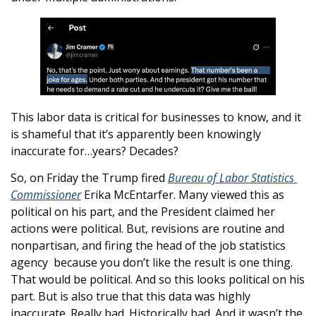
This labor data is critical for businesses to know, and it 
is shameful that it’s apparently been knowingly 
inaccurate for…years? Decades? 
So, on Friday the Trump fired 
Bureau of Labor Statistics 
Commissioner
 Erika McEntarfer. Many viewed this as 
political on his part, and the President claimed her 
actions were political. But, revisions are routine and 
nonpartisan, and firing the head of the job statistics 
agency  because you don’t like the result is one thing. 
That would be political. And so this looks political on his 
part. But is also true that this data was highly 
inaccurate. Really bad. Historically bad. And it wasn’t the 