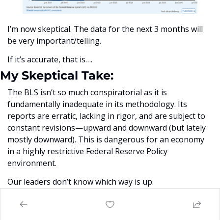
I’m now skeptical. The data for the next 3 months will 
be very important/telling. 
If it’s accurate, that is….
My Skeptical Take:
The BLS isn’t so much conspiratorial as it is 
fundamentally inadequate in its methodology. Its 
reports are erratic, lacking in rigor, and are subject to 
constant revisions—upward and downward (but lately 
mostly downward). This is dangerous for an economy 
in a highly restrictive Federal Reserve Policy 
environment. 
Our leaders don’t know which way is up.  
The sampling techniques it relies on are fragile and 
poorly equipped to handle the scale and dynamism of 