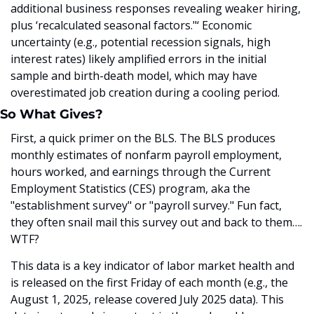
additional business responses revealing weaker hiring, 
plus ‘recalculated seasonal factors."‘ Economic 
uncertainty (e.g., potential recession signals, high 
interest rates) likely amplified errors in the initial 
sample and birth-death model, which may have 
overestimated job creation during a cooling period.
So What Gives?
First, a quick primer on the BLS. The BLS produces 
monthly estimates of nonfarm payroll employment, 
hours worked, and earnings through the Current 
Employment Statistics (CES) program, aka the 
"establishment survey" or "payroll survey." Fun fact, 
they often snail mail this survey out and back to them…. 
WTF? 
This data is a key indicator of labor market health and 
is released on the first Friday of each month (e.g., the 
August 1, 2025, release covered July 2025 data). This 