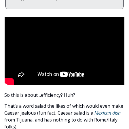
So this is about…efficiency? Huh?  
That’s a word salad the likes of which would even make 
Caesar jealous (fun fact, Caesar salad is a 
Mexican dish
from Tijuana, and has nothing to do with Rome/Italy 
folks). 