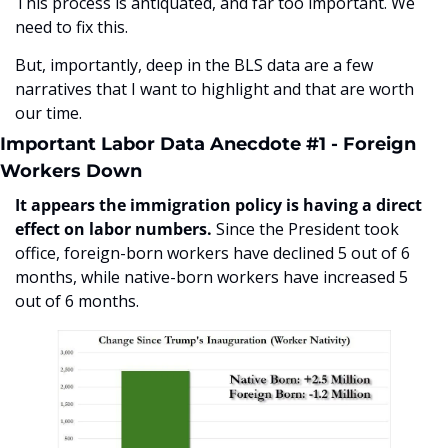
This process is antiquated, and far too important. We 
need to fix this.
But, importantly, deep in the BLS data are a few 
narratives that I want to highlight and that are worth 
our time.
Important Labor Data Anecdote #1 - Foreign 
Workers Down
It appears the immigration policy is having a direct 
effect on labor numbers. 
Since the President took 
office, foreign-born workers have declined 5 out of 6 
months, while native-born workers have increased 5 
out of 6 months.