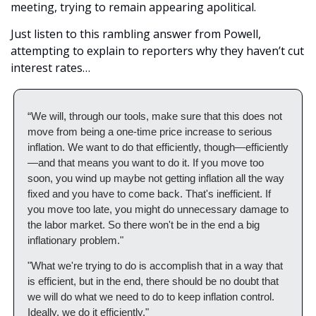
meeting, trying to remain appearing apolitical. 
Just listen to this rambling answer from Powell, 
attempting to explain to reporters why they haven’t cut 
interest rates…
“We will, through our tools, make sure that this does not 
move from being a one-time price increase to serious 
inflation. We want to do that efficiently, though—efficiently
—and that means you want to do it. If you move too 
soon, you wind up maybe not getting inflation all the way 
fixed and you have to come back. That's inefficient. If 
you move too late, you might do unnecessary damage to 
the labor market. So there won't be in the end a big 
inflationary problem."
"What we're trying to do is accomplish that in a way that 
is efficient, but in the end, there should be no doubt that 
we will do what we need to do to keep inflation control. 
Ideally, we do it efficiently."