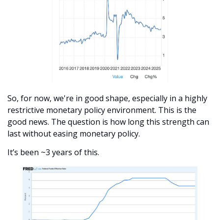
So, for now, we're in good shape, especially in a highly 
restrictive monetary policy environment. This is the 
good news. The question is how long this strength can 
last without easing monetary policy. 
It’s been ~3 years of this.