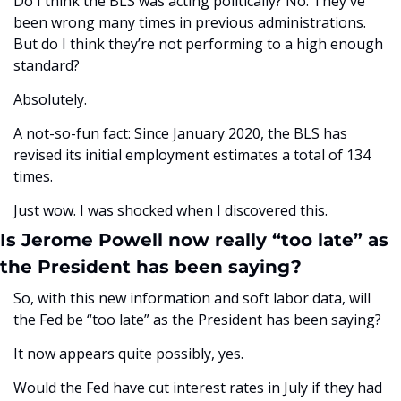
Do I think the BLS was acting politically? No. They've 
been wrong many times in previous administrations. 
But do I think they’re not performing to a high enough 
standard? 
Absolutely.
A not-so-fun fact: Since January 2020, the BLS has 
revised its initial employment estimates a total of 134 
times.
Just wow. I was shocked when I discovered this.
Is Jerome Powell now really “too late” as 
the President has been saying? 
So, with this new information and soft labor data, will 
the Fed be “too late” as the President has been saying? 
It now appears quite possibly, yes.
Would the Fed have cut interest rates in July if they had 