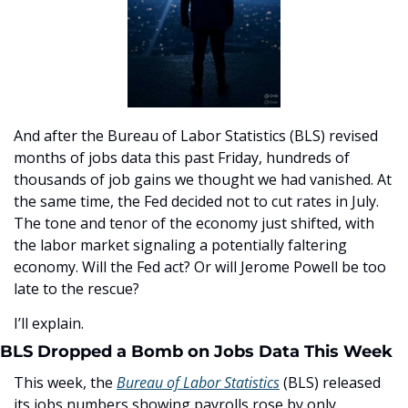
And after the Bureau of Labor Statistics (BLS) revised 
months of jobs data this past Friday, hundreds of 
thousands of job gains we thought we had vanished. At 
the same time, the Fed decided not to cut rates in July. 
The tone and tenor of the economy just shifted, with 
the labor market signaling a potentially faltering 
economy. Will the Fed act? Or will Jerome Powell be too 
late to the rescue?
I’ll explain.
BLS Dropped a Bomb on Jobs Data This Week
This week, the 
Bureau of Labor Statistics
 (BLS) released 
its jobs numbers showing payrolls rose by only 