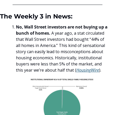
The Weekly 3 in News:
No, Wall Street investors are not buying up a 
bunch of homes.
 A year ago, a stat circulated 
that Wall Street investors had bought “44% of 
all homes in America.” This kind of sensational 
story can easily lead to misconceptions about 
housing economics. Historically, institutional 
buyers were less than 5% of the market, and 
this year we’re about half that (
HousingWire
).