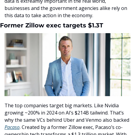
data is extreamly important in the real world, 
businesses and the government agencies alike rely on 
this data to take action in the economy. 
Former Zillow exec targets $1.3T
The top companies target big markets. Like Nvidia 
growing ~200% in 2024 on AI’s $214B tailwind. That’s 
why the same VCs behind Uber and Venmo also backed 
Pacaso
. Created by a former Zillow exec, Pacaso’s co-
ownership tech transforms a $1.3 trillion market. With 