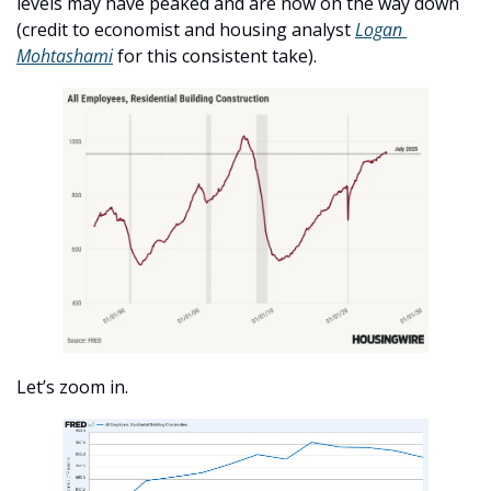
levels may have peaked and are now on the way down 
(credit to economist and housing analyst 
Logan 
Mohtashami
 for this consistent take). 
Let’s zoom in. 