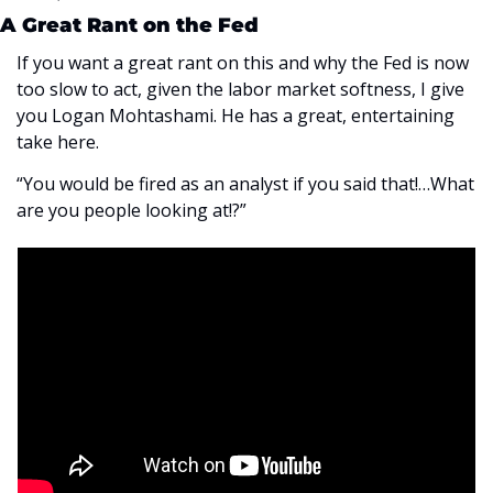
A Great Rant on the Fed
If you want a great rant on this and why the Fed is now 
too slow to act, given the labor market softness, I give 
you Logan Mohtashami. He has a great, entertaining 
take here.
“You would be fired as an analyst if you said that!…What 
are you people looking at!?”