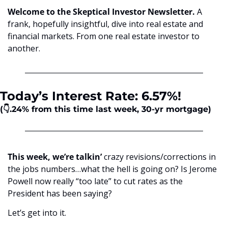
Welcome to the Skeptical Investor Newsletter. 
A 
frank, hopefully insightful, dive into real estate and 
financial markets. From one real estate investor to 
another.
Today’s Interest Rate: 6.57%!
(👇.24%
from this time last week, 30-yr mortgage)
This week, we’re talkin’ 
crazy revisions/corrections in 
the jobs numbers…what the hell is going on? Is Jerome 
Powell now really “too late” to cut rates as the 
President has been saying? 
Let’s get into it.