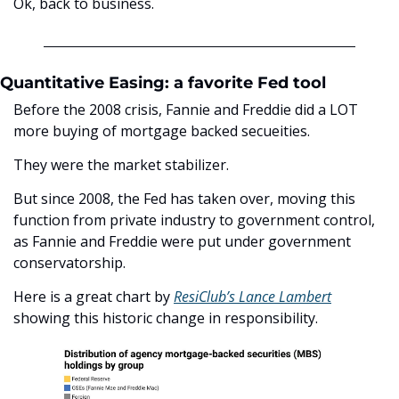
Ok, back to business.
Quantitative Easing: a favorite Fed tool
Before the 2008 crisis, Fannie and Freddie did a LOT 
more buying of mortgage backed secueities. 
They were the market stabilizer.
But since 2008, the Fed has taken over, moving this 
function from private industry to government control, 
as Fannie and Freddie were put under government 
conservatorship. 
Here is a great chart by 
ResiClub’s Lance Lambert
showing this historic change in responsibility.