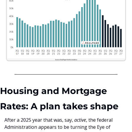
Housing and Mortgage 
Rates: A plan takes shape
After a 2025 year that was, say, 
active
, the federal 
Administration appears to be turning the Eye of 