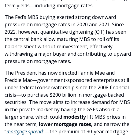
term yields—including mortgage rates. 
The Fed’s MBS buying exerted strong downward 
pressure on mortgage rates in 2020 and 2021. Since 
2022, however, quantitative tightening (QT) has seen 
the central bank allow maturing MBS to roll off its 
balance sheet without reinvestment, effectively 
withdrawing a major buyer and contributing to upward 
pressure on mortgage rates.
The President has now directed Fannie Mae and 
Freddie Mac—government-sponsored enterprises still 
under federal conservatorship since the 2008 financial 
crisis—to purchase $200 billion in mortgage-backed 
securities. The move aims to increase demand for MBS 
in the private market by having the GSEs absorb a 
larger share, which could 
modestly 
lift MBS prices in 
the near term, 
lower mortgage rates,
 and narrow the 
“
mortgage spread
”—the premium of 30-year mortgage 