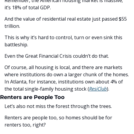
Remember, the American housing market is massive; 
it’s 18% of total GDP. 
And the value of residential real estate just passed $55 
trillion. 
This is why it’s hard to control, turn or even sink this 
battleship.
Even the Great Financial Crisis couldn’t do that. 
Of course, all housing is local, and there are markets 
where institutions do own a larger chunk of the homes. 
In Atlanta, for instance, institutions own about 4% of 
the total single-family housing stock (
ResiClub
).
Renters are People Too
Let’s also not miss the forest through the trees. 
Renters are people too, so homes should be for 
renters too, right? 