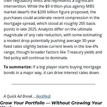
their regulatory limits and represents a significant 
intervention. While the $9 trillion-plus agency MBS 
market dwarfs the $200 billion figure proposed, the 
purchases could accelerate recent compression in the 
mortgage spread, which stood at roughly 205 basis 
points in late 2025. Analysts differ on the ultimate 
magnitude of any rate reduction, with some estimating 
a modest drop potentially pushing average 30-year 
fixed rates slightly below current levels in the low-6% 
range, though broader factors like Treasury yields and 
Fed policy will continue to dominate.
To summarize: 
If a big player starts buying mortgage 
bonds in a major way, it can drive interest rates down.
A Quick Ad Break….
RentRedi
Grow Your Portfolio — Without Growing Your 