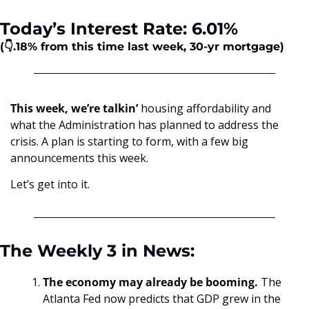
Today’s Interest Rate: 6.01%
(👇.18%
from this time last week, 30-yr mortgage)
This week, we’re talkin’
 housing affordability and 
what the Administration has planned to address the 
crisis. A plan is starting to form, with a few big 
announcements this week.
Let’s get into it.
The Weekly 3 in News:
The economy may already be booming. 
The 
Atlanta Fed now predicts that GDP grew in the 