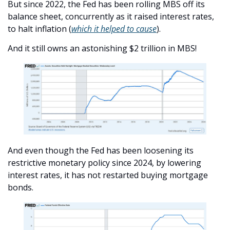
But since 2022, the Fed has been rolling MBS off its 
balance sheet, concurrently as it raised interest rates, 
to halt inflation (
which it helped to cause
).
And it still owns an astonishing $2 trillion in MBS!
And even though the Fed has been loosening its 
restrictive monetary policy since 2024, by lowering 
interest rates, it has not restarted buying mortgage 
bonds.