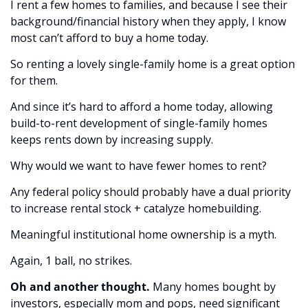
I rent a few homes to families, and because I see their 
background/financial history when they apply, I know 
most can’t afford to buy a home today. 
So renting a lovely single-family home is a great option 
for them. 
And since it’s hard to afford a home today, allowing 
build-to-rent development of single-family homes 
keeps rents down by increasing supply. 
Why would we want to have fewer homes to rent?
Any federal policy should probably have a dual priority 
to increase rental stock + catalyze homebuilding. 
Meaningful institutional home ownership is a myth. 
Again, 1 ball, no strikes. 
Oh and another thought.
 Many homes bought by 
investors, especially mom and pops, need significant 