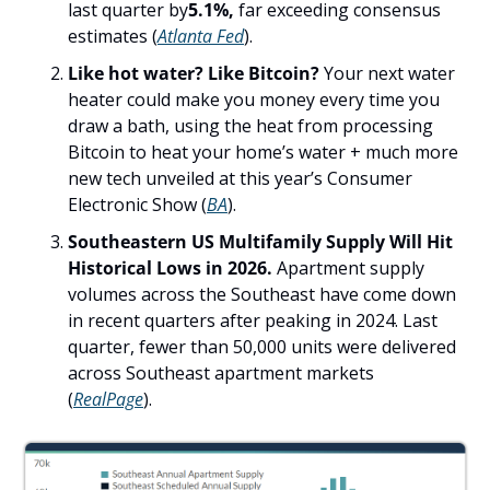
last quarter by
5.1%,
 far exceeding consensus 
estimates (
Atlanta Fed
).
Like hot water? Like Bitcoin? 
Your next water 
heater could make you money every time you 
draw a bath, using the heat from processing 
Bitcoin to heat your home’s water + much more 
new tech unveiled at this year’s Consumer 
Electronic Show (
BA
).
Southeastern US Multifamily Supply Will Hit 
Historical Lows in 2026. 
Apartment supply 
volumes across the Southeast have come down 
in recent quarters after peaking in 2024. Last 
quarter, fewer than 50,000 units were delivered 
across Southeast apartment markets 
(
RealPage
). 