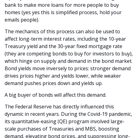
bank to make more loans for more people to buy 
homes (yes yes this is simplified process, hold your 
emails people). 
The mechanics of this process can also be used to 
affect long-term interest rates, including the 10-year 
Treasury yield and the 30-year fixed mortgage rate 
(they are competing bonds to buy for investors to buy), 
which hinge on supply and demand in the bond market. 
Bond yields move inversely to prices: stronger demand 
drives prices higher and yields lower, while weaker 
demand pushes prices down and yields up. 
A big buyer of bonds will affect this demand.
The Federal Reserve has directly influenced this 
dynamic in recent years. During the Covid-19 pandemic, 
its quantitative-easing (QE) program involved large-
scale purchases of Treasuries and MBS, boosting 
demand, elevating bond prices, and suppressing long-