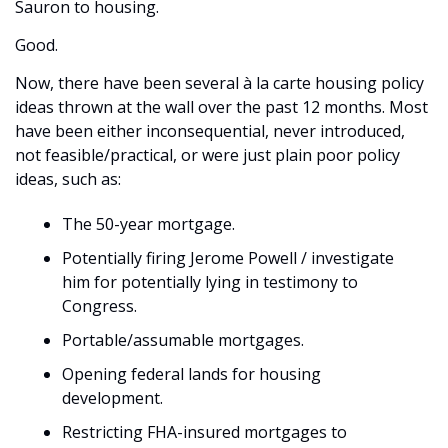
Sauron to housing. 
Good. 
Now, there have been several à la carte housing policy 
ideas thrown at the wall over the past 12 months. Most 
have been either inconsequential, never introduced, 
not feasible/practical, or were just plain poor policy 
ideas, such as:
The 50-year mortgage.
Potentially firing Jerome Powell / investigate 
him for potentially lying in testimony to 
Congress.
Portable/assumable mortgages.
Opening federal lands for housing 
development.
Restricting FHA-insured mortgages to 