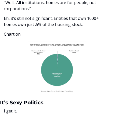
“Well…All institutions, homes are for people, not 
corporations!”
Eh, it’s still not significant. Entities that own 1000+ 
homes own just .5% of the housing stock. 
Chart on:
It’s Sexy Politics
I get it. 