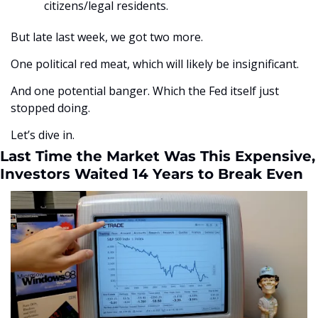
citizens/legal residents.
But late last week, we got two more. 
One political red meat, which will likely be insignificant. 
And one potential banger. Which the Fed itself just 
stopped doing.
Let’s dive in. 
Last Time the Market Was This Expensive, 
Investors Waited 14 Years to Break Even