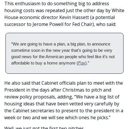
This enthusiasm to do something big to address 
housing costs was repeated just the other day by White 
House economic director Kevin Hassett (a potential 
successor to Jerome Powell for Fed Chair), who said: 
“We are going to have a plan, a big plan, to announce 
sometime soon in the new year that’s going to be very 
good news for the American people who feel like it’s not 
affordable to buy a home anymore (
Fox
).” 
He also said that Cabinet officials plan to meet with the 
President in the days after Christmas to pitch and 
review policy proposals, adding, “We have a big list of 
housing ideas that have been vetted very carefully by 
the Cabinet secretaries to present to the president in a 
week or two and we will see which ones he picks.” 
Well, we just got the first two pitches. 