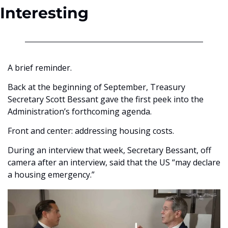
Interesting
A brief reminder.
Back at the beginning of September, Treasury 
Secretary Scott Bessant gave the first peek into the 
Administration’s forthcoming agenda.
Front and center: addressing housing costs. 
During an interview that week, Secretary Bessant, off 
camera after an interview, said that the US “may declare 
a housing emergency.”