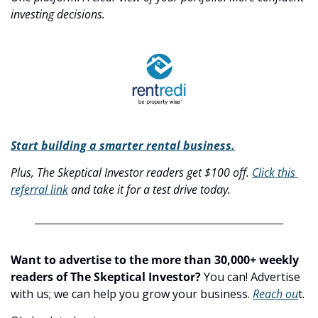
investing decisions.
Start building a smarter rental business.
Plus, The Skeptical Investor readers get $100 off. 
Click this 
referral link
 and take it for a test drive today.
Want to advertise to the more than 30,000+ weekly 
readers of The Skeptical Investor?
 You can! Advertise 
with us; we can help you grow your business. 
Reach ou
t.