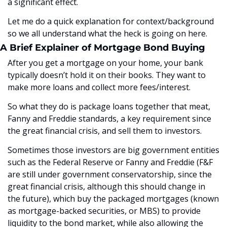
a significant effect. 
Let me do a quick explanation for context/background 
so we all understand what the heck is going on here.
A Brief Explainer of Mortgage Bond Buying
After you get a mortgage on your home, your bank 
typically doesn’t hold it on their books. They want to 
make more loans and collect more fees/interest. 
So what they do is package loans together that meat, 
Fanny and Freddie standards, a key requirement since 
the great financial crisis, and sell them to investors. 
Sometimes those investors are big government entities 
such as the Federal Reserve or Fanny and Freddie (F&F 
are still under government conservatorship, since the 
great financial crisis, although this should change in 
the future), which buy the packaged mortgages (known 
as mortgage-backed securities, or MBS) to provide 
liquidity to the bond market, while also allowing the 