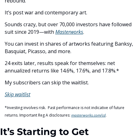
rebound.
It’s post war and contemporary art.
Sounds crazy, but over 70,000 investors have followed 
suit since 2019—with 
Masterworks
.
You can invest in shares of artworks featuring Banksy, 
Basquiat, Picasso, and more.
24 exits later, results speak for themselves: net 
annualized returns like 14.6%, 17.6%, and 17.8%.*
My subscribers can skip the waitlist.
Skip waitlist
*Investing involves risk.  Past performance is not indicative of future 
returns. Important Reg A disclosures: 
masterworks.com/cd
.
It’s Starting to Get 