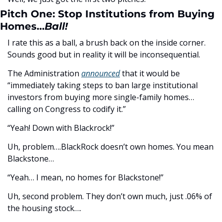
Pitch One: Stop Institutions from Buying 
Homes…
Ball!
I rate this as a ball, a brush back on the inside corner. 
Sounds good but in reality it will be inconsequential.
The Administration 
announced
 that it would be 
“immediately taking steps to ban large institutional 
investors from buying more single-family homes…
calling on Congress to codify it.”
“Yeah! Down with Blackrock!”
Uh, problem….BlackRock doesn’t own homes. You mean 
Blackstone…
“Yeah… I mean, no homes for Blackstone!”
Uh, second problem. They don’t own much, just .06% of 
the housing stock….