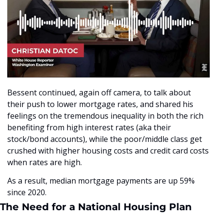
Bessent continued, again off camera, to talk about 
their push to lower mortgage rates, and shared his 
feelings on the tremendous inequality in both the rich 
benefiting from high interest rates (aka their 
stock/bond accounts), while the poor/middle class get 
crushed with higher housing costs and credit card costs 
when rates are high.
As a result, median mortgage payments are up 59% 
since 2020.
The Need for a National Housing Plan 