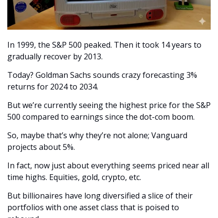
In 1999, the S&P 500 peaked. Then it took 14 years to 
gradually recover by 2013.
Today? Goldman Sachs sounds crazy forecasting 3% 
returns for 2024 to 2034.
But we’re currently seeing the highest price for the S&P 
500 compared to earnings since the dot-com boom.
So, maybe that’s why they’re not alone; Vanguard 
projects about 5%.
In fact, now just about everything seems priced near all 
time highs. Equities, gold, crypto, etc.
But billionaires have long diversified a slice of their 
portfolios with one asset class that is poised to 