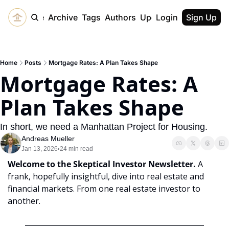
Home
Archive
Tags
Authors
Upgrade
Login
Sign Up
Home
Posts
Mortgage Rates: A Plan Takes Shape
Mortgage Rates: A 
Plan Takes Shape
In short, we need a Manhattan Project for Housing. 
Andreas Mueller
Jan 13, 2026
24 min read
•
Welcome to the Skeptical Investor Newsletter. 
A 
frank, hopefully insightful, dive into real estate and 
financial markets. From one real estate investor to 
another.