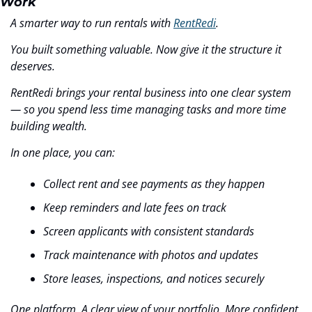
Work
A smarter way to run rentals with 
RentRedi
.
You built something valuable. Now give it the structure it 
deserves.
RentRedi brings your rental business into one clear system 
— so you spend less time managing tasks and more time 
building wealth.
In one place, you can:
Collect rent and see payments as they happen
Keep reminders and late fees on track
Screen applicants with consistent standards
Track maintenance with photos and updates
Store leases, inspections, and notices securely
One platform. A clear view of your portfolio. More confident 