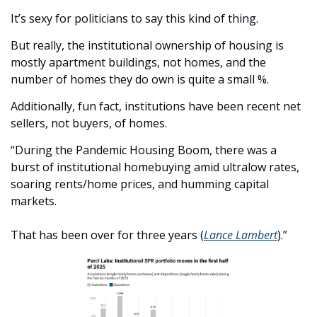
It’s sexy for politicians to say this kind of thing. 
But really, the institutional ownership of housing is 
mostly apartment buildings, not homes, and the 
number of homes they do own is quite a small %.
Additionally, fun fact, institutions have been recent net 
sellers, not buyers, of homes. 
“During the Pandemic Housing Boom, there was a 
burst of institutional homebuying amid ultralow rates, 
soaring rents/home prices, and humming capital 
markets.
That has been over for three years (
Lance Lambert
).”