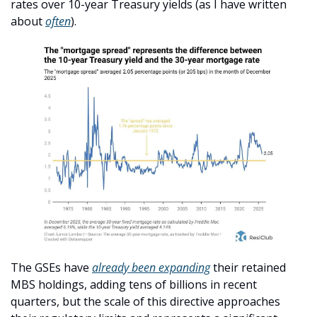
rates over 10-year Treasury yields (as I have written 
about 
often
).
The GSEs have 
already been expanding
 their retained 
MBS holdings, adding tens of billions in recent 
quarters, but the scale of this directive approaches 