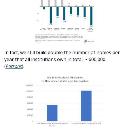
In fact, we still build double the number of homes per 
year that all institutions own in total. ~ 600,000 
(
Parsons
). 