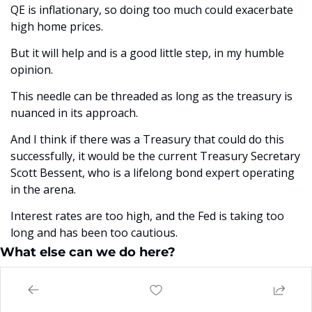
QE is inflationary, so doing too much could exacerbate 
high home prices. 
But it will help and is a good little step, in my humble 
opinion. 
This needle can be threaded as long as the treasury is 
nuanced in its approach. 
And I think if there was a Treasury that could do this 
successfully, it would be the current Treasury Secretary 
Scott Bessent, who is a lifelong bond expert operating 
in the arena.
Interest rates are too high, and the Fed is taking too 
long and has been too cautious. 
What else can we do here?
The question really is, on housing affordability, what 
else can the president really do here?