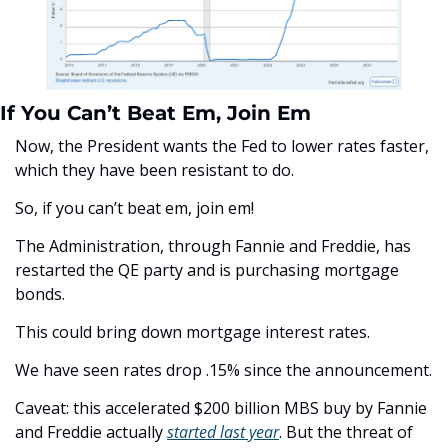
If You Can’t Beat Em, Join Em
Now, the President wants the Fed to lower rates faster, 
which they have been resistant to do.
So, if you can’t beat em, join em!
The Administration, through Fannie and Freddie, has 
restarted the QE party and is purchasing mortgage 
bonds.
This could bring down mortgage interest rates. 
We have seen rates drop .15% since the announcement.
Caveat: this accelerated $200 billion MBS buy by Fannie 
and Freddie actually 
started last year
. But the threat of 