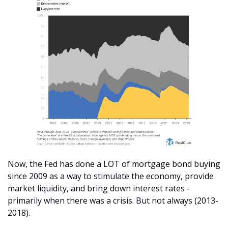
Now, the Fed has done a LOT of mortgage bond buying 
since 2009 as a way to stimulate the economy, provide 
market liquidity, and bring down interest rates - 
primarily when there was a crisis. But not always (2013-
2018).