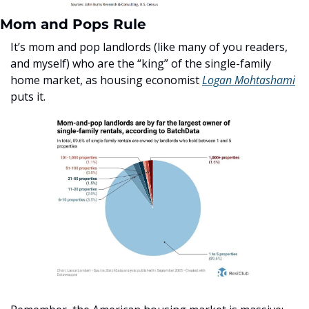
Mom and Pops Rule
It’s mom and pop landlords (like many of you readers, 
and myself) who are the “king” of the single-family 
home market, as housing economist 
Logan Mohtashami
puts it. 