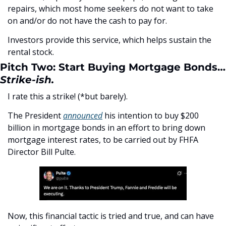
repairs, which most home seekers do not want to take 
on and/or do not have the cash to pay for. 
Investors provide this service, which helps sustain the 
rental stock.
Pitch Two: Start Buying Mortgage Bonds…
Strike-ish.
I rate this a strike! (*but barely). 
The President 
announced
 his intention to buy $200 
billion in mortgage bonds in an effort to bring down 
mortgage interest rates, to be carried out by FHFA 
Director Bill Pulte.
Now, this financial tactic is tried and true, and can have 