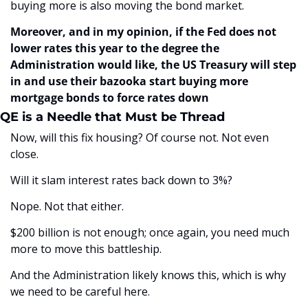
buying more is also moving the bond market. 
Moreover, and in my opinion, if the Fed does not 
lower rates this year to the degree the 
Administration would like, the US Treasury will step 
in and use their bazooka start buying more 
mortgage bonds to force rates down
QE is a Needle that Must be Thread
Now, will this fix housing? Of course not. Not even 
close.
Will it slam interest rates back down to 3%? 
Nope. Not that either.
$200 billion is not enough; once again, you need much 
more to move this battleship.
And the Administration likely knows this, which is why 
we need to be careful here. 