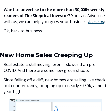
Want to advertise to the more than 30,000+ weekly 
readers of The Skeptical Investor?
 You can! Advertise 
with us; we can help you grow your business. 
Reach ou
t.
Ok, back to business.
New Home Sales Creeping Up
Real estate is still moving, even if slower than pre-
COVID. And there are some new green shoots. 
Since falling off a cliff, new homes are selling like check 
out counter candy, popping up to nearly ~750k, a multi-
year high.