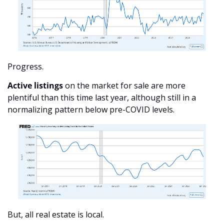
Progress. 
Active listings
 on the market for sale are more 
plentiful than this time last year, although still in a 
normalizing pattern below pre-COVID levels. 
But, all real estate is local.