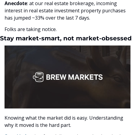
Anecdote
: at our real estate brokerage, incoming 
interest in real estate investment property purchases 
has jumped ~33% over the last 7 days.
Folks are taking notice.
Stay market-smart, not market-obsessed
Knowing what the market did is easy. Understanding 
why it moved is the hard part.