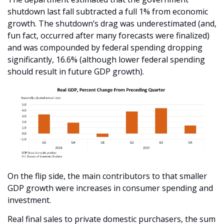
shutdown last fall subtracted a full 1% from economic 
growth. The shutdown’s drag was underestimated (and, 
fun fact, occurred after many forecasts were finalized) 
and was compounded by federal spending dropping 
significantly, 16.6% (although lower federal spending 
should result in future GDP growth). 
On the flip side, the main contributors to that smaller 
GDP growth were increases in consumer spending and 
investment. 
Real final sales to private domestic purchasers, the sum 