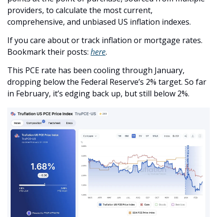
providers, to calculate the most current, 
comprehensive, and unbiased US inflation indexes.
If you care about or track inflation or mortgage rates. 
Bookmark their posts: 
here
.
This PCE rate has been cooling through January, 
dropping below the Federal Reserve’s 2% target. So far 
in February, it’s edging back up, but still below 2%.