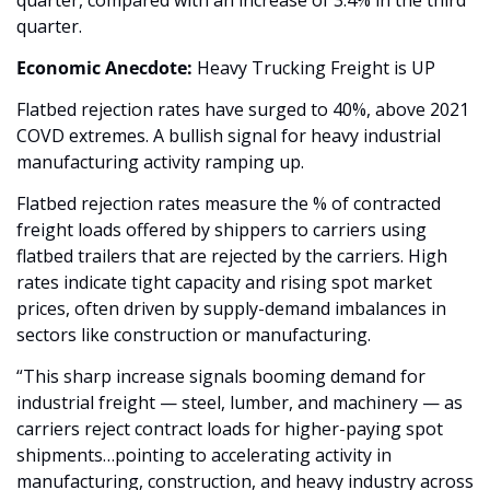
quarter, compared with an increase of 3.4% in the third 
quarter. 
Economic Anecdote:
 Heavy Trucking Freight is UP
Flatbed rejection rates have surged to 40%, above 2021 
COVD extremes. A bullish signal for heavy industrial 
manufacturing activity ramping up. 
Flatbed rejection rates measure the % of contracted 
freight loads offered by shippers to carriers using 
flatbed trailers that are rejected by the carriers. High 
rates indicate tight capacity and rising spot market 
prices, often driven by supply-demand imbalances in 
sectors like construction or manufacturing.
“This sharp increase signals booming demand for 
industrial freight — steel, lumber, and machinery — as 
carriers reject contract loads for higher-paying spot 
shipments…pointing to accelerating activity in 
manufacturing, construction, and heavy industry across 