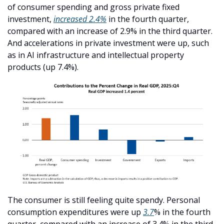
of consumer spending and gross private fixed 
investment, 
increased 2.4%
 in the fourth quarter, 
compared with an increase of 2.9% in the third quarter. 
And accelerations in private investment were up, such 
as in AI infrastructure and intellectual property 
products (up 7.4%).
The consumer is still feeling quite spendy. Personal 
consumption expenditures were up 
3.7
% in the fourth 