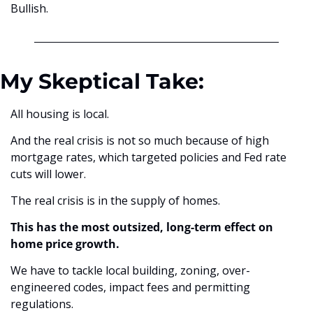
Bullish.
My Skeptical Take:
All housing is local.
And the real crisis is not so much because of high 
mortgage rates, which targeted policies and Fed rate 
cuts will lower.
The real crisis is in the supply of homes.
This has the most outsized, long-term effect on 
home price growth.
We have to tackle local building, zoning, over-
engineered codes, impact fees and permitting 
regulations.