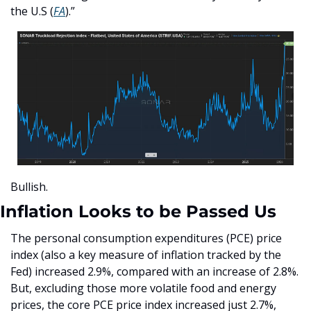
the U.S (
FA
).”
Bullish.
Inflation Looks to be Passed Us
The personal consumption expenditures (PCE) price 
index (also a key measure of inflation tracked by the 
Fed) increased 2.9%, compared with an increase of 2.8%. 
But, excluding those more volatile food and energy 
prices, the core PCE price index increased just 2.7%, 