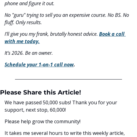
phone and figure it out.
No "guru" trying to sell you an expensive course. No BS. No 
fluff. Only results.
I'll give you my frank, brutally honest advice. 
Book a call 
with me today.
It’s 2026. Be an owner.
Schedule your 1-on-1 call now
.
Please Share this Article!
We have passed 50,000 subs! Thank you for your 
support, next stop, 60,000! 
Please help grow the community! 
It takes me several hours to write this weekly article, 