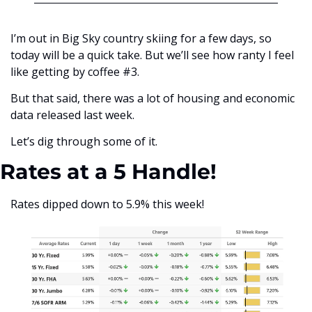
I’m out in Big Sky country skiing for a few days, so 
today will be a quick take. But we’ll see how ranty I feel 
like getting by coffee #3. 
But that said, there was a lot of housing and economic 
data released last week. 
Let’s dig through some of it. 
Rates at a 5 Handle!
Rates dipped down to 5.9% this week!