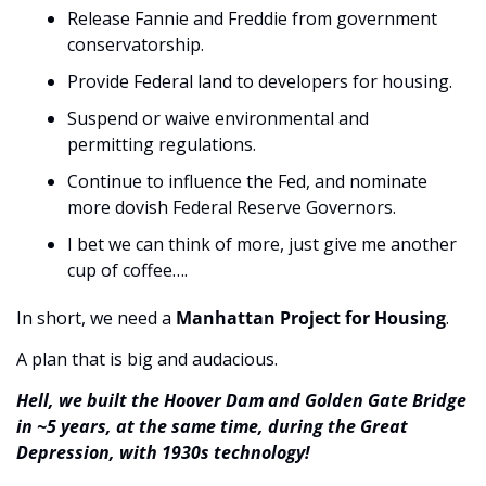
Release Fannie and Freddie from government 
conservatorship.
Provide Federal land to developers for housing.
Suspend or waive environmental and 
permitting regulations.
Continue to influence the Fed, and nominate 
more dovish Federal Reserve Governors.
I bet we can think of more, just give me another 
cup of coffee….
In short, we need a 
Manhattan Project for Housing
.
A plan that is big and audacious.
Hell, we built the Hoover Dam and Golden Gate Bridge 
in ~5 years, at the same time, during the Great 
Depression, with 1930s technology!