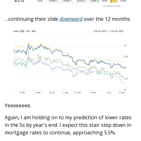
…continuing their slide 
downward
 over the 12 months. 
Yeeeeeeee.
Again, I am holding on to my prediction of lower rates 
in the 5s by year's end. I expect this stair step down in 
mortgage rates to continue, approaching 5.5%.