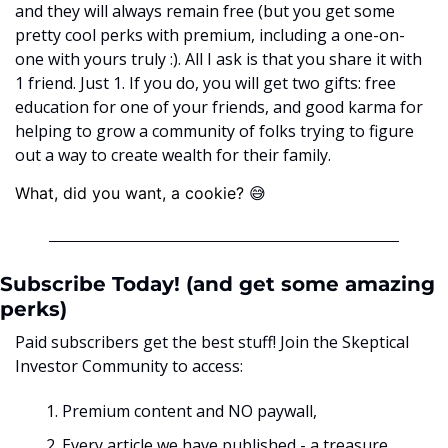
and they will always remain free (but you get some 
pretty cool perks with premium, including a one-on-
one with yours truly :). All I ask is that you share it with 
1 friend. Just 1. If you do, you will get two gifts: free 
education for one of your friends, and good karma for 
helping to grow a community of folks trying to figure 
out a way to create wealth for their family. 
😅
What, did you want, a cookie? ﻿
Subscribe Today! (and get some amazing 
perks)
Paid subscribers get the best stuff! Join the Skeptical 
Investor Community to access:
Premium content and NO paywall, 
Every article we have published - a treasure 