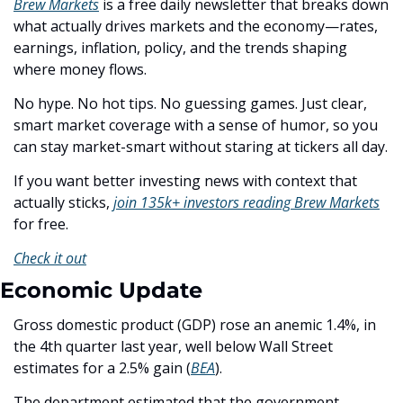
Brew Markets
 is a free daily newsletter that breaks down 
what actually drives markets and the economy—rates, 
earnings, inflation, policy, and the trends shaping 
where money flows.
No hype. No hot tips. No guessing games. Just clear, 
smart market coverage with a sense of humor, so you 
can stay market-smart without staring at tickers all day.
If you want better investing news with context that 
actually sticks, 
join 135k+ investors reading Brew Markets
for free. 
Check it out
Economic Update
Gross domestic product (GDP) rose an anemic 1.4%, in 
the 4th quarter last year, well below Wall Street 
estimates for a 2.5% gain (
BEA
). 
The department estimated that the government 