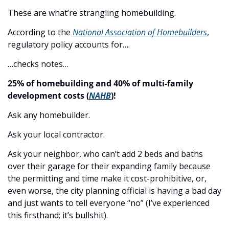
These are what’re strangling homebuilding.
According to the 
National Association of Homebuilders
, 
regulatory policy accounts for….
…checks notes…
25% of homebuilding and 40% of multi-family 
development costs (
NAHB
)!
Ask any homebuilder.
Ask your local contractor.
Ask your neighbor, who can’t add 2 beds and baths 
over their garage for their expanding family because 
the permitting and time make it cost-prohibitive, or, 
even worse, the city planning official is having a bad day 
and just wants to tell everyone “no” (I’ve experienced 
this firsthand; it’s bullshit).