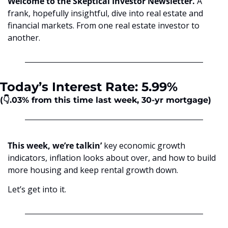
Welcome to the Skeptical Investor Newsletter. 
A 
frank, hopefully insightful, dive into real estate and 
financial markets. From one real estate investor to 
another.
Today’s Interest Rate: 5.99%
(👇.03%
from this time last week, 30-yr mortgage)
This week, we’re talkin’ 
key economic growth 
indicators, inflation looks about over, and how to build 
more housing and keep rental growth down. 
Let’s get into it.