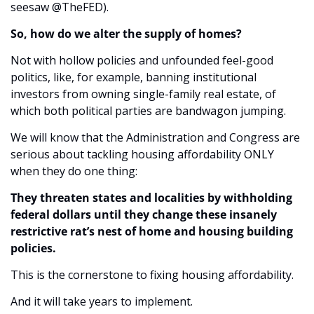
seesaw @TheFED).
So, how do we alter the supply of homes?
Not with hollow policies and unfounded feel-good 
politics, like, for example, banning institutional 
investors from owning single-family real estate, of 
which both political parties are bandwagon jumping.
We will know that the Administration and Congress are 
serious about tackling housing affordability ONLY 
when they do one thing:
They threaten states and localities by withholding 
federal dollars until they change these insanely 
restrictive rat’s nest of home and housing building 
policies.
This is the cornerstone to fixing housing affordability. 
And it will take years to implement.