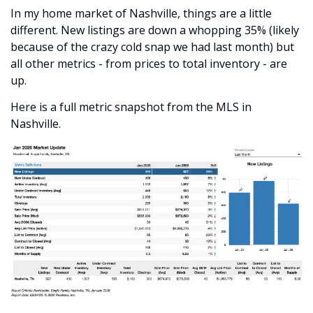
In my home market of Nashville, things are a little 
different. New listings are down a whopping 35% (likely 
because of the crazy cold snap we had last month) but 
all other metrics - from prices to total inventory - are 
up.
Here is a full metric snapshot from the MLS in 
Nashville.