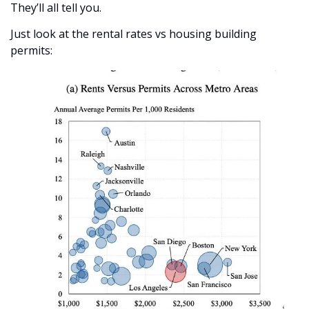
They’ll all tell you. 
Just look at the rental rates vs housing building 
permits: