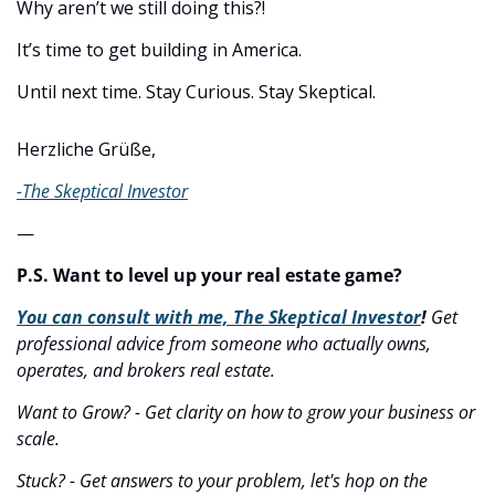
Why aren’t we still doing this?!
It’s time to get building in America.
Until next time. Stay Curious. Stay Skeptical.
Herzliche Grüße,
-The Skeptical Investor
—
P.S. Want to level up your real estate game?
You can consult with me, The Skeptical Investor
! 
Get 
professional advice from someone who actually owns, 
operates, and brokers real estate.
Want to Grow? - Get clarity on how to grow your business or 
scale.
Stuck? - Get answers to your problem, let's hop on the 