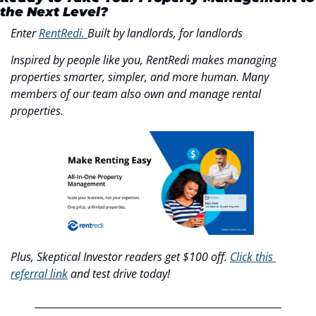
the Next Level?
Enter 
RentRedi. 
Built by landlords, for landlords
Inspired by people like you, RentRedi makes managing 
properties smarter, simpler, and more human. Many 
members of our team also own and manage rental 
properties.
Plus, Skeptical Investor readers get $100 off. 
Click this 
referral link
 and test drive today!