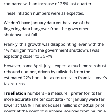
compared with an increase of 2.9% last quarter. 
These inflation numbers were as expected. 
We don’t have January data yet because of the 
lingering data hangover from the government 
shutdown last fall. 
Frankly, this growth was disappointing, even with the 
1% mulligan from the government shutdown. I was 
expecting closer to 3.5-4%.
However, come April-July, I expect a much more robust 
rebound number, driven by tailwinds from the 
estimated 22% boost in tax return cash from last year’s 
tax returns. 
Trueflation
 numbers - a measure I prefer for its far 
more accurate shelter cost data - for January were far 
lower at 1.68%. This index uses millions of actual price 
points at the point of purchase, sourced from multiple 