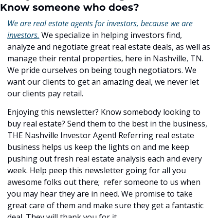
Know someone who does?
We are real estate agents for investors, because we are 
investors.
 We specialize in helping investors find, 
analyze and negotiate great real estate deals, as well as 
manage their rental properties, here in Nashville, TN. 
We pride ourselves on being tough negotiators. We 
want our clients to get an amazing deal, we never let 
our clients pay retail.
Enjoying this newsletter? Know somebody looking to 
buy real estate? Send them to the best in the business, 
THE Nashville Investor Agent! Referring real estate 
business helps us keep the lights on and me keep 
pushing out fresh real estate analysis each and every 
week. Help peep this newsletter going for all you 
awesome folks out there;  refer someone to us when 
you may hear they are in need. We promise to take 
great care of them and make sure they get a fantastic 
deal. They will thank you for it.