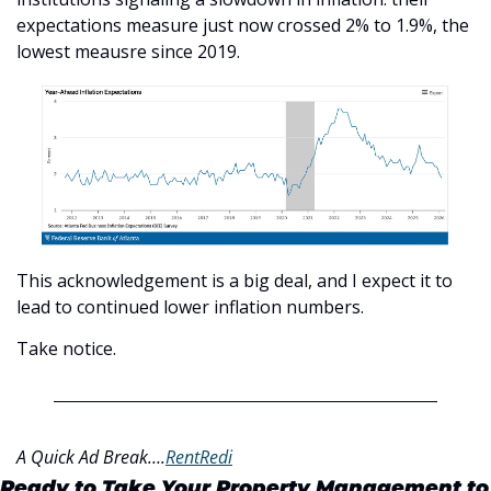
expectations measure just now crossed 2% to 1.9%, the 
lowest meausre since 2019.
This acknowledgement is a big deal, and I expect it to 
lead to continued lower inflation numbers.
Take notice.
A Quick Ad Break….
RentRedi
Ready to Take Your Property Management to 