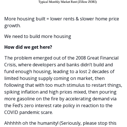
More housing built = lower rents & slower home price 
growth. 
We need to build more housing
How did we get here?
The problem emerged out of the 2008 Great Financial 
Crisis, where developers and banks didn’t build and 
fund enough housing, leading to a lost 2 decades of 
limited housing supply coming on market, then 
following that with too much stimulus to restart things, 
spiking inflation and high prices mixed, then pouring 
more gasoline on the fire by accelerating demand via 
the Fed’s zero interest rate policy in reaction to the 
COVID pandemic scare.
Ahhhhh oh the humanity! (Seriously, please stop this 