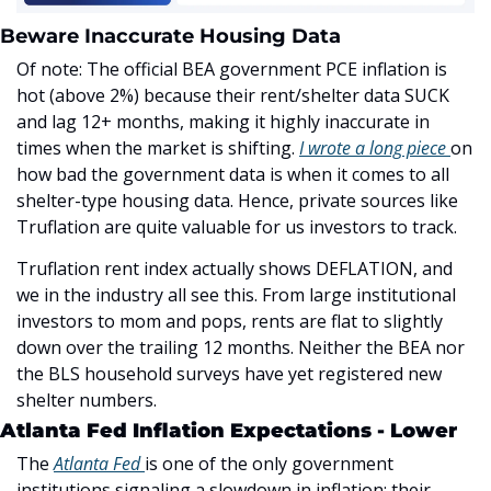
Beware Inaccurate Housing Data
Of note: The official BEA government PCE inflation is 
hot (above 2%) because their rent/shelter data SUCK 
and lag 12+ months, making it highly inaccurate in 
times when the market is shifting. 
I wrote a long piece 
on 
how bad the government data is when it comes to all 
shelter-type housing data. Hence, private sources like 
Truflation are quite valuable for us investors to track. 
Truflation rent index actually shows DEFLATION, and 
we in the industry all see this. From large institutional 
investors to mom and pops, rents are flat to slightly 
down over the trailing 12 months. Neither the BEA nor 
the BLS household surveys have yet registered new 
shelter numbers.
Atlanta Fed Inflation Expectations - Lower
The 
Atlanta Fed 
is one of the only government 
institutions signaling a slowdown in inflation: their 