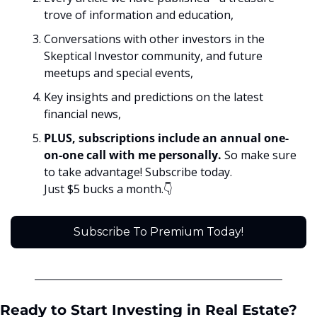
trove of information and education,
Conversations with other investors in the 
Skeptical Investor community, and future 
meetups and special events,
Key insights and predictions on the latest 
financial news, 
PLUS, subscriptions include an annual one-
on-one call with me personally. 
So make sure 
to take advantage! Subscribe today. 
Just $5 bucks a month.👇
Subscribe To Premium Today!
Ready to Start Investing in Real Estate? 