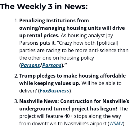
The Weekly 3 in News:
Penalizing Institutions from 
owning/managing housing units will drive 
up rental prices.
 As housing analyst Jay 
Parsons puts it, “Crazy how both [political] 
parties are racing to be more anti-science than 
the other one on housing policy
(
Parsons
/
Parsons
).”
Trump pledges to make housing affordable 
while keeping values up. 
Will he be able to 
deliver? 
(
FoxBusiness
)
.
Nashville News: Construction for Nashville’s 
underground tunnel project has begun!
 The 
project will feature 40+ stops along the way 
from downtown to Nashville’s airport (
WSMV
). 