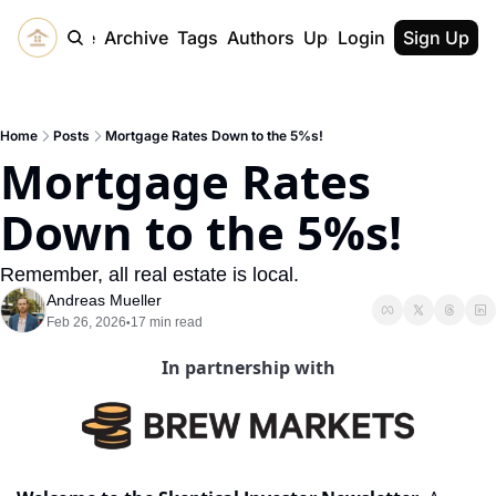
Home
Archive
Tags
Authors
Upgrade
Login
Sign Up
Home
Posts
Mortgage Rates Down to the 5%s!
Mortgage Rates 
Down to the 5%s!
Remember, all real estate is local.
Andreas Mueller
Feb 26, 2026
17 min read
•
In partnership with