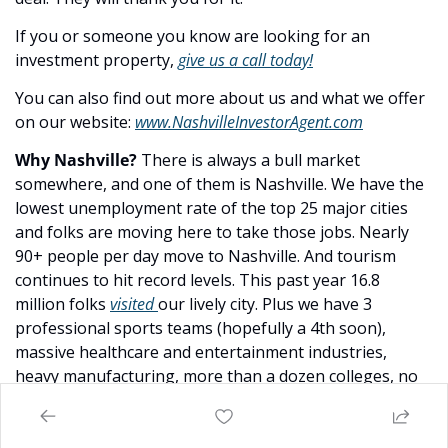
If you or someone you know are looking for an 
investment property, 
give us a call today!
You can also find out more about us and what we offer 
on our website: 
www.NashvilleInvestorAgent.com
Why Nashville? 
There is always a bull market 
somewhere, and one of them is Nashville. We have the 
lowest unemployment rate of the top 25 major cities 
and folks are moving here to take those jobs. Nearly 
90+ people per day move to Nashville. And tourism 
continues to hit record levels. This past year 16.8 
million folks 
visited 
our lively city. Plus we have 3 
professional sports teams (hopefully a 4th soon), 
massive healthcare and entertainment industries, 
heavy manufacturing, more than a dozen colleges, no 
state income tax… to name a few amazing advantages. 
Come check us out
, the water is warm :).