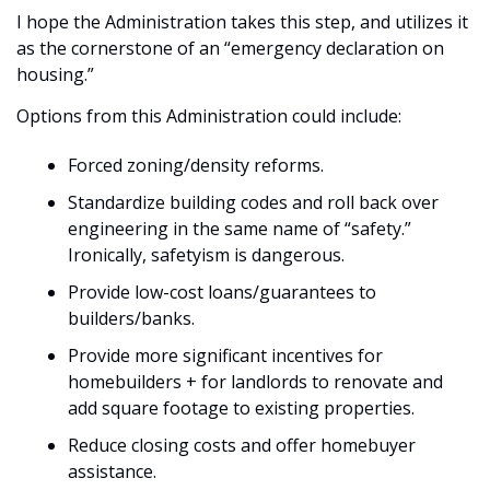
I hope the Administration takes this step, and utilizes it 
as the cornerstone of an “emergency declaration on 
housing.”
Options from this Administration could include:
Forced zoning/density reforms.
Standardize building codes and roll back over 
engineering in the same name of “safety.” 
Ironically, safetyism is dangerous.
Provide low-cost loans/guarantees to 
builders/banks.
Provide more significant incentives for 
homebuilders + for landlords to renovate and 
add square footage to existing properties.
Reduce closing costs and offer homebuyer 
assistance.