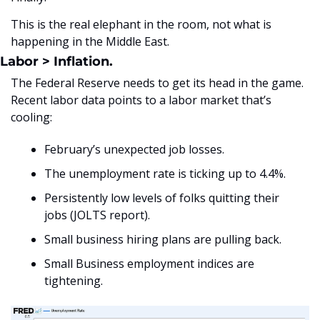
This is the real elephant in the room, not what is 
happening in the Middle East. 
Labor > Inflation.
The Federal Reserve needs to get its head in the game. 
Recent labor data points to a labor market that’s 
cooling:
February’s unexpected job losses.
The unemployment rate is ticking up to 4.4%.
Persistently low levels of folks quitting their 
jobs (JOLTS report).
Small business hiring plans are pulling back.
Small Business employment indices are 
tightening.