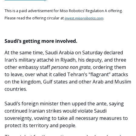
This is a paid advertisement for Miso Robotics’ Regulation A offering. 
Please read the offering circular at 
invest.misorobotics.com
. 
Saudi’s getting more involved.
At the same time, Saudi Arabia on Saturday declared 
Iran’s military attaché in Riyadh, his deputy, and three 
other embassy staff 
persona non grata
, ordering them 
to leave, over what it called Tehran’s “flagrant” attacks 
on the kingdom, Gulf states and other Arab and Muslim 
countries.
Saudi’s foreign minister then upped the ante, saying 
continued Iranian strikes would violate Saudi 
sovereignty, vowing to take all necessary measures to 
protect its territory and people.