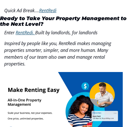
Quick Ad Break….
RentRedi
Ready to Take Your Property Management to 
the Next Level?
Enter 
RentRedi. 
Built by landlords, for landlords
Inspired by people like you, RentRedi makes managing 
properties smarter, simpler, and more human. Many 
members of our team also own and manage rental 
properties.