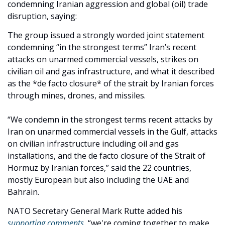
condemning Iranian aggression and global (oil) trade 
disruption, saying: 
The group issued a strongly worded joint statement 
condemning “in the strongest terms” Iran’s recent 
attacks on unarmed commercial vessels, strikes on 
civilian oil and gas infrastructure, and what it described 
as the *de facto closure* of the strait by Iranian forces 
through mines, drones, and missiles. 
“We condemn in the strongest terms recent attacks by 
Iran on unarmed commercial vessels in the Gulf, attacks 
on civilian infrastructure including oil and gas 
installations, and the de facto closure of the Strait of 
Hormuz by Iranian forces,” said the 22 countries, 
mostly European but also including the UAE and 
Bahrain. 
NATO Secretary General Mark Rutte added his 
supporting comments
, “we're coming together to make 