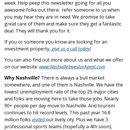
week. Help peep this newsletter going for all you 
awesome folks out there;  refer someone to us when 
you may hear they are in need. We promise to take 
great care of them and make sure they get a fantastic 
deal. They will thank you for it.
If you or someone you know are looking for an 
investment property, 
give us a call today!
You can also find out more about us and what we offer 
on our website: 
www.NashvilleInvestorAgent.com
Why Nashville? 
There is always a bull market 
somewhere, and one of them is Nashville. We have the 
lowest unemployment rate of the top 25 major cities 
and folks are moving here to take those jobs. Nearly 
90+ people per day move to Nashville. And tourism 
continues to hit record levels. This past year 16.8 
million folks 
visited 
our lively city. Plus we have 3 
professional sports teams (hopefully a 4th soon), 