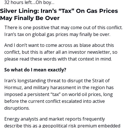
32 hours left….Oh boy…
Silver Lining: Iran’s “Tax” On Gas Prices 
May Finally Be Over
There is one positive that may come out of this conflict. 
Iran’s tax on global gas prices may finally be over. 
And I don’t want to come across as blase about this 
conflict, but this is after all an investor newsletter, so 
please read these words with that context in mind. 
So what do I mean exactly?
Iran’s longstanding threat to disrupt the Strait of 
Hormuz, and military harassment in the region has 
imposed a persistent “tax” on world oil prices, long 
before the current conflict escalated into active 
disruptions.
Energy analysts and market reports frequently 
describe this as a geopolitical risk premium embedded 