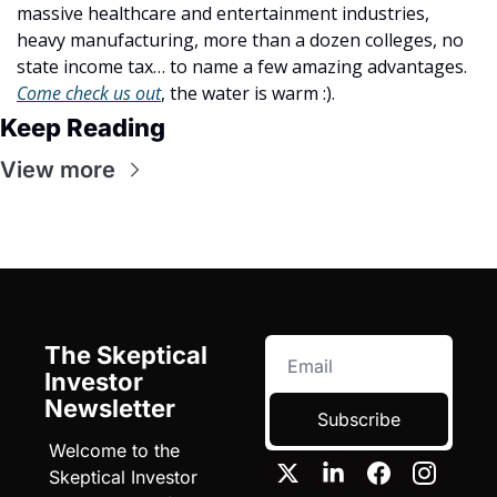
massive healthcare and entertainment industries, 
heavy manufacturing, more than a dozen colleges, no 
state income tax… to name a few amazing advantages. 
Come check us out
, the water is warm :).
Keep Reading
View more
The Skeptical 
Investor 
Newsletter
Subscribe
Welcome to the 
Skeptical Investor 