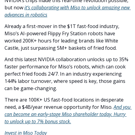
NVIDIA’s chips made this real-time revolution possible, 
but now 
it’s collaborating with Miso to unlock amazing new 
advances in robotics
Already a first-mover in the $1T fast-food industry, 
Miso’s AI-powered Flippy Fry Station robots have 
worked 200K+ hours for leading brands like White 
Castle, just surpassing 5M+ baskets of fried food.
And this latest NVIDIA collaboration unlocks up to 35% 
faster performance for Miso’s robots, which can cook 
perfect fried foods 24/7. In an industry experiencing 
144% labor turnover, where speed is key, those gains 
can be game-changing. 
There are 100K+ US fast-food locations in desperate 
need, a $4B/year revenue opportunity for Miso. 
And you 
can become an early-stage Miso shareholder today. Hurry 
to unlock up to 7% bonus stock.
Invest in Miso Today