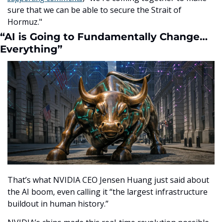
sure that we can be able to secure the Strait of 
Hormuz."
“AI is Going to Fundamentally Change…
Everything”
That’s what NVIDIA CEO Jensen Huang just said about 
the AI boom, even calling it “the largest infrastructure 
buildout in human history.”