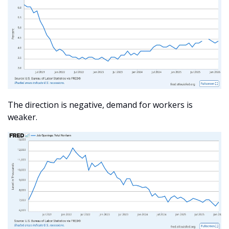
The direction is negative, demand for workers is 
weaker. 