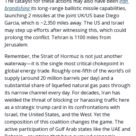
The catalyst for these actions may also have been 
Iran 
brandishing 
its long-range ballistic missile capabilities, 
launching 2 missiles at the joint UK/US base Diego 
Garcia, which is ~2,350 miles away. The US and Israel 
may step up efforts after witnessing this, which could 
prolong the conflict. Tehran is 1100 miles from 
Jerusalem. 
Remember, the Strait of Hormuz is not just another 
waterway—it is the single most critical chokepoint in 
global energy trade. Roughly one-fifth of the world’s oil 
supply (around 20 million barrels per day) and a 
substantial share of liquefied natural gas pass through 
its narrow channel every day. For decades, Iran has 
wielded the threat of blocking or harassing traffic here 
as a strategic trump card in its confrontations with 
Israel, the United States, and the West. Yet the 
composition of this coalition changes the game. The 
active participation of Gulf Arab states like the UAE and 