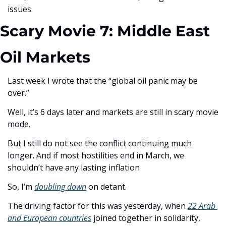
issues.
Scary Movie 7: Middle East 
Oil Markets
Last week I wrote that the “global oil panic may be 
over.” 
Well, it’s 6 days later and markets are still in scary movie 
mode. 
But I still do not see the conflict continuing much 
longer. And if most hostilities end in March, we 
shouldn’t have any lasting inflation 
So, I’m 
doubling down
 on detant.
The driving factor for this was yesterday, when 
22 Arab 
and European countries
 joined together in solidarity, 