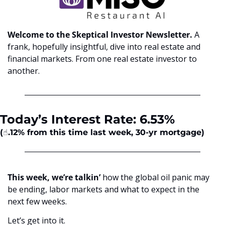
Welcome to the Skeptical Investor Newsletter. 
A 
frank, hopefully insightful, dive into real estate and 
financial markets. From one real estate investor to 
another.
Today’s Interest Rate: 6.53%
(☝️.12%
from this time last week, 30-yr mortgage)
This week, we’re talkin’
 how the global oil panic may 
be ending, labor markets and what to expect in the 
next few weeks.
Let’s get into it.