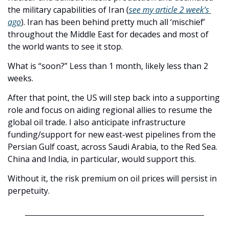
the military capabilities of Iran (
see my article 2 week’s 
ago
). Iran has been behind pretty much all ‘mischief’ 
throughout the Middle East for decades and most of 
the world wants to see it stop. 
What is “soon?” Less than 1 month, likely less than 2 
weeks.
After that point, the US will step back into a supporting 
role and focus on aiding regional allies to resume the 
global oil trade. I also anticipate infrastructure 
funding/support for new east-west pipelines from the 
Persian Gulf coast, across Saudi Arabia, to the Red Sea. 
China and India, in particular, would support this.
Without it, the risk premium on oil prices will persist in 
perpetuity. 