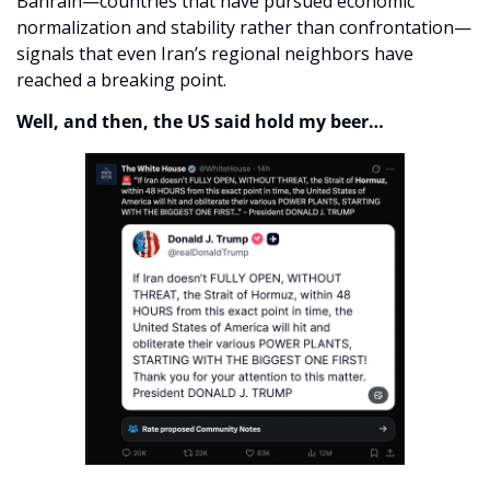
Bahrain—countries that have pursued economic 
normalization and stability rather than confrontation—
signals that even Iran’s regional neighbors have 
reached a breaking point. 
Well, and then, the US said hold my beer…