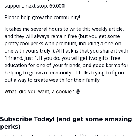
support, next stop, 60,000! 
Please help grow the community! 
It takes me several hours to write this weekly article, 
and they will always remain free (but you get some 
pretty cool perks with premium, including a one-on-
one with yours truly :). All I ask is that you share it with 
1 friend. Just 1. If you do, you will get two gifts: free 
education for one of your friends, and good karma for 
helping to grow a community of folks trying to figure 
out a way to create wealth for their family. 
😅
What, did you want, a cookie? ﻿
Subscribe Today! (and get some amazing 
perks)