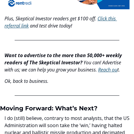
Plus, Skeptical Investor readers get $100 off. 
Click this 
referral link
 and test drive today!
Want to advertise to the more than 50,000+ weekly 
readers of The Skeptical Investor?
 You can! Advertise 
with us; we can help you grow your business. 
Reach ou
t.
Ok, back to business.
Moving Forward: What’s Next?
I do (still) believe, contrary to most analysts, that the US 
Administration will soon take the ‘win,’ having halted 
nuclear and ballistic missile production and decimated 