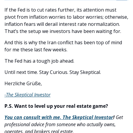
If the Fed is to cut rates further, its attention must 
pivot from inflation worries to labor worries; otherwise, 
inflation fears will derail interest rate normalization. 
That’s the setup we investors have been waiting for.
And this is why the Iran conflict has been top of mind 
for me these last few weeks. 
The Fed has a tough job ahead. 
Until next time. Stay Curious. Stay Skeptical.
Herzliche Grüße,
-The Skeptical Investor
P.S. Want to level up your real estate game?
You can consult with me, The Skeptical Investor
! 
Get 
professional advice from someone who actually owns, 
operates, and brokers real estate.