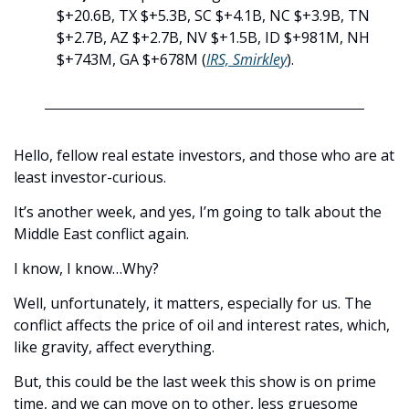
$+20.6B, TX $+5.3B, SC $+4.1B, NC $+3.9B, TN 
$+2.7B, AZ $+2.7B, NV $+1.5B, ID $+981M, NH 
$+743M, GA $+678M (
IRS, Smirkley
).
Hello, fellow real estate investors, and those who are at 
least investor-curious. 
It’s another week, and yes, I’m going to talk about the 
Middle East conflict again. 
I know, I know…Why?
Well, unfortunately, it matters, especially for us. The 
conflict affects the price of oil and interest rates, which, 
like gravity, affect everything. 
But, this could be the last week this show is on prime 
time, and we can move on to other, less gruesome 