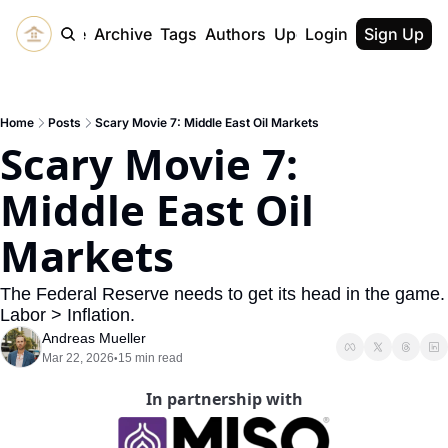
Home
Archive
Tags
Authors
Upgrade
Login
Sign Up
Home
Posts
Scary Movie 7: Middle East Oil Markets
Scary Movie 7: 
Middle East Oil 
Markets
The Federal Reserve needs to get its head in the game. 
Labor > Inflation.
Andreas Mueller
Mar 22, 2026
15 min read
•
In partnership with