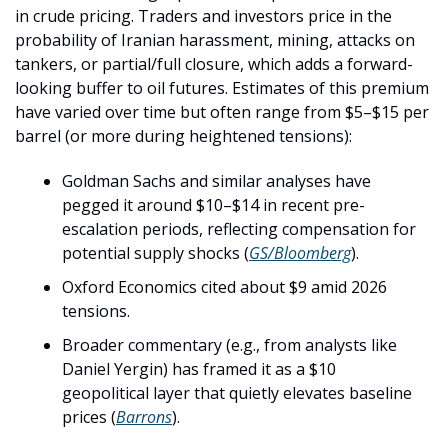
in crude pricing. Traders and investors price in the 
probability of Iranian harassment, mining, attacks on 
tankers, or partial/full closure, which adds a forward-
looking buffer to oil futures. Estimates of this premium 
have varied over time but often range from $5–$15 per 
barrel (or more during heightened tensions):
Goldman Sachs and similar analyses have 
pegged it around $10–$14 in recent pre-
escalation periods, reflecting compensation for 
potential supply shocks (
GS/Bloomberg
).
Oxford Economics cited about $9 amid 2026 
tensions.
Broader commentary (e.g., from analysts like 
Daniel Yergin) has framed it as a $10 
geopolitical layer that quietly elevates baseline 
prices (
Barrons
).