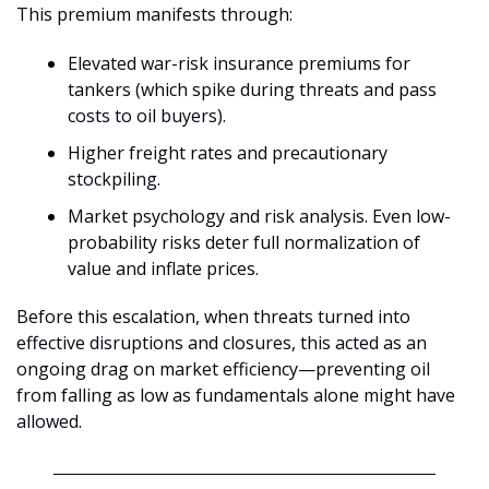
This premium manifests through:
Elevated war-risk insurance premiums for 
tankers (which spike during threats and pass 
costs to oil buyers).
Higher freight rates and precautionary 
stockpiling.
Market psychology and risk analysis. Even low-
probability risks deter full normalization of 
value and inflate prices.
Before this escalation, when threats turned into 
effective disruptions and closures, this acted as an 
ongoing drag on market efficiency—preventing oil 
from falling as low as fundamentals alone might have 
allowed. 