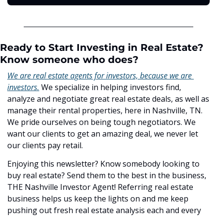
Ready to Start Investing in Real Estate? 
Know someone who does?
We are real estate agents for investors, because we are 
investors.
 We specialize in helping investors find, 
analyze and negotiate great real estate deals, as well as 
manage their rental properties, here in Nashville, TN. 
We pride ourselves on being tough negotiators. We 
want our clients to get an amazing deal, we never let 
our clients pay retail.
Enjoying this newsletter? Know somebody looking to 
buy real estate? Send them to the best in the business, 
THE Nashville Investor Agent! Referring real estate 
business helps us keep the lights on and me keep 
pushing out fresh real estate analysis each and every 