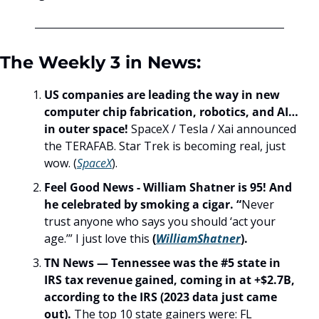
The Weekly 3 in News:
US companies are leading the way in new 
computer chip fabrication, robotics, and AI… 
in outer space! 
SpaceX / Tesla / Xai announced 
the TERAFAB. Star Trek is becoming real, just 
wow. (
SpaceX
).
Feel Good News - William Shatner is 95! And 
he celebrated by smoking a cigar. “
Never 
trust anyone who says you should ‘act your 
age.’” I just love this 
(
WilliamShatner
).
TN News — Tennessee was the #5 state in 
IRS tax revenue gained, coming in at +$2.7B, 
according to the IRS (2023 data just came 
out). 
The top 10 state gainers were: FL 