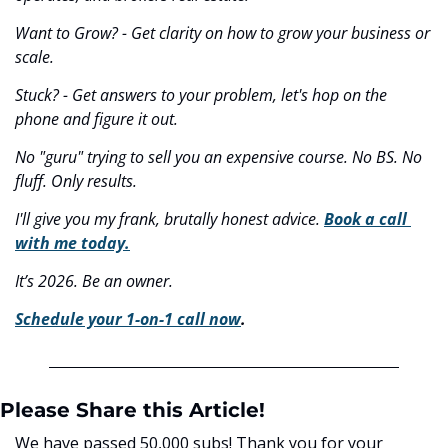
Want to Grow? - Get clarity on how to grow your business or 
scale.
Stuck? - Get answers to your problem, let's hop on the 
phone and figure it out.
No "guru" trying to sell you an expensive course. No BS. No 
fluff. Only results.
I'll give you my frank, brutally honest advice. 
Book a call 
with me today.
It’s 2026. Be an owner.
Schedule your 1-on-1 call now
.
Please Share this Article!
We have passed 50,000 subs! Thank you for your 