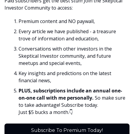
Paid subscribers get the best stuff! Join the Skeptical 
Investor Community to access:
Premium content and NO paywall, 
Every article we have published - a treasure 
trove of information and education,
Conversations with other investors in the 
Skeptical Investor community, and future 
meetups and special events,
Key insights and predictions on the latest 
financial news, 
PLUS, subscriptions include an annual one-
on-one call with me personally. 
So make sure 
to take advantage! Subscribe today. 
Just $5 bucks a month.👇
Subscribe To Premium Today!