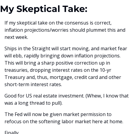
My Skeptical Take:
If my skeptical take on the consensus is correct, 
inflation projections/worries should plummet this and 
next week.
Ships in the Straight will start moving, and market fear 
will ebb, rapidly bringing down inflation projections. 
This will bring a sharp positive correction up in 
treasuries, dropping interest rates on the 10-yr 
Treasury and, thus, mortgage, credit card and other 
short-term interest rates. 
Good for US real estate investment. (Whew, I know that 
was a long thread to pull).
The Fed will now be given market permission to 
refocus on the softening labor market here at home. 
Finally. 