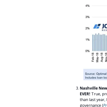
Nashville News
EVER! 
True, pr
than last year, 
governance (
Pr