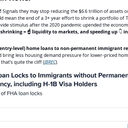
! 
Signals they may stop reducing the $6.6 trillion of assets o
ld mean the end of a 3+ year effort to shrink a portfolio of Tr
ovide stimulus after the 2020 pandemic upended the economy
shrinking = ☝️ liquidity to markets, and speeding up 
👇
 i
entry-level) home loans to non-permanent immigrant re
d bring less housing demand pressure for lower-priced hom
at’s quite the cliff (
JBREC
).