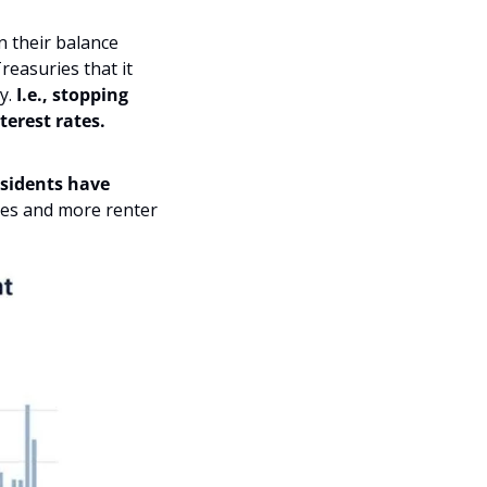
n their balance 
easuries that it 
. 
I.e., stopping 
nterest rates.
sidents have 
es and more renter 