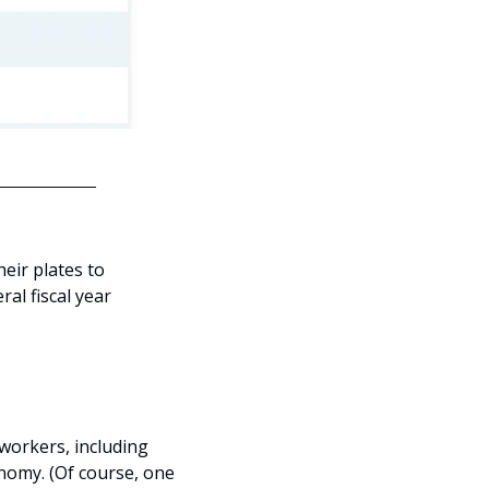
ir plates to 
al fiscal year 
workers, including 
nomy. (Of course, one 