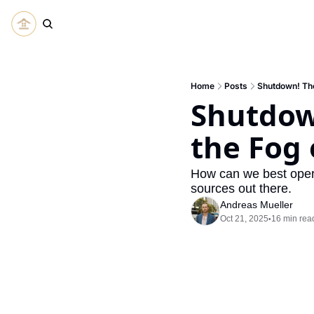
Home
Posts
Shutdown! The
Shutdown
the Fog
How can we best opera
sources out there.
Andreas Mueller
Oct 21, 2025
16 min rea
•