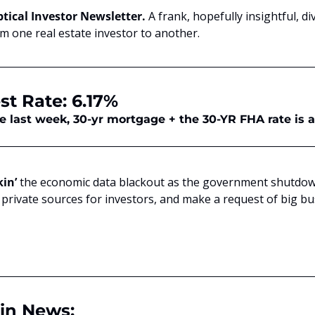
tical Investor Newsletter. 
A frank, hopefully insightful, di
om one real estate investor to another.
st Rate: 6.17%
me last week, 30-yr mortgage + the 30-YR FHA rate is 
kin’
 the economic data blackout as the government shutdown
private sources for investors, and make a request of big busi
in News: