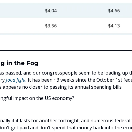
ng in the Fog
s passed, and our congresspeople seem to be loading up the
ry 
food fight
. It has been ~3 weeks since the October 1st feder
 appears no closer to passing its annual spending bills.
ningful impact on the US economy? 
ially if it lasts for another fortnight, and numerous federal 
 don’t get paid and don’t spend that money back into the eco