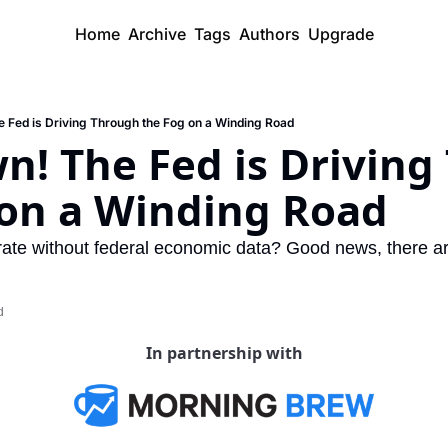
Home
Archive
Tags
Authors
Upgrade
 Fed is Driving Through the Fog on a Winding Road
! The Fed is Driving
 on a Winding Road
te without federal economic data? Good news, there are 
d
In partnership with