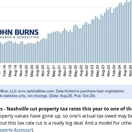
 - Nashville cut property tax rates this year to one of the
operty values have gone up, so one’s actual tax owed may be 
but this tax rate cut is a really big deal. And a model for othe
operty
Assessor
).