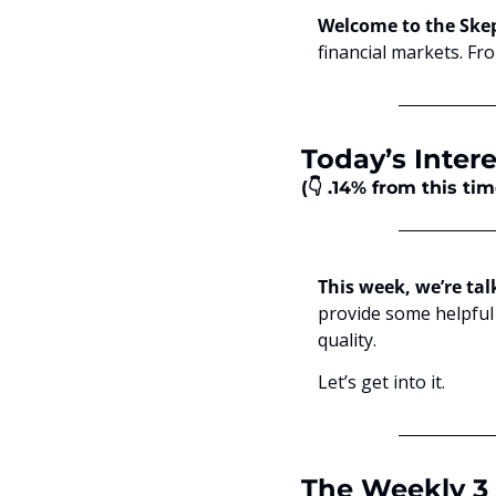
Welcome to the Skep
financial markets. Fr
Today’s Intere
(👇 .14% from this ti
This week, we’re tal
provide some helpful 
quality.
Let’s get into it.
The Weekly 3 