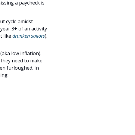
ssing a paycheck is 
t cycle amidst 
ear 3+ of an activity 
 like 
drunken sailors
).
a low inflation). 
 they need to make 
n furloughed. In 
ing: