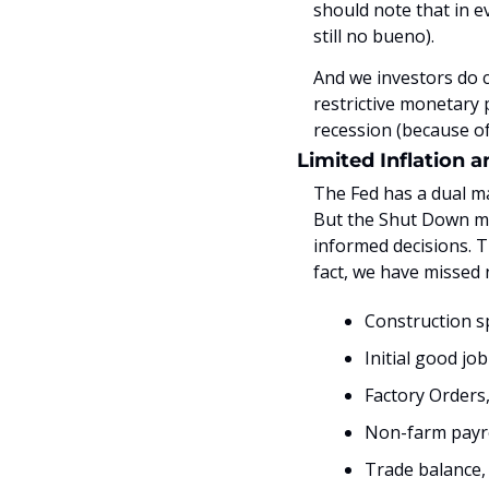
should note that in e
still no bueno). 
And we investors do c
restrictive monetary p
recession (because of
Limited Inflation 
The Fed has a dual m
But the Shut Down mea
informed decisions. T
fact, we have missed
Construction 
Initial good jo
Factory Orders
Non-farm payro
Trade balance,