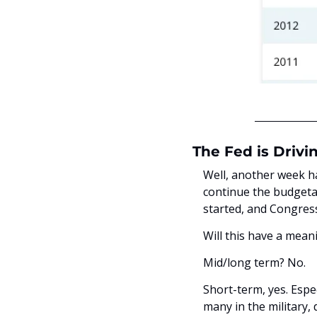
The Fed is Drivi
Well, another week ha
continue the budgeta
started, and Congress
Will this have a mea
Mid/long term? No. 
Short-term, yes. Espec
many in the military,