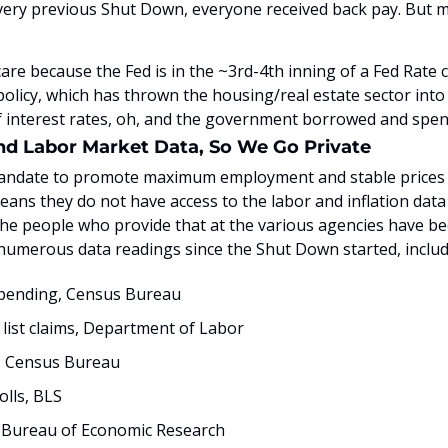
very previous Shut Down, everyone received back pay. But mi
are because the Fed is in the ~3rd-4th inning of a Fed Rate cu
olicy, which has thrown the housing/real estate sector into y
 interest rates, oh, and the government borrowed and spent
and Labor Market Data, So We Go Private
andate to promote maximum employment and stable prices (ak
ns they do not have access to the labor and inflation data
he people who provide that at the various agencies have bee
 numerous data readings since the Shut Down started, includ
spending, Census Bureau
b list claims, Department of Labor
, Census Bureau
lls, BLS
 Bureau of Economic Research