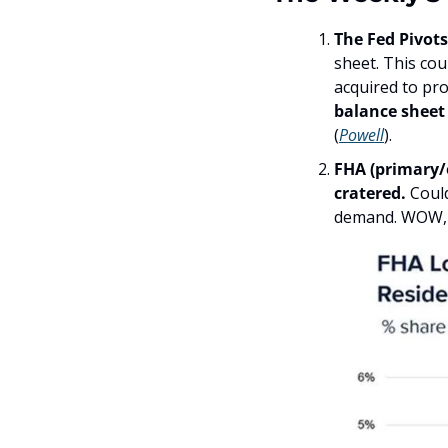
The Fed Pivots
sheet. This cou
acquired to pr
balance sheet 
(
Powell
). 
FHA (primary/
cratered. 
Coul
demand. WOW, th