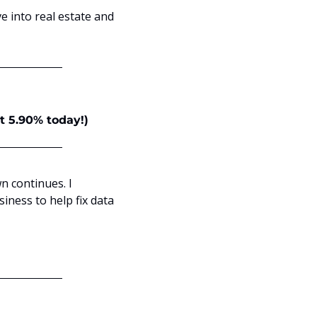
ve into real estate and 
at 5.90% today!)
 continues. I 
ness to help fix data 