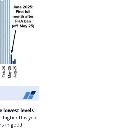
 lowest levels 
higher this year 
rs in good 