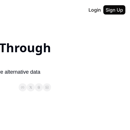
Login
Sign Up
 Through 
alternative data 