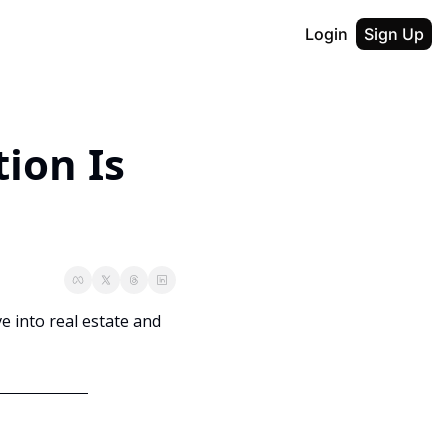
Login
Sign Up
ion Is 
ve into real estate and 