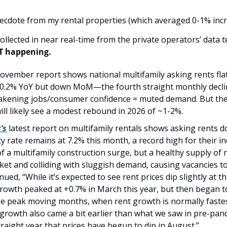
anecdote from my rental properties (which averaged 0-1% incr
T happening.
ovember report shows national multifamily asking rents fla
t 0.2% YoY but down MoM—the fourth straight monthly declin
eakening jobs/consumer confidence = muted demand. But the s
ill likely see a modest rebound in 2026 of ~1-2%.
’s
 latest report on multifamily rentals shows asking rents d
y rate remains at 7.2% this month, a record high for their i
f a multifamily construction surge, but a healthy supply of new
ket and colliding with sluggish demand, causing vacancies to
ued, “While it’s expected to see rent prices dip slightly at th
rowth peaked at +0.7% in March this year, but then began to
e peak moving months, when rent growth is normally fastest.
rowth also came a bit earlier than what we saw in pre-pand
straight year that prices have begun to dip in August.”