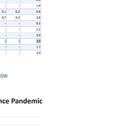
 
low
. 