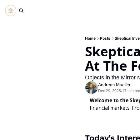
Home
Posts
Skeptical Inve
Skeptical
At The F
Objects in the Mirror 
Andreas Mueller
Dec 29, 2025
17 min re
•
Welcome to the Skep
financial markets. Fr
Today’s Intere