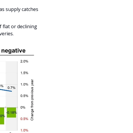
as supply catches 
lat or declining 
veries.