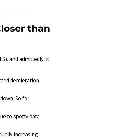
loser than 
S), and admittedly, it 
ted deceleration 
down. So for 
e to spotty data 
ually increasing.