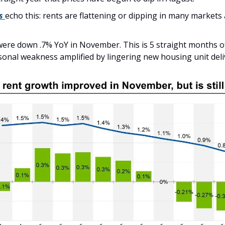
s
echo this: rents are flattening or dipping in many markets 
were down .7% YoY in November. This is 5 straight months of f
sonal weakness amplified by lingering new housing unit deli