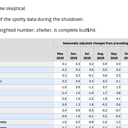
e skeptical. 
of the spotty data during the shutdown.
weighted number, shelter, is complete bull$hit. 