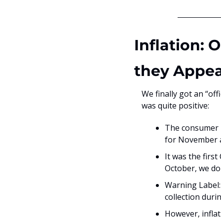
Inflation: 
they Appe
We finally got an “off
was quite positive:
The consumer pr
for November a
It was the firs
October, we do
Warning Label: 
collection dur
However, inflat