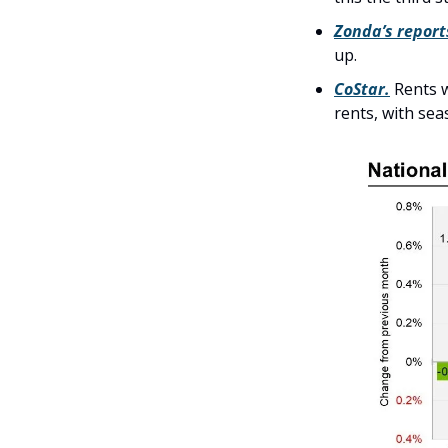
Zonda’s report
up. 
CoStar.
 Rents 
rents, with sea