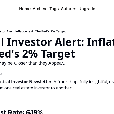
Home
Archive
Tags
Authors
Upgrade
stor Alert: Inflation Is At The Fed's 2% Target
 Investor Alert: Inflat
ed's 2% Target
May be Closer than they Appear...
ad
tical Investor Newsletter. 
A frank, hopefully insightful, di
om one real estate investor to another.
st Rate: 6.19%