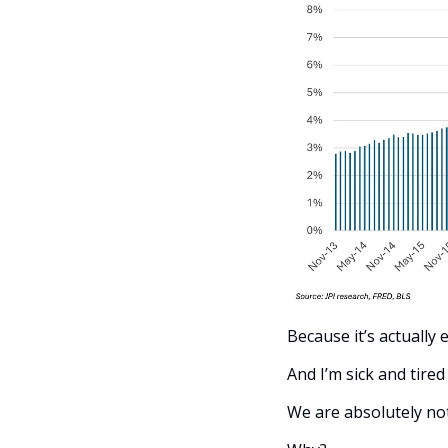
Because it’s actually 
And I’m sick and tired
We are absolutely not 