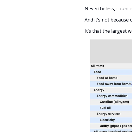
Nevertheless, count m
And it’s not because 
It’s that the largest 