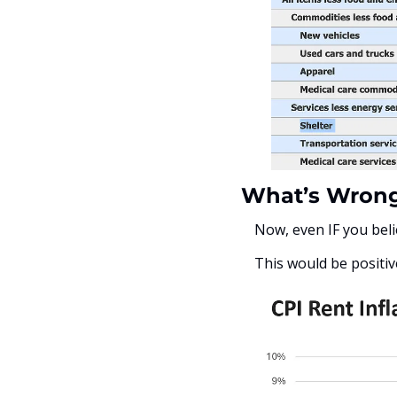
What’s Wrong
Now, even IF you beli
This would be positiv