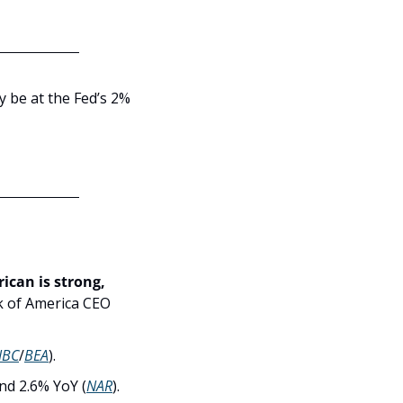
dy be at the Fed’s 2% 
ican is strong, 
k of America CEO 
NBC
/
BEA
).
nd 2.6% YoY (
NAR
).