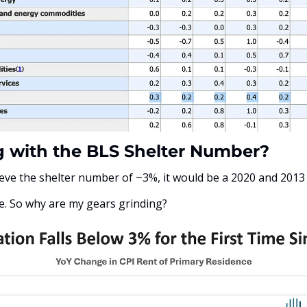
 with the BLS Shelter Number?
eve the shelter number of ~3%, it would be a 2020 and 2013
e. So why are my gears grinding? 