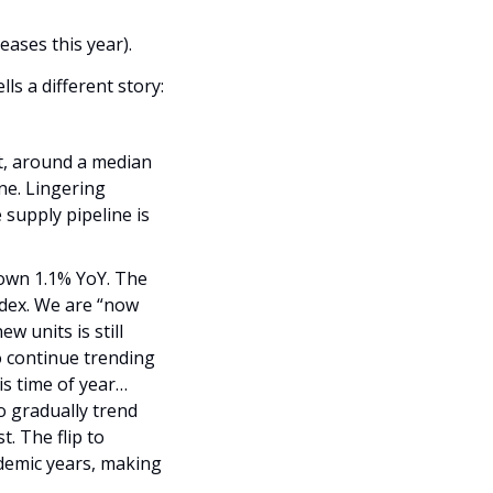
eases this year).
The aggregate data collected in near real-time from the private operators’ data tells a different story: 
t, around a median 
e. Lingering 
upply pipeline is 
own 1.1% YoY. The 
ndex. We are “now 
 units is still 
 continue trending 
is time of year… 
 gradually trend 
 The flip to 
emic years, making 