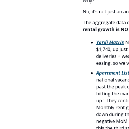
Why?
No, it’s not just an 
rental growth is NO
Yardi Matrix
 N
$1,740, up jus
deliveries + w
easing, so we w
Apartment List
national vacanc
past the peak o
hitting the mar
up.” They contin
Monthly rent g
down during th
negative MoM g
this the third 