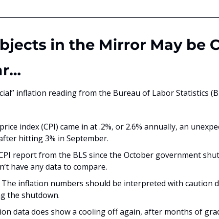
Objects in the Mirror May be C
ar…
icial” inflation reading from the Bureau of Labor Statistics (BL
ice index (CPI) came in at .2%, or 2.6% annually, an unexpec
fter hitting 3% in September.
t CPI report from the BLS since the October government shut
n’t have any data to compare. 
The inflation numbers should be interpreted with caution du
ing the shutdown.
ion data does show a cooling off again, after months of grad