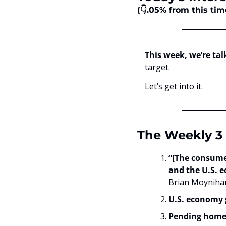
(👇.05%
from this tim
This week, we’re tal
target. 
Let’s get into it.
The Weekly 3 
“[The consumer
and the U.S. e
Brian Moynihan
U.S. economy 
Pending home 