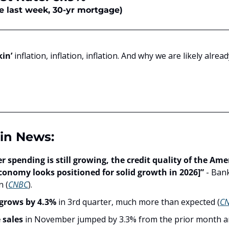
e last week, 30-yr mortgage)
kin’
 inflation, inflation, inflation. And why we are likely alrea
in News:
 spending is still growing, the credit quality of the Amer
conomy looks positioned for solid growth in 2026]”
 - Ban
 (
CNBC
).
grows by 4.3%
 in 3rd quarter, much more than expected (
C
sales 
in November jumped by 3.3% from the prior month a