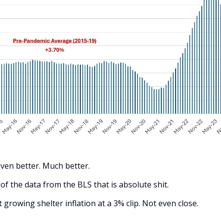
even better. Much better.
 of the data from the BLS that is absolute shit. 
growing shelter inflation at a 3% clip. Not even close. 