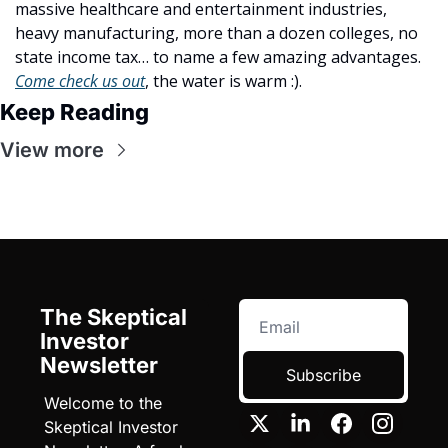
massive healthcare and entertainment industries, 
heavy manufacturing, more than a dozen colleges, no 
state income tax… to name a few amazing advantages. 
Come check us out
, the water is warm :).
Keep Reading
View more
The Skeptical 
Investor 
Newsletter
Subscribe
Welcome to the 
Skeptical Investor 