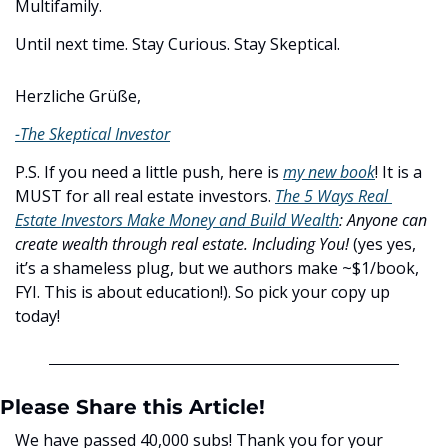
Multifamily.
Until next time. Stay Curious. Stay Skeptical.
Herzliche Grüße,
-The Skeptical Investor
P.S. If you need a little push, here is 
my new book
! It is a 
MUST for all real estate investors. 
The 5 Ways Real 
Estate Investors Make Money and Build Wealth
:
Anyone can 
create wealth through real estate. Including You! 
(yes yes, 
it’s a shameless plug, but we authors make ~$1/book, 
FYI. This is about education!). So pick your copy up 
today!
Please Share this Article!
We have passed 40,000 subs! Thank you for your 