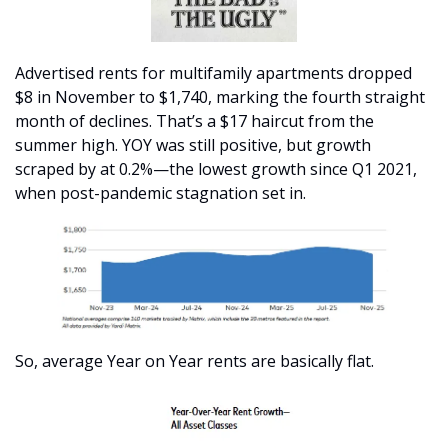
Advertised rents for multifamily apartments dropped 
$8 in November to $1,740, marking the fourth straight 
month of declines. That’s a $17 haircut from the 
summer high. YOY was still positive, but growth 
scraped by at 0.2%—the lowest growth since Q1 2021, 
when post-pandemic stagnation set in. 
So, average Year on Year rents are basically flat. 