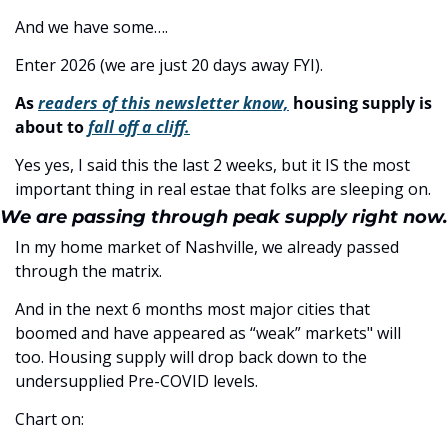
And we have some….
Enter 2026 (we are just 20 days away FYI). 
As 
readers of this newsletter know,
 housing supply is 
about to 
fall off a cliff.
Yes yes, I said this the last 2 weeks, but it IS the most 
important thing in real estae that folks are sleeping on. 
We are passing through peak supply right now.
In my home market of Nashville, we already passed 
through the matrix. 
And in the next 6 months most major cities that 
boomed and have appeared as “weak” markets" will 
too. Housing supply will drop back down to the 
undersupplied Pre-COVID levels.
Chart on: