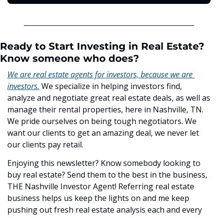
Ready to Start Investing in Real Estate? 
Know someone who does?
We are real estate agents for investors, because we are 
investors.
 We specialize in helping investors find, 
analyze and negotiate great real estate deals, as well as 
manage their rental properties, here in Nashville, TN. 
We pride ourselves on being tough negotiators. We 
want our clients to get an amazing deal, we never let 
our clients pay retail.
Enjoying this newsletter? Know somebody looking to 
buy real estate? Send them to the best in the business, 
THE Nashville Investor Agent! Referring real estate 
business helps us keep the lights on and me keep 
pushing out fresh real estate analysis each and every 