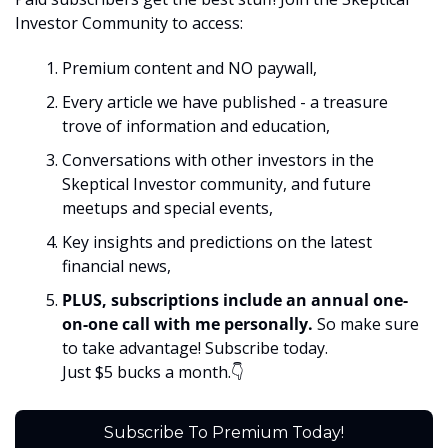
Investor Community to access:
Premium content and NO paywall, 
Every article we have published - a treasure 
trove of information and education,
Conversations with other investors in the 
Skeptical Investor community, and future 
meetups and special events,
Key insights and predictions on the latest 
financial news, 
PLUS, subscriptions include an annual one-
on-one call with me personally. 
So make sure 
to take advantage! Subscribe today. 
Just $5 bucks a month.👇
Subscribe To Premium Today!