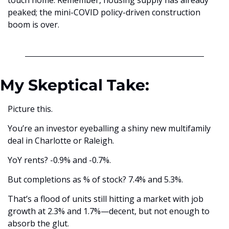
touch home. Remember, housing supply has already 
peaked; the mini-COVID policy-driven construction 
boom is over.
My Skeptical Take:
Picture this.
You’re an investor eyeballing a shiny new multifamily 
deal in Charlotte or Raleigh. 
YoY rents? -0.9% and -0.7%. 
But completions as % of stock? 7.4% and 5.3%. 
That’s a flood of units still hitting a market with job 
growth at 2.3% and 1.7%—decent, but not enough to 
absorb the glut. 