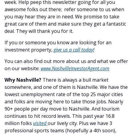
week. Help peep this newsletter going for all you 
awesome folks out there;  refer someone to us when 
you may hear they are in need. We promise to take 
great care of them and make sure they get a fantastic 
deal. They will thank you for it.
If you or someone you know are looking for an 
investment property, 
give us a call today!
You can also find out more about us and what we offer 
on our website: 
www.NashvilleInvestorAgent.com
Why Nashville? 
There is always a bull market 
somewhere, and one of them is Nashville. We have the 
lowest unemployment rate of the top 25 major cities 
and folks are moving here to take those jobs. Nearly 
90+ people per day move to Nashville. And tourism 
continues to hit record levels. This past year 16.8 
million folks 
visited 
our lively city. Plus we have 3 
professional sports teams (hopefully a 4th soon), 