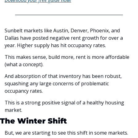
Download your free guide now!
Sunbelt markets like Austin, Denver, Phoenix, and 
Dallas have posted negative rent growth for over a 
year. Higher supply has hit occupancy rates. 
This makes sense, build more, rent is more affordable 
(what a concept).
And absorption of that inventory has been robust, 
squashing any large concerns of problematic 
occupancy rates. 
This is a strong positive signal of a healthy housing 
market. 
The Winter Shift
But, we are starting to see this shift in some markets. 