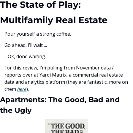
The State of Play: 
Multifamily Real Estate
Pour yourself a strong coffee. 
Go ahead, i’ll wait….
…Ok, done waiting. 
For this review, I’m pulling from November data / 
reports over at Yardi Matrix, a commercial real estate 
data and analytics platform (they are fantastic, more on 
them 
here
). 
Apartments: The Good, Bad and 
the Ugly