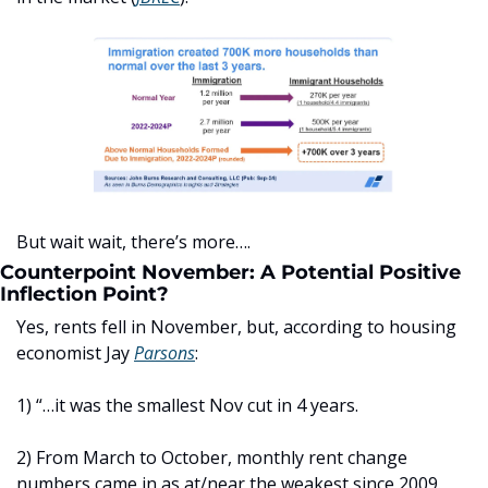
But wait wait, there’s more….
Counterpoint November: A Potential Positive 
Inflection Point?
Yes, rents fell in November, but, according to housing 
economist Jay 
Parsons
: 
1) “…it was the smallest Nov cut in 4 years.
2) From March to October, monthly rent change 
numbers came in as at/near the weakest since 2009. 