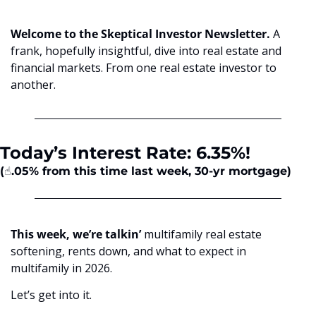
Welcome to the Skeptical Investor Newsletter. 
A 
frank, hopefully insightful, dive into real estate and 
financial markets. From one real estate investor to 
another.
Today’s Interest Rate: 6.35%!
(☝️.05%
from this time last week, 30-yr mortgage)
This week, we’re talkin’
 multifamily real estate 
softening, rents down, and what to expect in 
multifamily in 2026. 
Let’s get into it.