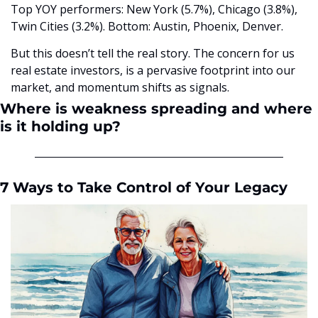
Top YOY performers: New York (5.7%), Chicago (3.8%), 
Twin Cities (3.2%). Bottom: Austin, Phoenix, Denver.
But this doesn’t tell the real story. The concern for us 
real estate investors, is a pervasive footprint into our 
market, and momentum shifts as signals. 
Where is weakness spreading and where 
is it holding up?
7 Ways to Take Control of Your Legacy