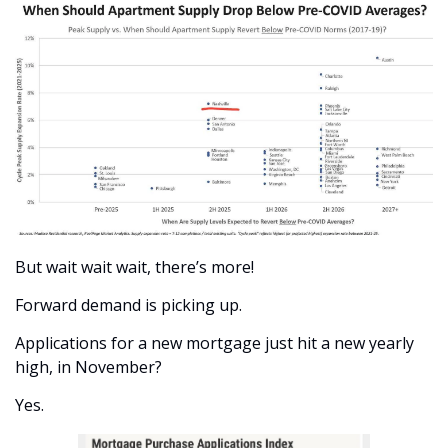
But wait wait wait, there’s more!
Forward demand is picking up.
Applications for a new mortgage just hit a new yearly 
high, in November?
Yes.