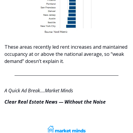
These areas recently led rent increases and maintained 
occupancy at or above the national average, so “weak 
demand” doesn’t explain it.
A Quick Ad Break….Market Minds
Clear Real Estate News — Without the Noise