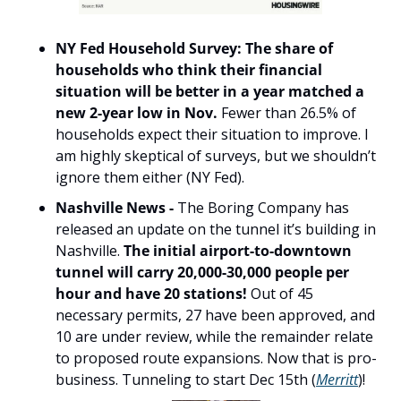
NY Fed Household Survey: The share of 
households who think their financial 
situation will be better in a year matched a 
new 2-year low in Nov.
 Fewer than 26.5% of 
households expect their situation to improve. I 
am highly skeptical of surveys, but we shouldn’t 
ignore them either (NY Fed).
Nashville News - 
The Boring Company has 
released an update on the tunnel it’s building in 
Nashville. 
The initial airport-to-downtown 
tunnel will carry 20,000-30,000 people per 
hour and have 20 stations!
 Out of 45 
necessary permits, 27 have been approved, and 
10 are under review, while the remainder relate 
to proposed route expansions. Now that is pro-
business. Tunneling to start Dec 15th (
Merritt
)!