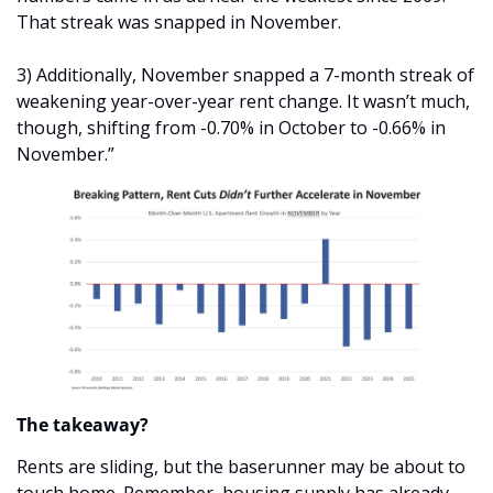
That streak was snapped in November.
3) Additionally, November snapped a 7-month streak of 
weakening year-over-year rent change. It wasn’t much, 
though, shifting from -0.70% in October to -0.66% in 
November.”
The takeaway?
Rents are sliding, but the baserunner may be about to 