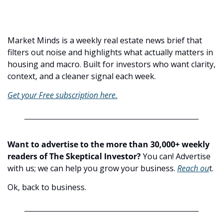
Market Minds is a weekly real estate news brief that 
filters out noise and highlights what actually matters in 
housing and macro. Built for investors who want clarity, 
context, and a cleaner signal each week. 
Get your Free subscription here.
Want to advertise to the more than 30,000+ weekly 
readers of The Skeptical Investor?
 You can! Advertise 
with us; we can help you grow your business. 
Reach ou
t.
Ok, back to business.