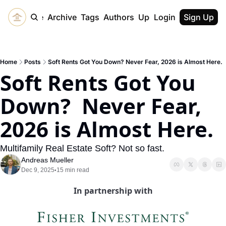
Home
Archive
Tags
Authors
Upgrade
Login
Sign Up
Home
Posts
Soft Rents Got You Down? Never Fear, 2026 is Almost Here.
Soft Rents Got You 
Down?  Never Fear, 
2026 is Almost Here. 
Multifamily Real Estate Soft? Not so fast.
Andreas Mueller
Dec 9, 2025
15 min read
•
In partnership with