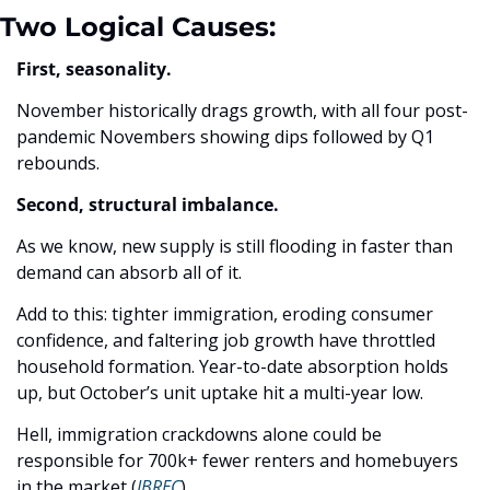
Two Logical Causes: 
First, seasonality.
November historically drags growth, with all four post-
pandemic Novembers showing dips followed by Q1 
rebounds. 
Second, structural imbalance.
As we know, new supply is still flooding in faster than 
demand can absorb all of it. 
Add to this: tighter immigration, eroding consumer 
confidence, and faltering job growth have throttled 
household formation. Year-to-date absorption holds 
up, but October’s unit uptake hit a multi-year low. 
Hell, immigration crackdowns alone could be 
responsible for 700k+ fewer renters and homebuyers 
in the market (
JBREC
). 