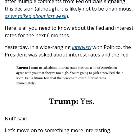
after multiple comments from Fed officials signaling 
this decision (although, it is likely not to be unanimous, 
as we talked about last week
). 
Here is all you need to know about the Fed and interest 
rates for the next 6 months. 
Yesterday, in a wide-ranging 
interview
 with Politico, the 
President was asked about interest rates and the Fed:
Nuff’ said.
Let’s move on to something more interesting. 