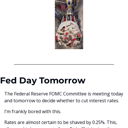
Fed Day Tomorrow
The Federal Reserve FOMC Committee is meeting today 
and tomorrow to decide whether to cut interest rates. 
I’m frankly bored with this. 
Rates are almost certain to be shaved by 0.25%. This, 