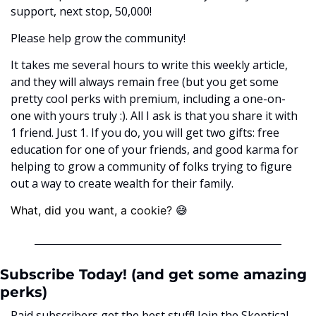
support, next stop, 50,000! 
Please help grow the community! 
It takes me several hours to write this weekly article, 
and they will always remain free (but you get some 
pretty cool perks with premium, including a one-on-
one with yours truly :). All I ask is that you share it with 
1 friend. Just 1. If you do, you will get two gifts: free 
education for one of your friends, and good karma for 
helping to grow a community of folks trying to figure 
out a way to create wealth for their family. 
😅
What, did you want, a cookie? ﻿
Subscribe Today! (and get some amazing 
perks)
Paid subscribers get the best stuff! Join the Skeptical 