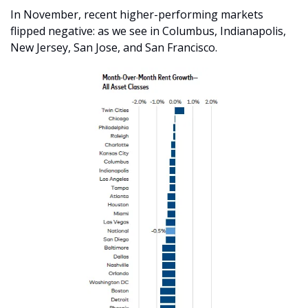
In November, recent higher-performing markets 
flipped negative: as we see in Columbus, Indianapolis, 
New Jersey, San Jose, and San Francisco. 