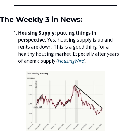
The Weekly 3 in News:
Housing Supply: putting things in 
perspective. 
Yes
, 
housing supply is up and 
rents are down. This is a good thing for a 
healthy housing market. Especially after years 
of anemic supply (
HousingWire
). 