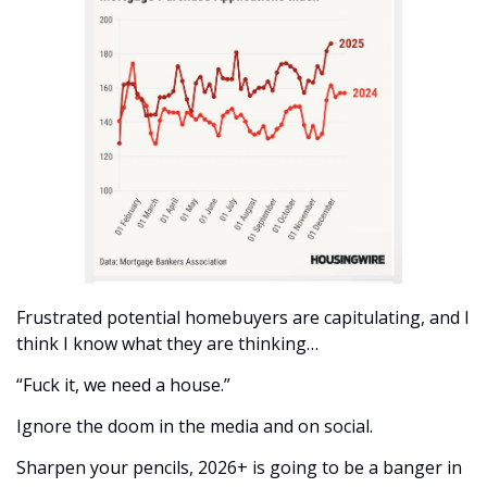
Frustrated potential homebuyers are capitulating, and I 
think I know what they are thinking…
“Fuck it, we need a house.”
Ignore the doom in the media and on social. 
Sharpen your pencils, 2026+ is going to be a banger in 