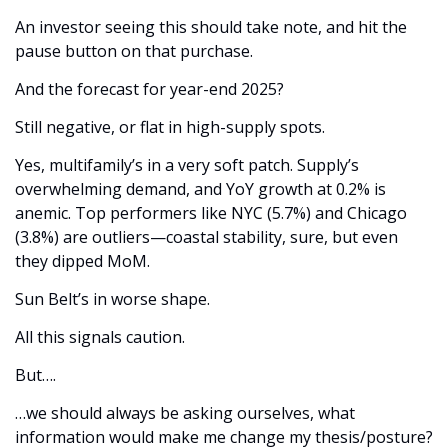
An investor seeing this should take note, and hit the 
pause button on that purchase.
And the forecast for year-end 2025? 
Still negative, or flat in high-supply spots. 
Yes, multifamily’s in a very soft patch. Supply’s 
overwhelming demand, and YoY growth at 0.2% is 
anemic. Top performers like NYC (5.7%) and Chicago 
(3.8%) are outliers—coastal stability, sure, but even 
they dipped MoM. 
Sun Belt’s in worse shape. 
All this signals caution. 
But….
…we should always be asking ourselves, what 
information would make me change my thesis/posture?