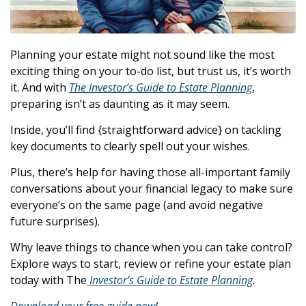
Planning your estate might not sound like the most 
exciting thing on your to-do list, but trust us, it’s worth 
it. And with 
The Investor’s Guide to Estate Planning
, 
preparing isn’t as daunting as it may seem.
Inside, you’ll find {straightforward advice} on tackling 
key documents to clearly spell out your wishes.
Plus, there’s help for having those all-important family 
conversations about your financial legacy to make sure 
everyone’s on the same page (and avoid negative 
future surprises).
Why leave things to chance when you can take control? 
Explore ways to start, review or refine your estate plan 
today with The
 Investor’s Guide to Estate Planning
.