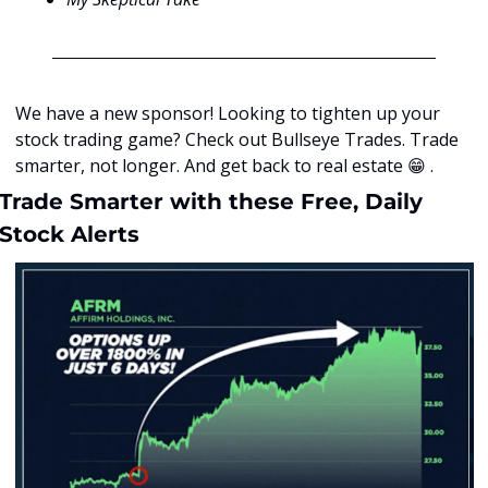
We have a new sponsor! Looking to tighten up your 
stock trading game? Check out Bullseye Trades. Trade 
smarter, not longer. And get back to real estate 
😁
 .
Trade Smarter with these Free, Daily 
Stock Alerts