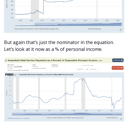
But again that’s just the nominator in the equation. 
Let’s look at it now as a % of personal income. 