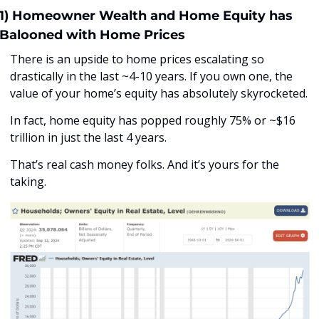
1) Homeowner Wealth and Home Equity has 
Balooned with Home Prices
There is an upside to home prices escalating so 
drastically in the last ~4-10 years. If you own one, the 
value of your home’s equity has absolutely skyrocketed. 
In fact, home equity has popped roughly 75% or ~$16 
trillion in just the last 4 years. 
That’s real cash money folks. And it’s yours for the 
taking.