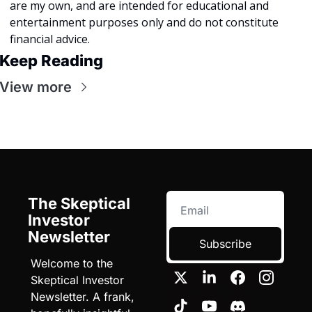
are my own, and are intended for educational and 
entertainment purposes only and do not constitute 
financial advice. 
Keep Reading
View more
The Skeptical 
Investor 
Newsletter
Subscribe
Welcome to the 
Skeptical Investor 
Newsletter. A frank, 