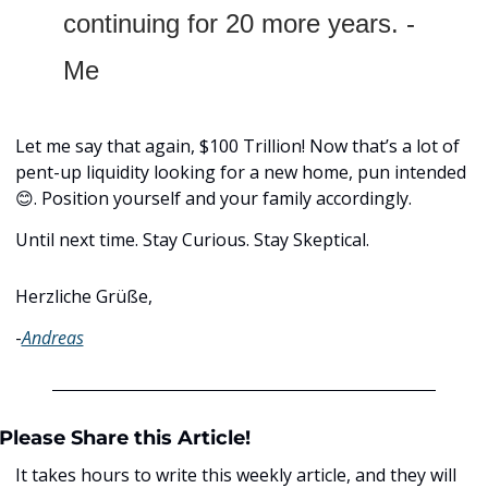
continuing for 20 more years. - 
Me
Let me say that again, $100 Trillion! Now that’s a lot of 
pent-up liquidity looking for a new home, pun intended 
😊
. Position yourself and your family accordingly.
Until next time. Stay Curious. Stay Skeptical.
Herzliche Grüße,
-
Andreas
Please Share this Article!
It takes hours to write this weekly article, and they will 