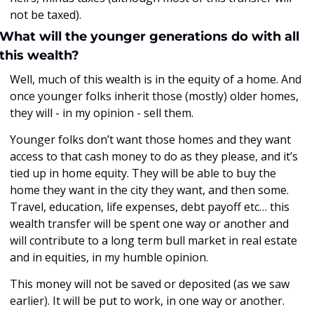
not be taxed). 
What will the younger generations do with all 
this wealth?
Well, much of this wealth is in the equity of a home. And 
once younger folks inherit those (mostly) older homes, 
they will - in my opinion - sell them. 
Younger folks don’t want those homes and they want 
access to that cash money to do as they please, and it’s 
tied up in home equity. They will be able to buy the 
home they want in the city they want, and then some. 
Travel, education, life expenses, debt payoff etc… this 
wealth transfer will be spent one way or another and 
will contribute to a long term bull market in real estate 
and in equities, in my humble opinion. 
This money will not be saved or deposited (as we saw 
earlier). It will be put to work, in one way or another.