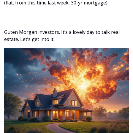
(flat, from this time last week, 30-yr mortgage)
Guten Morgan investors. It’s a lovely day to talk real 
estate. Let’s get into it.