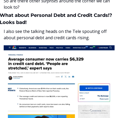
So are there other 
surprises
 around the corner we can 
look to?
What about Personal Debt and Credit Cards!? 
Looks bad!
I also see the talking heads on the Tele spouting off 
about personal debt and credit cards rising. 