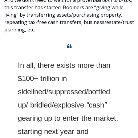
this transfer has started. Boomers are “giving while 
living” by transferring assets/purchasing property, 
repeating tax-free cash transfers, business/estate/trust 
planning, etc…
❝
In all, there exists more than 
$100+ trillion in 
sidelined/suppressed/bottled 
up/ bridled/explosive
 “
cash
” 
gearing up to enter the market, 
starting next year and 