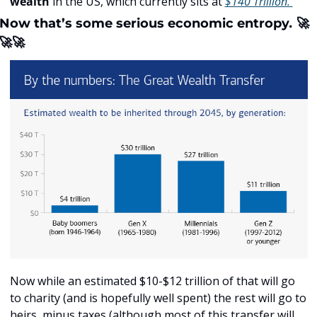
wealth
 in the US, which currently sits at 
$140 Trillion. 
Now that’s some serious economic entropy
. 
🚀
🚀
🚀
Now while an estimated $10-$12 trillion of that will go 
to charity (and is hopefully well spent) the rest will go to 
heirs, minus taxes (although most of this transfer will 