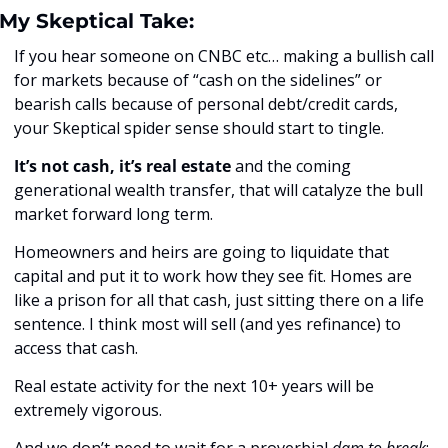
My Skeptical Take:
If you hear someone on CNBC etc… making a bullish call 
for markets because of “cash on the sidelines” or 
bearish calls because of personal debt/credit cards, 
your Skeptical spider sense should start to tingle. 
It’s not cash, it’s real estate
 and the coming 
generational wealth transfer, that will catalyze the bull 
market forward long term.
Homeowners and heirs are going to liquidate that 
capital and put it to work how they see fit. Homes are 
like a prison for all that cash, just sitting there on a life 
sentence. I think most will sell (and yes refinance) to 
access that cash. 
Real estate activity for the next 10+ years will be 
extremely vigorous.
And we don’t need to wait for a proverbial 
dam to break
; 