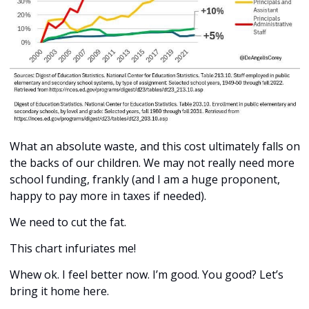
What an absolute waste, and this cost ultimately falls on 
the backs of our children. We may not really need more 
school funding, frankly (and I am a huge proponent, 
happy to pay more in taxes if needed). 
We need to cut the fat. 
This chart infuriates me!
Whew ok. I feel better now. I’m good. You good? Let’s 
bring it home here. 