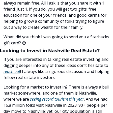
always remain free. All I ask is that you share it with 1 
friend. Just 1. If you do, you will get two gifts: free 
education for one of your friends, and good karma for 
helping to grow a community of folks trying to figure 
out a way to create wealth for their family. 
What, did you think I was going to send you a Starbucks 
gift card? ﻿
😅
Looking to Invest in Nashville Real Estate?
If you are interested in talking real estate investing and 
digging deeper into any of these ideas don’t hesitate to 
reach out
! I always like a rigorous discussion and helping 
fellow real estate investors. 
Looking for a market to invest in? There is always a bull 
market somewhere, and one of them is Nashville, 
where we are 
seeing record tourism this year
. And we had 
16.8 million folks visit Nashville in 2023! 90+ people per 
day move to Nashville; yet, our city population is still 