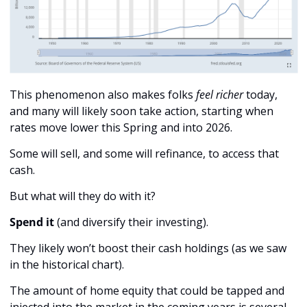
This phenomenon also makes folks 
feel richer
 today, 
and many will likely soon take action, starting when 
rates move lower this Spring and into 2026.
Some will sell, and some will refinance, to access that 
cash. 
But what will they do with it? 
Spend it
 (and diversify their investing). 
They likely won’t boost their cash holdings (as we saw 
in the historical chart). 
The amount of home equity that could be tapped and 
injected into the market in the coming years is several 