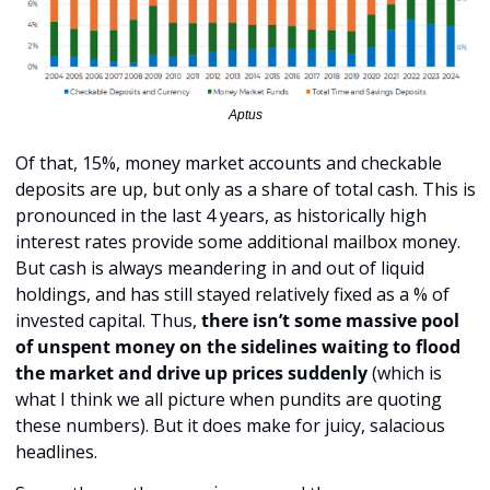
Aptus
Of that, 15%, money market accounts and checkable 
deposits are up, but only as a share of total cash. This is 
pronounced in the last 4 years, as historically high 
interest rates provide some additional mailbox money. 
But cash is always meandering in and out of liquid 
holdings, and has still stayed relatively fixed as a % of 
invested capital. Thus, 
there isn’t some massive pool 
of unspent money on the sidelines waiting to flood 
the market and drive up prices suddenly
 (which is 
what I think we all picture when pundits are quoting 
these numbers). But it does make for juicy, salacious 
headlines.