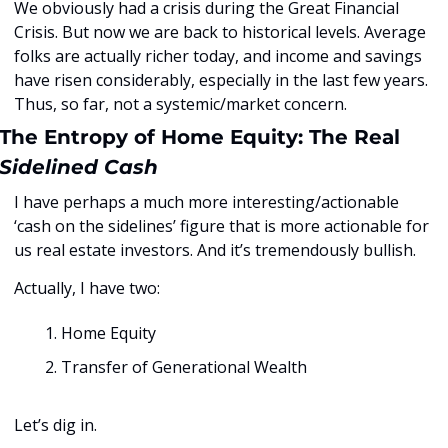
We obviously had a crisis during the Great Financial 
Crisis. But now we are back to historical levels. Average 
folks are actually richer today, and income and savings 
have risen considerably, especially in the last few years. 
Thus, so far, not a systemic/market concern. 
The Entropy of Home Equity: The Real 
Sidelined Cash
I have perhaps a much more interesting/actionable 
‘cash on the sidelines’ figure that is more actionable for 
us real estate investors. And it’s tremendously bullish. 
Actually, I have two: 
Home Equity
Transfer of Generational Wealth
Let’s dig in.