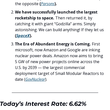
the opposite
 (
Parsons
).
We have successfully launched the largest 
rocketship to space. 
Then returned it, by 
catching it with giant “Godzilla” arms. Simply 
astonishing. We can build anything! If they let us 
(
SpaceX
).
The Era of Abundant Energy is Coming. 
First 
microsoft, now Amazon and Google are inking 
nuclear power deals. Amazon now aims to bring 
5 GW of new power projects online across the 
U.S. by 2039 — the largest commercial 
deployment target of Small Modular Reactors to 
date
(
GovNuclear
).
Today’s Interest Rate: 6.62%