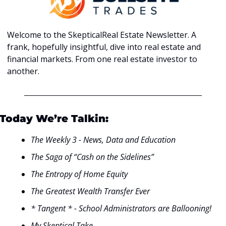
Welcome to the SkepticalReal Estate Newsletter. A 
frank, hopefully insightful, dive into real estate and 
financial markets. From one real estate investor to 
another.
Today We’re Talkin:
The Weekly 3 - News, Data and Education
The Saga of “Cash on the Sidelines”
The Entropy of Home Equity
The Greatest Wealth Transfer Ever
* Tangent * - School Administrators are Ballooning!
My Skeptical Take