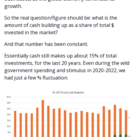
growth. 
So the real question/figure should be: what is the 
amount of cash building up as a share of total $ 
invested in the market? 
And that number has been constant.
Essentially cash still makes up about 15% of total 
investments, for the last 20 years. Even during the wild 
government spending and stimulus in 2020-2022, we 
had just a few % fluctuation. 