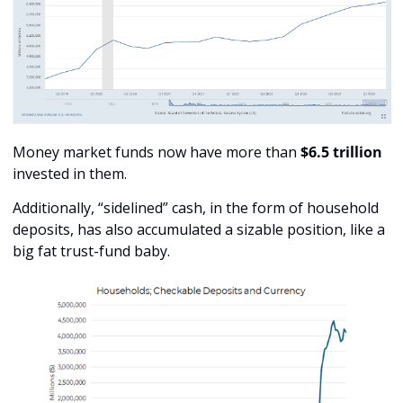
Money market funds now have more than 
$6.5 trillion
invested in them.
Additionally, “sidelined” cash, in the form of household 
deposits, has also accumulated a sizable position, like a 
big fat trust-fund baby.