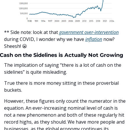
** Side note: look at that 
government over-intervention
during COVID, I wonder why we have 
inflation
 now? 
Sheesh! 
😬
Cash on the Sidelines is Actually Not Growing
The implication of saying “there is a lot of cash on the 
sidelines” is quite misleading.
True there is more money sitting in these proverbial 
buckets.
However, these figures only count the numerator in the 
equation. An ever-increasing nominal level of cash is 
not a new phenomenon and both of these regularly hit 
record highs, as they should. We have more people and 
businesses, as the global economy continues its 