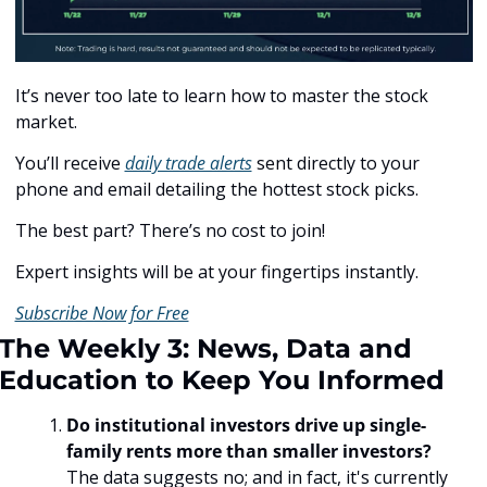
It’s never too late to learn how to master the stock 
market.
You’ll receive 
daily trade alerts
 sent directly to your 
phone and email detailing the hottest stock picks.
The best part? There’s no cost to join!
Expert insights will be at your fingertips instantly.
Subscribe Now for Free
The Weekly 3: News, Data and 
Education to Keep You Informed
Do institutional investors drive up single-
family rents more than smaller investors? 
The data suggests no; and in fact, it's currently 