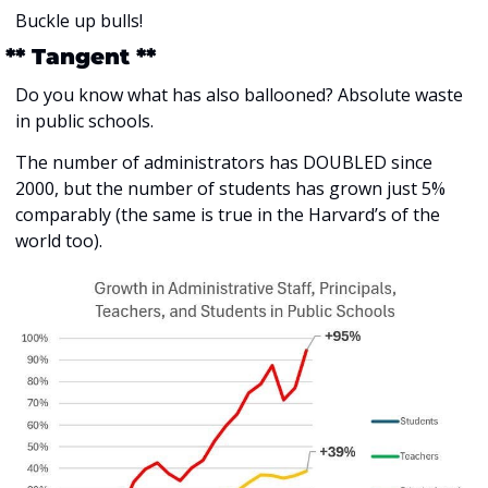
Buckle up bulls!
 ** Tangent **
Do you know what has also ballooned? Absolute waste 
in public schools. 
The number of administrators has DOUBLED since 
2000, but the number of students has grown just 5% 
comparably (the same is true in the Harvard’s of the 
world too).