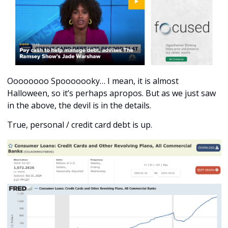
Oooooooo Spooooooky… I mean, it is almost 
Halloween, so it’s perhaps apropos. But as we just saw 
in the above, the devil is in the details. 
True, personal / credit card debt is up.