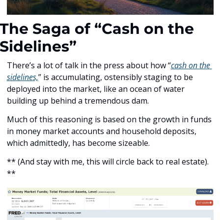
The Saga of “Cash on the 
Sidelines”
There’s a lot of talk in the press about how “
cash on the 
sidelines,
” is accumulating, ostensibly staging to be 
deployed into the market, like an ocean of water 
building up behind a tremendous dam.
Much of this reasoning is based on the growth in funds 
in money market accounts and household deposits, 
which admittedly, has become sizeable. 
** (And stay with me, this will circle back to real estate). 
**