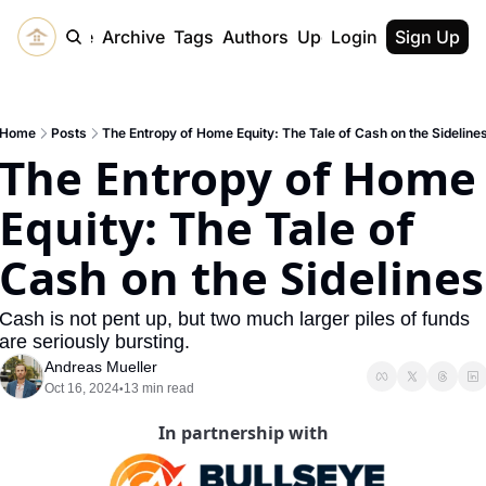
Home
Archive
Tags
Authors
Upgrade
Login
Sign Up
Home
Posts
The Entropy of Home Equity: The Tale of Cash on the Sideline
The Entropy of Home 
Equity: The Tale of 
Cash on the Sidelines
Cash is not pent up, but two much larger piles of funds 
are seriously bursting. 
Andreas Mueller
Oct 16, 2024
13 min read
•
In partnership with