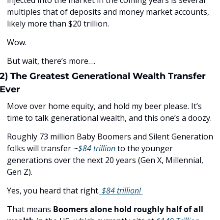
multiples that of deposits and money market accounts, 
likely more than $20 trillion. 
Wow.
But wait, there’s more….
2) The Greatest Generational Wealth Transfer 
Ever
Move over home equity, and hold my beer please. It’s 
time to talk generational wealth, and this one’s a doozy. 
Roughly 73 million Baby Boomers and Silent Generation 
folks will transfer ~
$84 trillion
 to the younger 
generations over the next 20 years (Gen X, Millennial, 
Gen Z). 
Yes, you heard that right.
 $84 trillion! 
That means 
Boomers
alone
hold roughly half of all 