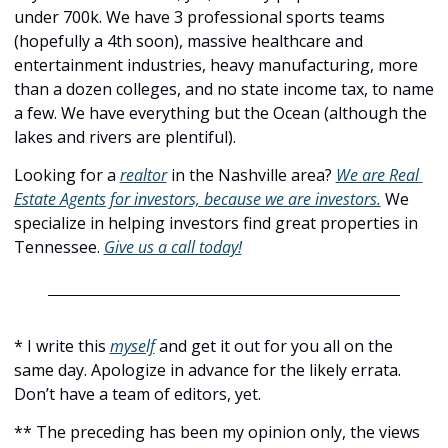
under 700k. We have 3 professional sports teams 
(hopefully a 4th soon), massive healthcare and 
entertainment industries, heavy manufacturing, more 
than a dozen colleges, and no state income tax, to name 
a few. We have everything but the Ocean (although the 
lakes and rivers are plentiful).
Looking for a 
realtor
 in the Nashville area? 
We are Real 
Estate Agents for investors, because we are investors.
 We 
specialize in helping investors find great properties in 
Tennessee. 
Give us a call today!
* I write this 
myself
 and get it out for you all on the 
same day. Apologize in advance for the likely errata. 
Don’t have a team of editors, yet.
** The preceding has been my opinion only, the views 